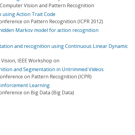
Computer Vision and Pattern Recognition
 using Action Trait Code
Conference on Pattern Recognition (ICPR 2012)
dden Markov model for action recognition
tion and recognition using Continuous Linear Dynamic
 Vision, IEEE Workshop on
nition and Segmentation in Untrimmed Videos
Conference on Pattern Recognition (ICPR)
einforcement Learning
Conference on Big Data (Big Data)