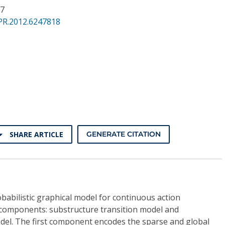
37
PR.2012.6247818
SHARE ARTICLE
GENERATE CITATION
babilistic graphical model for continuous action
 components: substructure transition model and
del. The first component encodes the sparse and global