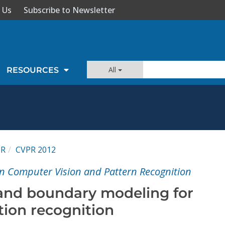
 Us
Subscribe to Newsletter
All
RESOURCES
PR
CVPR 2012
n Computer Vision and Pattern Recognition
and boundary modeling for
tion recognition