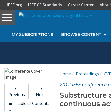
IEEE.org
IEEE CS Standards
Career Center
About
Toggle
navigation
Join Us
MY SUBSCRIPTIONS
BROWSE CONTENT
Sign In
My Subscriptions
Magazines
Home
Proceedings
CV
Journals
2012 IEEE Conference o
Substructure 
Previous
Next
Video Library
continuous ac
Table of Contents