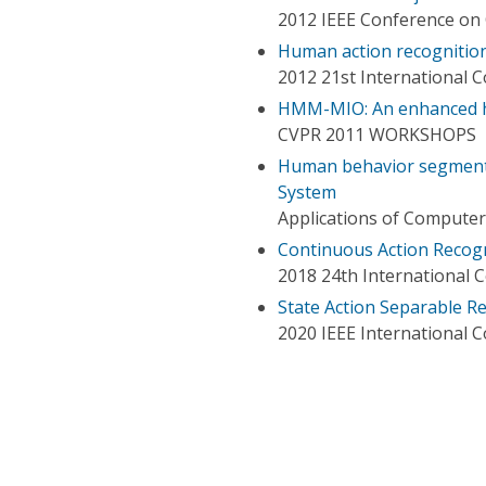
2012 IEEE Conference on 
Human action recognition
2012 21st International 
HMM-MIO: An enhanced hi
CVPR 2011 WORKSHOPS
Human behavior segmenta
System
Applications of Computer
Continuous Action Recog
2018 24th International 
State Action Separable R
2020 IEEE International 