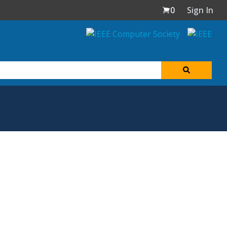
0
Sign In