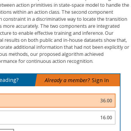
etween action primitives in state-space model to handle the
ations within an action class. The second component
 constraint in a discriminative way to locate the transition
s more accurately. The two components are integrated
ucture to enable effective training and inference. Our
 results on both public and in-house datasets show that,
porate additional information that had not been explicitly or
vious methods, our proposed algorithm achieved
ormance for continuous action recognition.
reading?
Already a member?
Sign In
36.00
16.00