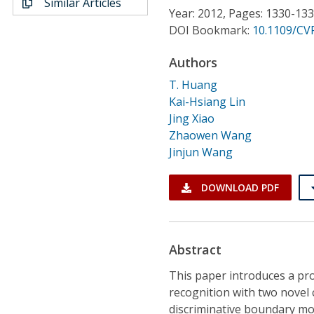
Similar Articles
Conference Proceedings
Year: 2012, Pages: 1330-13
DOI Bookmark:
10.1109/CV
Individual CSDL Subscriptions
Authors
T. Huang
Institutional CSDL
Kai-Hsiang Lin
Subscriptions
Jing Xiao
Zhaowen Wang
Jinjun Wang
Resources
DOWNLOAD PDF
Abstract
This paper introduces a pro
recognition with two novel
discriminative boundary mo