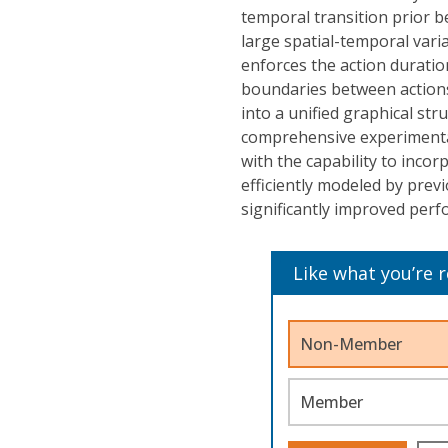
temporal transition prior b
large spatial-temporal vari
enforces the action duration
boundaries between action
into a unified graphical str
comprehensive experimental
with the capability to incor
efficiently modeled by pre
significantly improved perf
Like what you’re 
Non-Member
Member