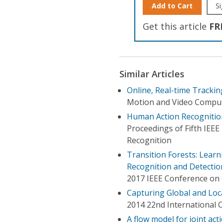
Add to Cart
Si
Get this article
FR
Similar Articles
Online, Real-time Tracki
Motion and Video Compu
Human Action Recognitio
Proceedings of Fifth IEE
Recognition
Transition Forests: Learn
Recognition and Detectio
2017 IEEE Conference on 
Capturing Global and Loc
2014 22nd International 
A flow model for joint ac