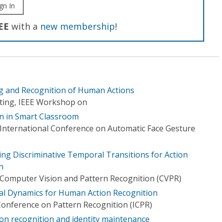
gn In
EE
with a
new membership
!
ng and Recognition of Human Actions
ting, IEEE Workshop on
n in Smart Classroom
E International Conference on Automatic Face Gesture
ing Discriminative Temporal Transitions for Action
n
Computer Vision and Pattern Recognition (CVPR)
al Dynamics for Human Action Recognition
Conference on Pattern Recognition (ICPR)
tion recognition and identity maintenance