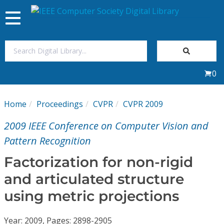
Toggle
navigation
Join Us
0
Sign In
Home
Proceedings
CVPR
CVPR 2009
My Subscriptions
2009 IEEE Conference on Computer Vision and
Magazines
Pattern Recognition
Factorization for non-rigid
Journals
and articulated structure
using metric projections
Video Library
Year: 2009, Pages: 2898-2905