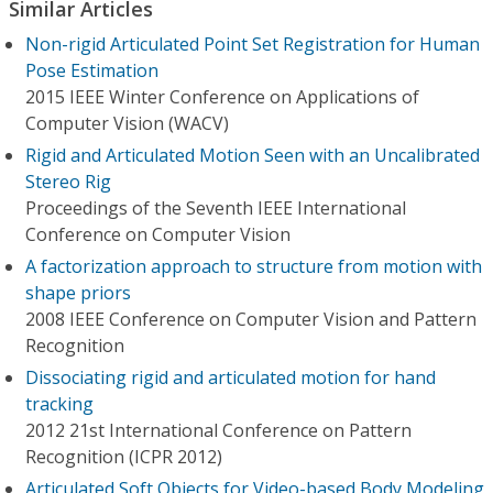
Similar Articles
Non-rigid Articulated Point Set Registration for Human
Pose Estimation
2015 IEEE Winter Conference on Applications of
Computer Vision (WACV)
Rigid and Articulated Motion Seen with an Uncalibrated
Stereo Rig
Proceedings of the Seventh IEEE International
Conference on Computer Vision
A factorization approach to structure from motion with
shape priors
2008 IEEE Conference on Computer Vision and Pattern
Recognition
Dissociating rigid and articulated motion for hand
tracking
2012 21st International Conference on Pattern
Recognition (ICPR 2012)
Articulated Soft Objects for Video-based Body Modeling