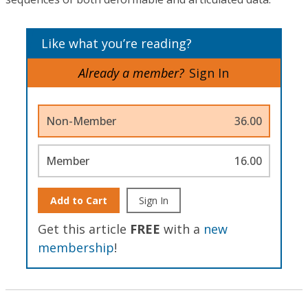
Like what you’re reading?
Already a member?
Sign In
Non-Member
36.00
Member
16.00
Add to Cart
Sign In
Get this article
FREE
with a
new
membership
!