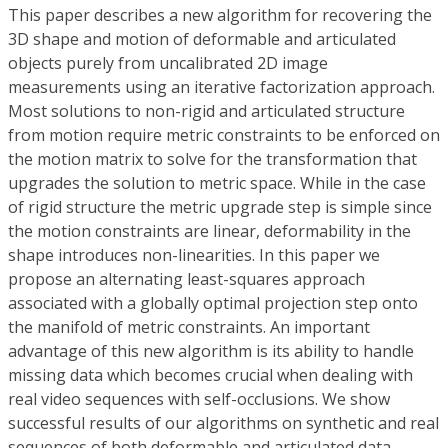
This paper describes a new algorithm for recovering the
3D shape and motion of deformable and articulated
objects purely from uncalibrated 2D image
measurements using an iterative factorization approach.
Most solutions to non-rigid and articulated structure
from motion require metric constraints to be enforced on
the motion matrix to solve for the transformation that
upgrades the solution to metric space. While in the case
of rigid structure the metric upgrade step is simple since
the motion constraints are linear, deformability in the
shape introduces non-linearities. In this paper we
propose an alternating least-squares approach
associated with a globally optimal projection step onto
the manifold of metric constraints. An important
advantage of this new algorithm is its ability to handle
missing data which becomes crucial when dealing with
real video sequences with self-occlusions. We show
successful results of our algorithms on synthetic and real
sequences of both deformable and articulated data.