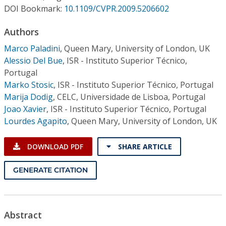
Conference Proceedings
DOI Bookmark:
10.1109/CVPR.2009.5206602
Authors
Individual CSDL Subscriptions
Marco Paladini
,
Queen Mary, University of London, UK
Alessio Del Bue
,
ISR - Instituto Superior Técnico,
Institutional CSDL
Portugal
Subscriptions
Marko Stosic
,
ISR - Instituto Superior Técnico, Portugal
Marija Dodig
,
CELC, Universidade de Lisboa, Portugal
Joao Xavier
,
ISR - Instituto Superior Técnico, Portugal
Resources
Lourdes Agapito
,
Queen Mary, University of London, UK
DOWNLOAD PDF
SHARE ARTICLE
GENERATE CITATION
Abstract