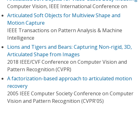
Computer Vision, IEEE International Conference on
Articulated Soft Objects for Multiview Shape and
Motion Capture
IEEE Transactions on Pattern Analysis & Machine
Intelligence
Lions and Tigers and Bears: Capturing Non-rigid, 3D,
Articulated Shape from Images
2018 IEEE/CVF Conference on Computer Vision and
Pattern Recognition (CVPR)
A factorization-based approach to articulated motion
recovery
2005 IEEE Computer Society Conference on Computer
Vision and Pattern Recognition (CVPR'05)