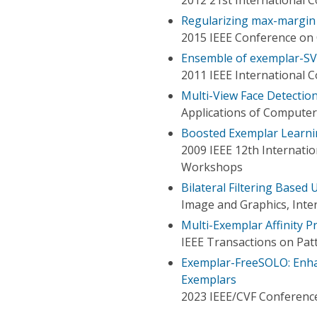
Regularizing max-margin 
2015 IEEE Conference on 
Ensemble of exemplar-SV
2011 IEEE International 
Multi-View Face Detectio
Applications of Computer
Boosted Exemplar Learni
2009 IEEE 12th Internati
Workshops
Bilateral Filtering Based
Image and Graphics, Inte
Multi-Exemplar Affinity 
IEEE Transactions on Patt
Exemplar-FreeSOLO: Enha
Exemplars
2023 IEEE/CVF Conference