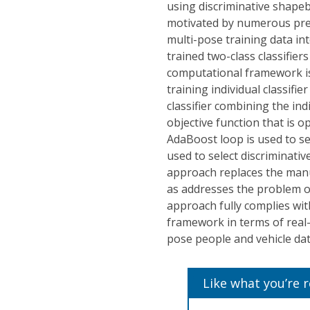
using discriminative shape
motivated by numerous prev
multi-pose training data in
trained two-class classifie
computational framework is
training individual classifie
classifier combining the ind
objective function that is 
AdaBoost loop is used to se
used to select discriminati
approach replaces the manu
as addresses the problem of
approach fully complies wi
framework in terms of real
pose people and vehicle da
Like what you’re 