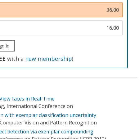
36.00
16.00
gn In
EE
with a
new membership
!
View Faces in Real-Time
g, International Conference on
 with exemplar classification uncertainty
Computer Vision and Pattern Recognition
bject detection via exemplar compounding
Conference on Pattern Recognition (ICPR 2012)