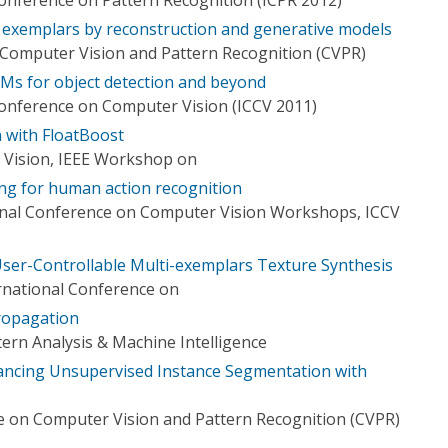
exemplars by reconstruction and generative models
Computer Vision and Pattern Recognition (CVPR)
Ms for object detection and beyond
Conference on Computer Vision (ICCV 2011)
n with FloatBoost
 Vision, IEEE Workshop on
ng for human action recognition
onal Conference on Computer Vision Workshops, ICCV
 User-Controllable Multi-exemplars Texture Synthesis
rnational Conference on
Propagation
ern Analysis & Machine Intelligence
ncing Unsupervised Instance Segmentation with
 on Computer Vision and Pattern Recognition (CVPR)