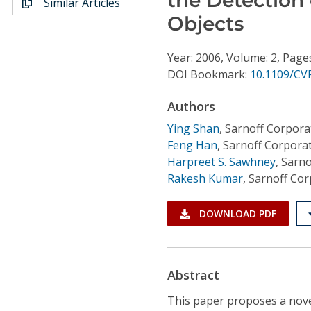
Similar Articles
Conference Proceedings
Objects
Individual CSDL Subscriptions
Year: 2006, Volume: 2, Page
DOI Bookmark:
10.1109/CV
Institutional CSDL
Authors
Subscriptions
Ying Shan
,
Sarnoff Corpora
Feng Han
,
Sarnoff Corpora
Resources
Harpreet S. Sawhney
,
Sarno
Rakesh Kumar
,
Sarnoff Cor
DOWNLOAD PDF
Abstract
This paper proposes a nove