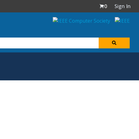
0
Sign In