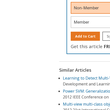
Non-Member
Member
Add to Cart
Si
Get this article
FR
Similar Articles
Learning to Detect Multi-
Development and Learnin
Power SVM: Generalization
2012 IEEE Conference on 
Multi-view multi-class o
2012 21st International 