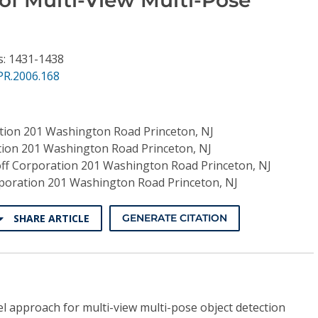
s: 1431-1438
PR.2006.168
tion 201 Washington Road Princeton, NJ
tion 201 Washington Road Princeton, NJ
ff Corporation 201 Washington Road Princeton, NJ
poration 201 Washington Road Princeton, NJ
SHARE ARTICLE
GENERATE CITATION
l approach for multi-view multi-pose object detection