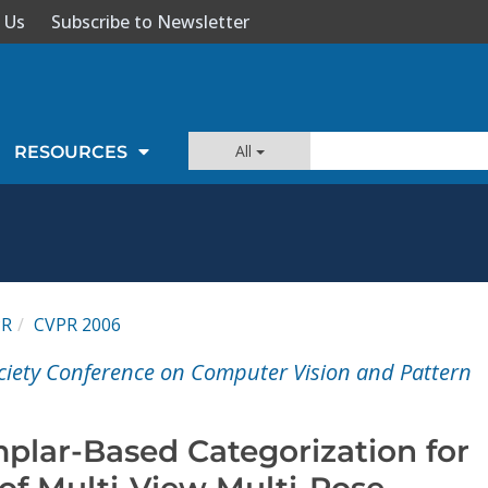
 Us
Subscribe to Newsletter
All
RESOURCES
PR
CVPR 2006
ciety Conference on Computer Vision and Pattern
plar-Based Categorization for
of Multi-View Multi-Pose