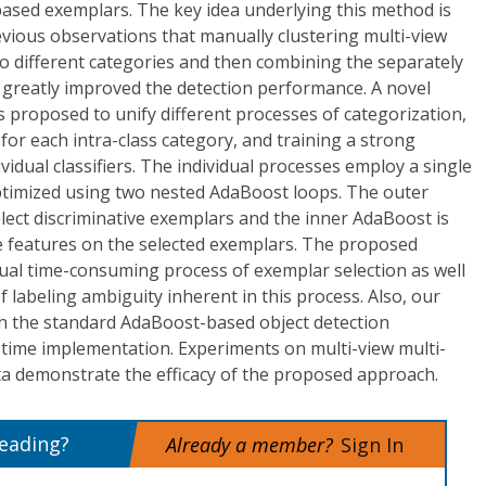
based exemplars. The key idea underlying this method is
ious observations that manually clustering multi-view
to different categories and then combining the separately
rs greatly improved the detection performance. A novel
 proposed to unify different processes of categorization,
r for each intra-class category, and training a strong
ividual classifiers. The individual processes employ a single
optimized using two nested AdaBoost loops. The outer
lect discriminative exemplars and the inner AdaBoost is
ve features on the selected exemplars. The proposed
al time-consuming process of exemplar selection as well
 labeling ambiguity inherent in this process. Also, our
th the standard AdaBoost-based object detection
-time implementation. Experiments on multi-view multi-
ta demonstrate the efficacy of the proposed approach.
reading?
Already a member?
Sign In