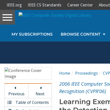
IEEE.org
IEEE CS Standards
Career Center
About
Toggle
navigation
Join Us
MY SUBSCRIPTIONS
BROWSE CONTENT
Sign In
My Subscriptions
Magazines
Home
Proceedings
CV
Journals
2006 IEEE Computer So
Recognition (CVPR'06)
Previous
Next
Video Library
Learning Exem
Table of Contents
the Detection 