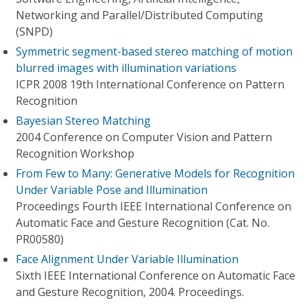
Networking and Parallel/Distributed Computing
(SNPD)
Symmetric segment-based stereo matching of motion
blurred images with illumination variations
ICPR 2008 19th International Conference on Pattern
Recognition
Bayesian Stereo Matching
2004 Conference on Computer Vision and Pattern
Recognition Workshop
From Few to Many: Generative Models for Recognition
Under Variable Pose and Illumination
Proceedings Fourth IEEE International Conference on
Automatic Face and Gesture Recognition (Cat. No.
PR00580)
Face Alignment Under Variable Illumination
Sixth IEEE International Conference on Automatic Face
and Gesture Recognition, 2004. Proceedings.