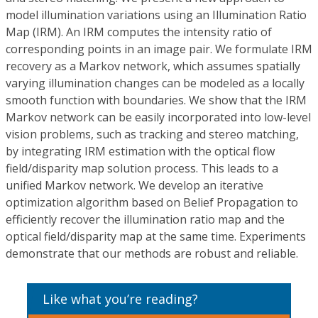
model illumination variations using an Illumination Ratio
Map (IRM). An IRM computes the intensity ratio of
corresponding points in an image pair. We formulate IRM
recovery as a Markov network, which assumes spatially
varying illumination changes can be modeled as a locally
smooth function with boundaries. We show that the IRM
Markov network can be easily incorporated into low-level
vision problems, such as tracking and stereo matching,
by integrating IRM estimation with the optical flow
field/disparity map solution process. This leads to a
unified Markov network. We develop an iterative
optimization algorithm based on Belief Propagation to
efficiently recover the illumination ratio map and the
optical field/disparity map at the same time. Experiments
demonstrate that our methods are robust and reliable.
Like what you’re reading?