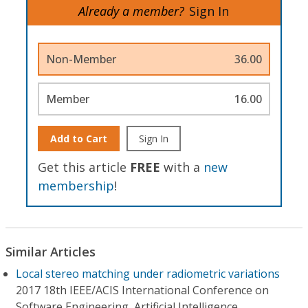
Already a member?
Sign In
Non-Member
36.00
Member
16.00
Add to Cart
Sign In
Get this article
FREE
with a
new
membership
!
Similar Articles
Local stereo matching under radiometric variations
2017 18th IEEE/ACIS International Conference on
Software Engineering, Artificial Intelligence,