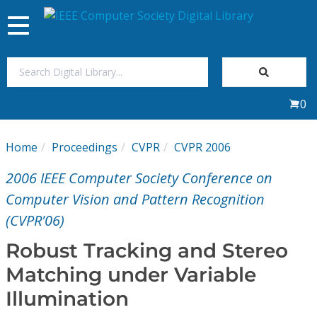
Toggle
navigation
Join Us
0
Sign In
Home
Proceedings
CVPR
CVPR 2006
My Subscriptions
2006 IEEE Computer Society Conference on
Magazines
Computer Vision and Pattern Recognition
(CVPR'06)
Journals
Robust Tracking and Stereo
Matching under Variable
Video Library
Illumination