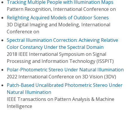
Tracking Multiple People with Illumination Maps
Pattern Recognition, International Conference on
Relighting Acquired Models of Outdoor Scenes
3D Digital Imaging and Modeling, International
Conference on
Spectral Illumination Correction: Achieving Relative
Color Constancy Under the Spectral Domain
2018 IEEE International Symposium on Signal
Processing and Information Technology (ISSPIT)
Polar-Photometric Stereo Under Natural Illumination
2022 International Conference on 3D Vision (3DV)
Patch-Based Uncalibrated Photometric Stereo Under
Natural Illumination
IEEE Transactions on Pattern Analysis & Machine
Intelligence