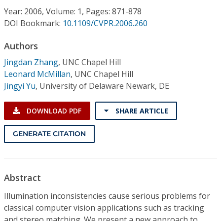
Conference Proceedings
Year: 2006, Volume: 1, Pages: 871-878
DOI Bookmark:
10.1109/CVPR.2006.260
Individual CSDL Subscriptions
Authors
Jingdan Zhang
,
UNC Chapel Hill
Institutional CSDL
Leonard McMillan
,
UNC Chapel Hill
Subscriptions
Jingyi Yu
,
University of Delaware Newark, DE
DOWNLOAD PDF
SHARE ARTICLE
Resources
GENERATE CITATION
Abstract
Illumination inconsistencies cause serious problems for
classical computer vision applications such as tracking
and stereo matching. We present a new approach to