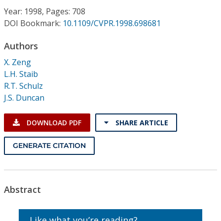
Conference Proceedings
Year: 1998, Pages: 708
DOI Bookmark:
10.1109/CVPR.1998.698681
Individual CSDL Subscriptions
Authors
X. Zeng
Institutional CSDL
L.H. Staib
Subscriptions
R.T. Schulz
J.S. Duncan
Resources
DOWNLOAD PDF
SHARE ARTICLE
GENERATE CITATION
Abstract
Like what you’re reading?