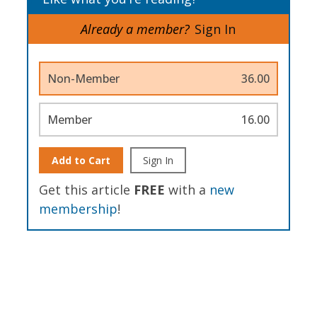
Already a member?
Sign In
Non-Member
36.00
Member
16.00
Add to Cart
Sign In
Get this article
FREE
with a
new
membership
!