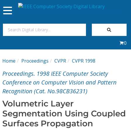
Toggle
navigation
Join Us
0
Sign In
Home
Proceedings
CVPR
CVPR 1998
My Subscriptions
Proceedings. 1998 IEEE Computer Society
Magazines
Conference on Computer Vision and Pattern
Recognition (Cat. No.98CB36231)
Journals
Volumetric Layer
Segmentation Using Coupled
Video Library
Surfaces Propagation