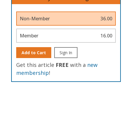
Non-Member
36.00
Member
16.00
Add to Cart
Sign In
Get this article
FREE
with a
new
membership
!