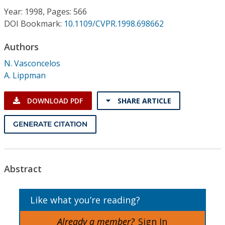
Conference Proceedings
Year: 1998, Pages: 566
DOI Bookmark:
10.1109/CVPR.1998.698662
Individual CSDL Subscriptions
Authors
N. Vasconcelos
Institutional CSDL
A. Lippman
Subscriptions
DOWNLOAD PDF
SHARE ARTICLE
Resources
GENERATE CITATION
Abstract
Like what you’re reading?
Already a member?
Sign In