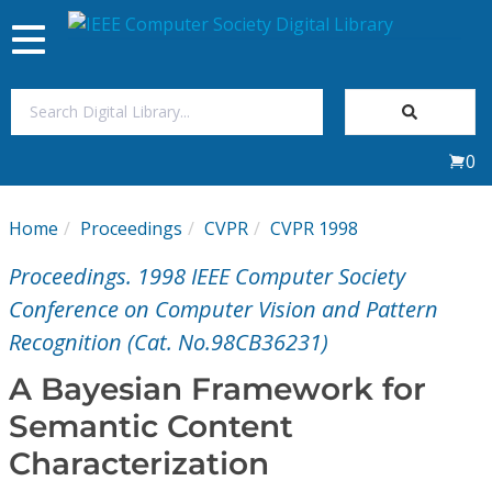
Toggle
navigation
Join Us
0
Sign In
Home
Proceedings
CVPR
CVPR 1998
My Subscriptions
Proceedings. 1998 IEEE Computer Society
Magazines
Conference on Computer Vision and Pattern
Recognition (Cat. No.98CB36231)
Journals
A Bayesian Framework for
Semantic Content
Video Library
Characterization