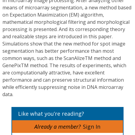
in microarray image processing. After analyzing other
means of microarray segmentation, a new method based
on Expectation Maximization (EM) algorithm,
mathematical morphological filtering and morphological
processing is presented. And its corresponding theory
and realizable steps are introduced in this paper.
Simulations show that the new method for spot image
segmentation has better performance than most
common ways, such as the ScanAlizeTM method and
GenePixTM method. The results of experiments, which
are computationally attractive, have excellent
performance and can preserve structural information
while efficiently suppressing noise in DNA microarray
data.
Like what you’re reading?
Already a member?
Sign In