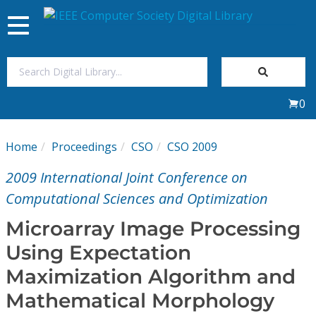
Toggle
navigation
Join Us
0
Sign In
Home
Proceedings
CSO
CSO 2009
My Subscriptions
2009 International Joint Conference on
Magazines
Computational Sciences and Optimization
Microarray Image Processing
Journals
Using Expectation
Maximization Algorithm and
Video Library
Mathematical Morphology