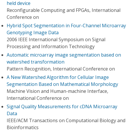
held device
Reconfigurable Computing and FPGAs, International
Conference on
Hybrid Spot Segmentation in Four-Channel Microarray
Genotyping Image Data
2006 IEEE International Symposium on Signal
Processing and Information Technology
Automatic microarray image segmentation based on
watershed transformation
Pattern Recognition, International Conference on
A New Watershed Algorithm for Cellular Image
Segmentation Based on Mathematical Morphology
Machine Vision and Human-machine Interface,
International Conference on
Signal Quality Measurements for cDNA Microarray
Data
IEEE/ACM Transactions on Computational Biology and
Bioinformatics