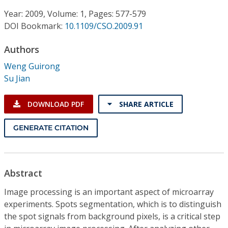
Conference Proceedings
Year: 2009, Volume: 1, Pages: 577-579
DOI Bookmark:
10.1109/CSO.2009.91
Individual CSDL Subscriptions
Authors
Institutional CSDL
Weng Guirong
Su Jian
Subscriptions
DOWNLOAD PDF
SHARE ARTICLE
Resources
GENERATE CITATION
Abstract
Image processing is an important aspect of microarray
experiments. Spots segmentation, which is to distinguish
the spot signals from background pixels, is a critical step