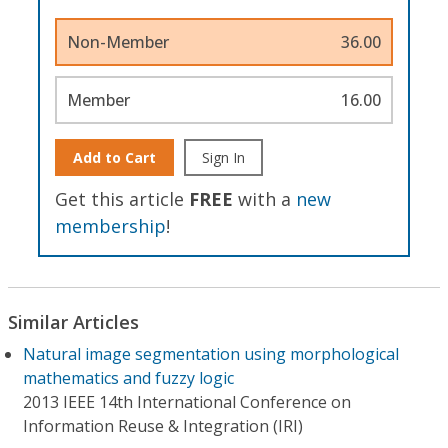
Non-Member
36.00
Member
16.00
Add to Cart
Sign In
Get this article
FREE
with a
new
membership
!
Similar Articles
Natural image segmentation using morphological
mathematics and fuzzy logic
2013 IEEE 14th International Conference on
Information Reuse & Integration (IRI)