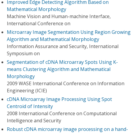
Improved Edge Detecting Algorithm Based on
Mathematical Morphology
Machine Vision and Human-machine Interface,
International Conference on
Microarray Image Segmentation Using Region Growing
Algorithm and Mathematical Morphology
Information Assurance and Security, International
Symposium on
Segmentation of cDNA Microarray Spots Using K-
means Clustering Algorithm and Mathematical
Morphology
2009 WASE International Conference on Information
Engineering (ICIE)
cDNA Microarray Image Processing Using Spot
Centroid of Intensity
2008 International Conference on Computational
Intelligence and Security
Robust cDNA microarray image processing on a hand-