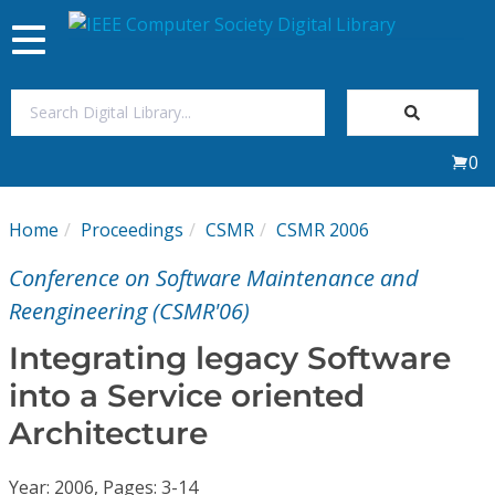
Toggle
navigation
Join Us
0
Sign In
Home
Proceedings
CSMR
CSMR 2006
My Subscriptions
Conference on Software Maintenance and
Magazines
Reengineering (CSMR'06)
Integrating legacy Software
Journals
into a Service oriented
Architecture
Video Library
Year: 2006, Pages: 3-14