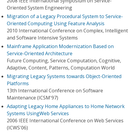
2008 IEEE International Symposium on Service-
Oriented System Engineering
Migration of a Legacy Procedural System to Service-
Oriented Computing Using Feature Analysis
2010 International Conference on Complex, Intelligent
and Software Intensive Systems
Mainframe Application Modernization Based on
Service-Oriented Architecture
Future Computing, Service Computation, Cognitive,
Adaptive, Content, Patterns, Computation World
Migrating Legacy Systems towards Object-Oriented
Platforms
13th International Conference on Software
Maintenance (ICSM'97)
Adapting Legacy Home Appliances to Home Network
Systems UsingWeb Services
2006 IEEE International Conference on Web Services
(ICWS'06)