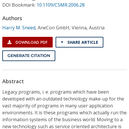
Conference Proceedings
DOI Bookmark:
10.1109/CSMR.2006.28
Authors
Individual CSDL Subscriptions
Harry M. Sneed
,
AneCon GmbH, Vienna, Austria
Institutional CSDL
DOWNLOAD PDF
SHARE ARTICLE
Subscriptions
GENERATE CITATION
Resources
Abstract
Legacy programs, i. e. programs which have been
developed with an outdated technology make-up for the
vast majority of programs in many user application
environments. It is these programs which actually run the
information systems of the business world. Moving to a
new technology such as service oriented architecture is