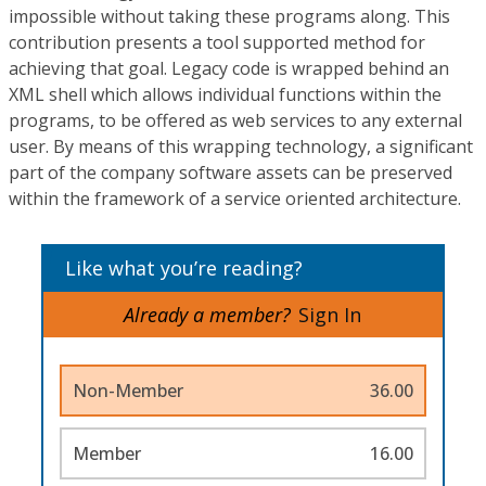
impossible without taking these programs along. This
contribution presents a tool supported method for
achieving that goal. Legacy code is wrapped behind an
XML shell which allows individual functions within the
programs, to be offered as web services to any external
user. By means of this wrapping technology, a significant
part of the company software assets can be preserved
within the framework of a service oriented architecture.
Like what you’re reading?
Already a member?
Sign In
Non-Member
36.00
Member
16.00