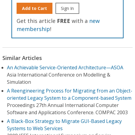
Add to Cart
Sign In
Get this article
FREE
with a
new
membership
!
Similar Articles
An Achievable Service-Oriented Architecture—ASOA
Asia International Conference on Modelling &
Simulation
A Reengineering Process for Migrating from an Object-
oriented Legacy System to a Component-based System
Proceedings 27th Annual International Computer
Software and Applications Conference. COMPAC 2003
A Black-Box Strategy to Migrate GUI-Based Legacy
Systems to Web Services