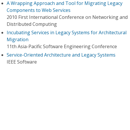
A Wrapping Approach and Tool for Migrating Legacy
Components to Web Services
2010 First International Conference on Networking and
Distributed Computing
Incubating Services in Legacy Systems for Architectural
Migration
11th Asia-Pacific Software Engineering Conference
Service-Oriented Architecture and Legacy Systems
IEEE Software