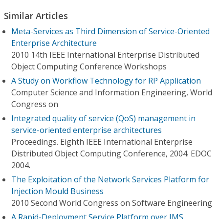
Similar Articles
Meta-Services as Third Dimension of Service-Oriented
Enterprise Architecture
2010 14th IEEE International Enterprise Distributed
Object Computing Conference Workshops
A Study on Workflow Technology for RP Application
Computer Science and Information Engineering, World
Congress on
Integrated quality of service (QoS) management in
service-oriented enterprise architectures
Proceedings. Eighth IEEE International Enterprise
Distributed Object Computing Conference, 2004. EDOC
2004.
The Exploitation of the Network Services Platform for
Injection Mould Business
2010 Second World Congress on Software Engineering
A Rapid-Deployment Service Platform over IMS