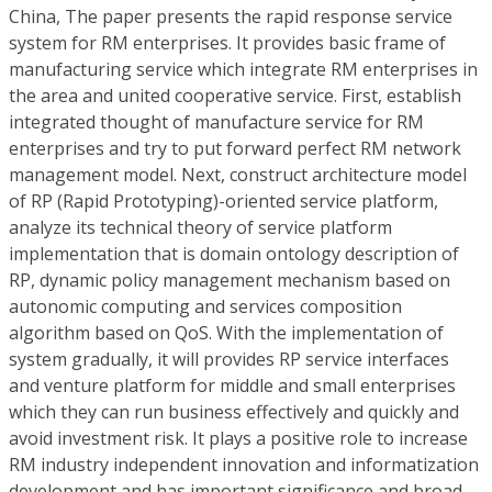
China, The paper presents the rapid response service
system for RM enterprises. It provides basic frame of
manufacturing service which integrate RM enterprises in
the area and united cooperative service. First, establish
integrated thought of manufacture service for RM
enterprises and try to put forward perfect RM network
management model. Next, construct architecture model
of RP (Rapid Prototyping)-oriented service platform,
analyze its technical theory of service platform
implementation that is domain ontology description of
RP, dynamic policy management mechanism based on
autonomic computing and services composition
algorithm based on QoS. With the implementation of
system gradually, it will provides RP service interfaces
and venture platform for middle and small enterprises
which they can run business effectively and quickly and
avoid investment risk. It plays a positive role to increase
RM industry independent innovation and informatization
development and has important significance and broad