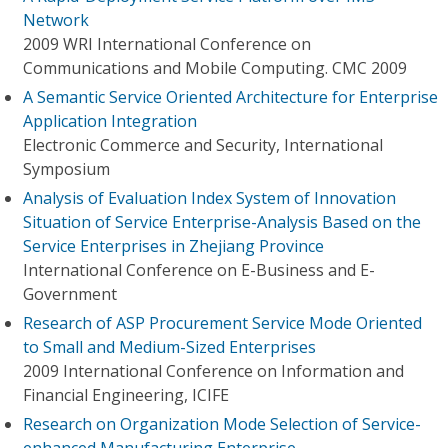
Network
2009 WRI International Conference on
Communications and Mobile Computing. CMC 2009
A Semantic Service Oriented Architecture for Enterprise
Application Integration
Electronic Commerce and Security, International
Symposium
Analysis of Evaluation Index System of Innovation
Situation of Service Enterprise-Analysis Based on the
Service Enterprises in Zhejiang Province
International Conference on E-Business and E-
Government
Research of ASP Procurement Service Mode Oriented
to Small and Medium-Sized Enterprises
2009 International Conference on Information and
Financial Engineering, ICIFE
Research on Organization Mode Selection of Service-