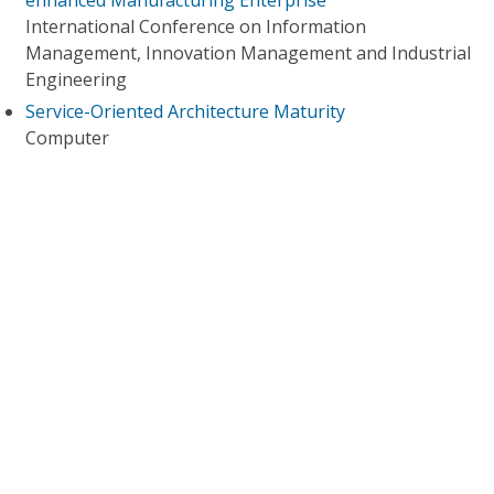
enhanced Manufacturing Enterprise
International Conference on Information
Management, Innovation Management and Industrial
Engineering
Service-Oriented Architecture Maturity
Computer