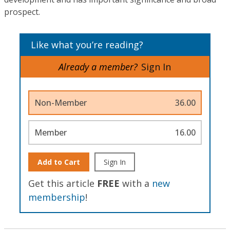
prospect.
Like what you’re reading?
Already a member?
Sign In
Non-Member
36.00
Member
16.00
Add to Cart
Sign In
Get this article
FREE
with a
new
membership
!