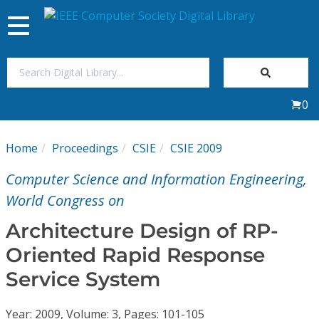
Toggle
navigation
Join Us
0
Sign In
Home
Proceedings
CSIE
CSIE 2009
My Subscriptions
Computer Science and Information Engineering,
Magazines
World Congress on
Architecture Design of RP-
Journals
Oriented Rapid Response
Service System
Video Library
Year: 2009, Volume: 3, Pages: 101-105