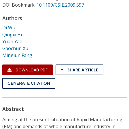
Conference Proceedings
DOI Bookmark:
10.1109/CSIE.2009.597
Authors
Individual CSDL Subscriptions
Di Wu
Qingxi Hu
Institutional CSDL
Yuan Yao
Subscriptions
Gaochun Xu
Minglun Fang
Resources
DOWNLOAD PDF
SHARE ARTICLE
GENERATE CITATION
Abstract
Aiming at the present situation of Rapid Manufacturing
(RM) and demands of whole manufacture industry in