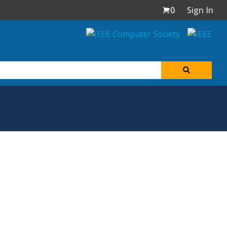
0
Sign In