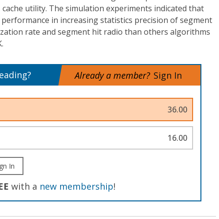
’s cache utility. The simulation experiments indicated that
performance in increasing statistics precision of segment
lization rate and segment hit radio than others algorithms
.
reading?
Already a member?
Sign In
36.00
16.00
gn In
EE
with a
new membership
!