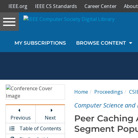
IEEE.org
IEEE CS Standards
Career Center
About
Toggle
navigation
Join Us
MY SUBSCRIPTIONS
BROWSE CONTENT
Sign In
My Subscriptions
Magazines
Home
Proceedings
CSI
Journals
Computer Science and 
Peer Caching 
Previous
Next
Video Library
Segment Popul
Table of Contents