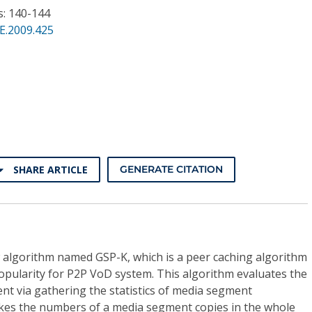
s: 140-144
E.2009.425
SHARE ARTICLE
GENERATE CITATION
algorithm named GSP-K, which is a peer caching algorithm
pularity for P2P VoD system. This algorithm evaluates the
ent via gathering the statistics of media segment
akes the numbers of a media segment copies in the whole