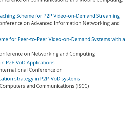
Caching Scheme for P2P Video-on-Demand Streaming
 Conference on Advanced Information Networking and
heme for Peer-to-Peer Video-on-Demand Systems with a
l Conference on Networking and Computing
 in P2P VoD Applications
International Conference on
cation strategy in P2P-VoD systems
 Computers and Communications (ISCC)