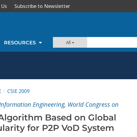
 Us
Subscribe to Newsletter
All
RESOURCES
E
CSIE 2009
Information Engineering, World Congress on
Algorithm Based on Global
arity for P2P VoD System