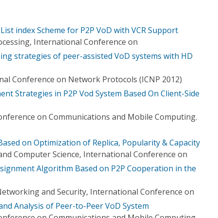
 List index Scheme for P2P VoD with VCR Support
ocessing, International Conference on
ing strategies of peer-assisted VoD systems with HD
onal Conference on Network Protocols (ICNP 2012)
nt Strategies in P2P Vod System Based On Client-Side
Conference on Communications and Mobile Computing.
ed on Optimization of Replica, Popularity & Capacity
and Computer Science, International Conference on
ssignment Algorithm Based on P2P Cooperation in the
etworking and Security, International Conference on
nd Analysis of Peer-to-Peer VoD System
Conference on Communications and Mobile Computing.