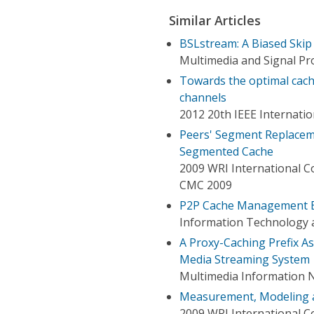
Similar Articles
BSLstream: A Biased Skip
Multimedia and Signal Pr
Towards the optimal cach
channels
2012 20th IEEE Internati
Peers' Segment Replaceme
Segmented Cache
2009 WRI International 
CMC 2009
P2P Cache Management Bas
Information Technology 
A Proxy-Caching Prefix A
Media Streaming System
Multimedia Information N
Measurement, Modeling a
2009 WRI International 