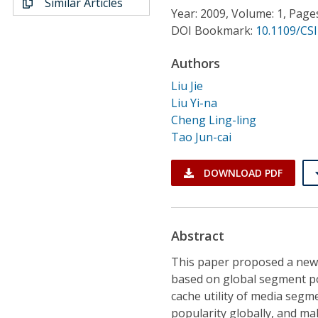
Similar Articles
Conference Proceedings
Year: 2009, Volume: 1, Page
DOI Bookmark:
10.1109/CSI
Individual CSDL Subscriptions
Authors
Liu Jie
Institutional CSDL
Liu Yi-na
Subscriptions
Cheng Ling-ling
Tao Jun-cai
Resources
DOWNLOAD PDF
Abstract
This paper proposed a new 
based on global segment po
cache utility of media segm
popularity globally, and m