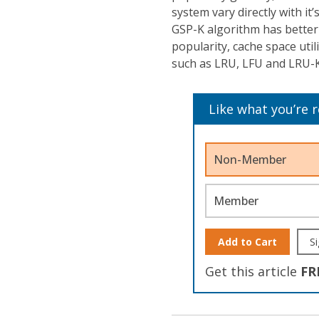
system vary directly with it
GSP-K algorithm has better 
popularity, cache space uti
such as LRU, LFU and LRU-K
Like what you’re 
Non-Member
Member
Add to Cart
Si
Get this article
FR