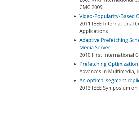
CMC 2009
Video-Popularity-Based 
2011 IEEE International
Applications
Adaptive Prefetching Sc
Media Server
2010 First Internationa
Prefetching Optimization
Advances in Multimedia, 
An optimal segment repli
2013 IEEE Symposium on