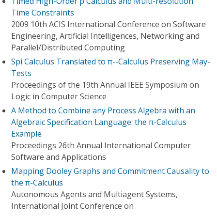
Timed High-Order p Calculus and Multi-resolution
Time Constraints
2009 10th ACIS International Conference on Software
Engineering, Artificial Intelligences, Networking and
Parallel/Distributed Computing
Spi Calculus Translated to π--Calculus Preserving May-
Tests
Proceedings of the 19th Annual IEEE Symposium on
Logic in Computer Science
A Method to Combine any Process Algebra with an
Algebraic Specification Language: the π-Calculus
Example
Proceedings 26th Annual International Computer
Software and Applications
Mapping Dooley Graphs and Commitment Causality to
the π-Calculus
Autonomous Agents and Multiagent Systems,
International Joint Conference on