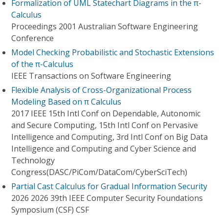
Formalization of UML Statechart Diagrams in the π-
Calculus
Proceedings 2001 Australian Software Engineering
Conference
Model Checking Probabilistic and Stochastic Extensions
of the π-Calculus
IEEE Transactions on Software Engineering
Flexible Analysis of Cross-Organizational Process
Modeling Based on π Calculus
2017 IEEE 15th Intl Conf on Dependable, Autonomic
and Secure Computing, 15th Intl Conf on Pervasive
Intelligence and Computing, 3rd Intl Conf on Big Data
Intelligence and Computing and Cyber Science and
Technology
Congress(DASC/PiCom/DataCom/CyberSciTech)
Partial Cast Calculus for Gradual Information Security
2026 2026 39th IEEE Computer Security Foundations
Symposium (CSF) CSF