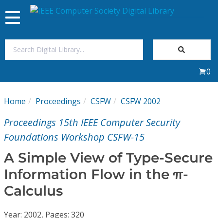
Toggle
navigation
Join Us
0
Sign In
Home
Proceedings
CSFW
CSFW 2002
My Subscriptions
Proceedings 15th IEEE Computer Security
Magazines
Foundations Workshop CSFW-15
A Simple View of Type-Secure
Journals
Information Flow in the π-
Calculus
Video Library
Year: 2002, Pages: 320