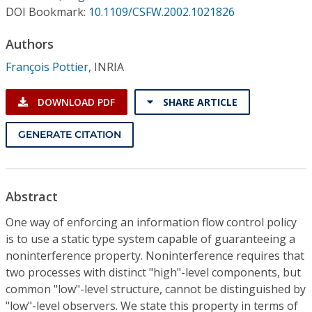
Conference Proceedings
DOI Bookmark:
10.1109/CSFW.2002.1021826
Authors
Individual CSDL Subscriptions
François Pottier
,
INRIA
Institutional CSDL
DOWNLOAD PDF
SHARE ARTICLE
Subscriptions
GENERATE CITATION
Resources
Abstract
One way of enforcing an information flow control policy
is to use a static type system capable of guaranteeing a
noninterference property. Noninterference requires that
two processes with distinct "high"-level components, but
common "low"-level structure, cannot be distinguished by
"low"-level observers. We state this property in terms of