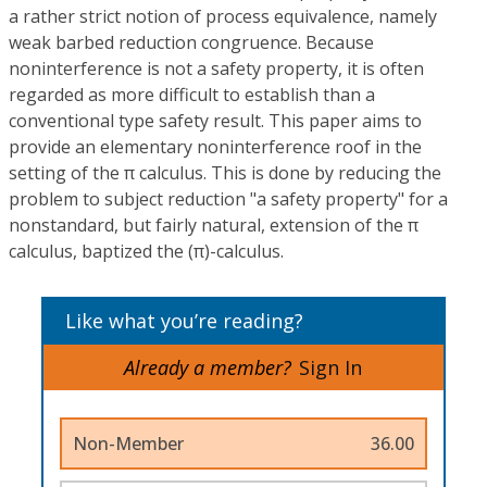
a rather strict notion of process equivalence, namely
weak barbed reduction congruence. Because
noninterference is not a safety property, it is often
regarded as more difficult to establish than a
conventional type safety result. This paper aims to
provide an elementary noninterference roof in the
setting of the π calculus. This is done by reducing the
problem to subject reduction "a safety property" for a
nonstandard, but fairly natural, extension of the π
calculus, baptized the (π)-calculus.
Like what you’re reading?
Already a member?
Sign In
Non-Member
36.00