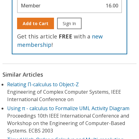
Member
16.00
Add to Cart
Sign In
Get this article
FREE
with a
new
membership
!
Similar Articles
Relating Π-calculus to Object-Z
Engineering of Complex Computer Systems, IEEE
International Conference on
Using π - calculus to Formalize UML Activity Diagram
Proceedings 10th IEEE International Conference and
Workshop on the Engineering of Computer-Based
Systems. ECBS 2003