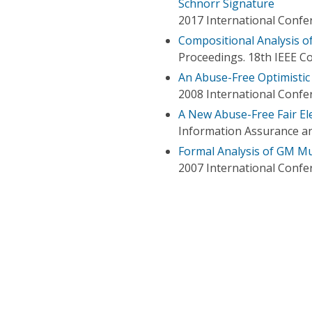
Schnorr Signature
2017 International Conf
Compositional Analysis o
Proceedings. 18th IEEE 
An Abuse-Free Optimistic
2008 International Confe
A New Abuse-Free Fair El
Information Assurance an
Formal Analysis of GM Mu
2007 International Confe