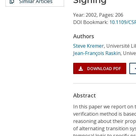
Similar Articles
Conference Proceedings
Year: 2002, Pages: 206
Individual CSDL Subscriptions
DOI Bookmark:
10.1109/CS
Authors
Institutional CSDL
Steve Kremer
,
Université Li
Subscriptions
Jean-François Raskin
,
Unive
Resources
DOWNLOAD PDF
Abstract
In this paper we report on t
verification method is base
reasoning about their prope
of alternating transition s
temporal logic to specify p