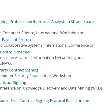
gning Protocol and its Formal Analysis in Strand Space
d Computer Science, International Workshop on
c Payment Protocol
nd Collaborative Systems, International Conference on
 Control Schemes
erence on Advanced Information Networking and
AINA'06)
Party Contract Signing
Computer Security Foundations Workshop
ntract Signing
Conference on Knowledge Discovery and Data Mining (WKDD
buse-Free Contract Signing Protocol Based on the