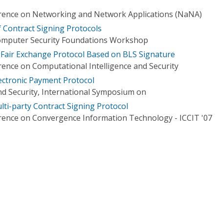
erence on Networking and Network Applications (NaNA)
f Contract Signing Protocols
Computer Security Foundations Workshop
 Fair Exchange Protocol Based on BLS Signature
rence on Computational Intelligence and Security
ectronic Payment Protocol
d Security, International Symposium on
lti-party Contract Signing Protocol
rence on Convergence Information Technology - ICCIT '07