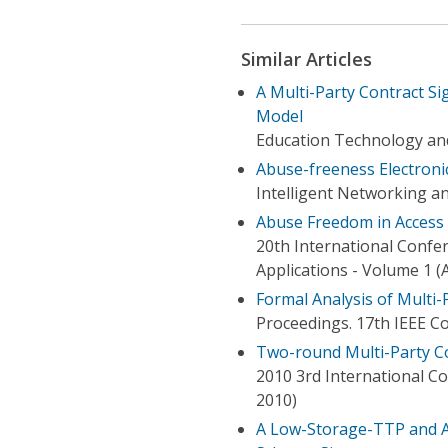
Similar Articles
A Multi-Party Contract Si
Model
Education Technology an
Abuse-freeness Electroni
Intelligent Networking a
Abuse Freedom in Access
20th International Conf
Applications - Volume 1 (
Formal Analysis of Multi-
Proceedings. 17th IEEE 
Two-round Multi-Party Co
2010 3rd International 
2010)
A Low-Storage-TTP and A