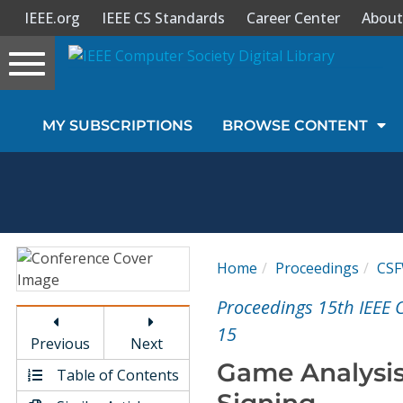
IEEE.org
IEEE CS Standards
Career Center
About
Toggle
navigation
Join Us
MY SUBSCRIPTIONS
BROWSE CONTENT
Sign In
My Subscriptions
Magazines
Home
Proceedings
CS
Journals
Proceedings 15th IEEE
15
Previous
Next
Video Library
Game Analysis
Table of Contents
Signing