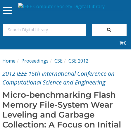
Toggle
navigation
Join Us
0
Sign In
Home
Proceedings
CSE
CSE 2012
My Subscriptions
2012 IEEE 15th International Conference on
Magazines
Computational Science and Engineering
Micro-benchmarking Flash
Journals
Memory File-System Wear
Leveling and Garbage
Video Library
Collection: A Focus on Initial