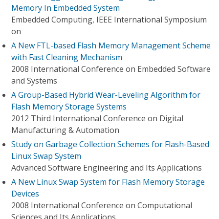
Memory In Embedded System
Embedded Computing, IEEE International Symposium
on
A New FTL-based Flash Memory Management Scheme
with Fast Cleaning Mechanism
2008 International Conference on Embedded Software
and Systems
A Group-Based Hybrid Wear-Leveling Algorithm for
Flash Memory Storage Systems
2012 Third International Conference on Digital
Manufacturing & Automation
Study on Garbage Collection Schemes for Flash-Based
Linux Swap System
Advanced Software Engineering and Its Applications
A New Linux Swap System for Flash Memory Storage
Devices
2008 International Conference on Computational
Sciences and Its Applications