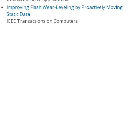
Improving Flash Wear-Leveling by Proactively Moving
Static Data
IEEE Transactions on Computers