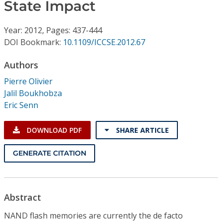
Conference Proceedings
State Impact
Year: 2012, Pages: 437-444
Individual CSDL Subscriptions
DOI Bookmark:
10.1109/ICCSE.2012.67
Institutional CSDL
Authors
Pierre Olivier
Subscriptions
Jalil Boukhobza
Eric Senn
Resources
DOWNLOAD PDF
SHARE ARTICLE
GENERATE CITATION
Abstract
NAND flash memories are currently the de facto