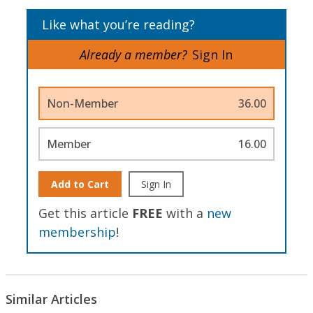
Like what you’re reading?
Already a member?
Sign In
Non-Member
36.00
Member
16.00
Add to Cart
Sign In
Get this article
FREE
with a
new
membership
!
Similar Articles