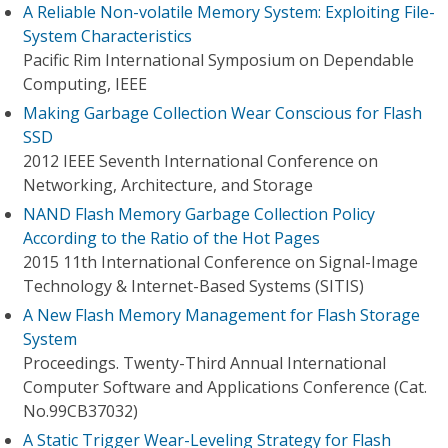
A Reliable Non-volatile Memory System: Exploiting File-
System Characteristics
Pacific Rim International Symposium on Dependable
Computing, IEEE
Making Garbage Collection Wear Conscious for Flash
SSD
2012 IEEE Seventh International Conference on
Networking, Architecture, and Storage
NAND Flash Memory Garbage Collection Policy
According to the Ratio of the Hot Pages
2015 11th International Conference on Signal-Image
Technology & Internet-Based Systems (SITIS)
A New Flash Memory Management for Flash Storage
System
Proceedings. Twenty-Third Annual International
Computer Software and Applications Conference (Cat.
No.99CB37032)
A Static Trigger Wear-Leveling Strategy for Flash