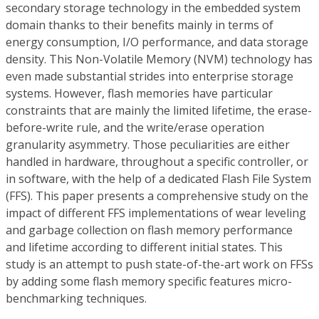
secondary storage technology in the embedded system
domain thanks to their benefits mainly in terms of
energy consumption, I/O performance, and data storage
density. This Non-Volatile Memory (NVM) technology has
even made substantial strides into enterprise storage
systems. However, flash memories have particular
constraints that are mainly the limited lifetime, the erase-
before-write rule, and the write/erase operation
granularity asymmetry. Those peculiarities are either
handled in hardware, throughout a specific controller, or
in software, with the help of a dedicated Flash File System
(FFS). This paper presents a comprehensive study on the
impact of different FFS implementations of wear leveling
and garbage collection on flash memory performance
and lifetime according to different initial states. This
study is an attempt to push state-of-the-art work on FFSs
by adding some flash memory specific features micro-
benchmarking techniques.