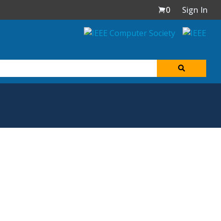
0
Sign In