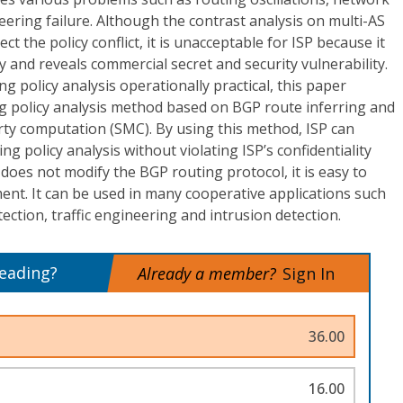
eering failure. Although the contrast analysis on multi-AS
ct the policy conflict, it is unacceptable for ISP because it
cy and reveals commercial secret and security vulnerability.
g policy analysis operationally practical, this paper
g policy analysis method based on BGP route inferring and
arty computation (SMC). By using this method, ISP can
g policy analysis without violating ISP’s confidentiality
oes not modify the BGP routing protocol, it is easy to
nt. It can be used in many cooperative applications such
etection, traffic engineering and intrusion detection.
reading?
Already a member?
Sign In
36.00
16.00