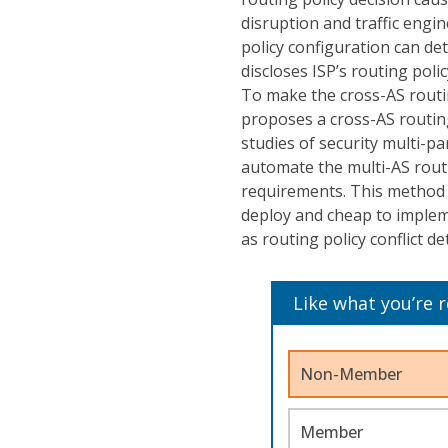
disruption and traffic engin
policy configuration can dete
discloses ISP’s routing poli
To make the cross-AS routin
proposes a cross-AS routin
studies of security multi-p
automate the multi-AS routin
requirements. This method d
deploy and cheap to impleme
as routing policy conflict d
Like what you’re 
Non-Member
Member