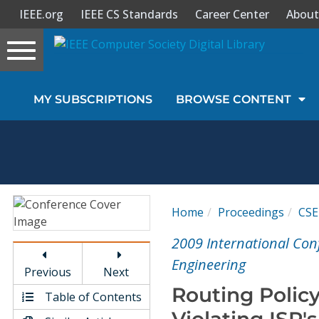
IEEE.org
IEEE CS Standards
Career Center
About
Toggle
navigation
Join Us
MY SUBSCRIPTIONS
BROWSE CONTENT
Sign In
My Subscriptions
Magazines
Home
Proceedings
CSE
Journals
2009 International Co
Engineering
Previous
Next
Video Library
Routing Policy
Table of Contents
Violating ISP's