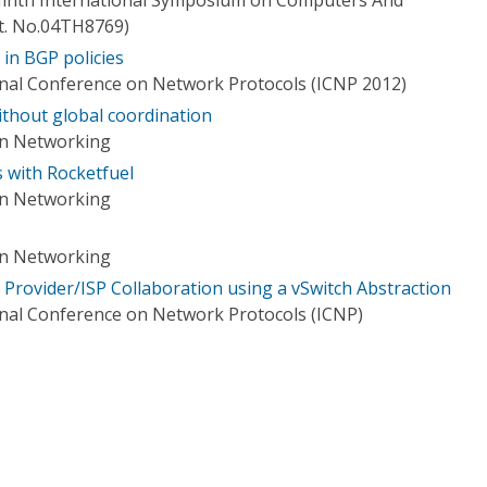
t. No.04TH8769)
in BGP policies
onal Conference on Network Protocols (ICNP 2012)
ithout global coordination
on Networking
 with Rocketfuel
on Networking
on Networking
 Provider/ISP Collaboration using a vSwitch Abstraction
onal Conference on Network Protocols (ICNP)