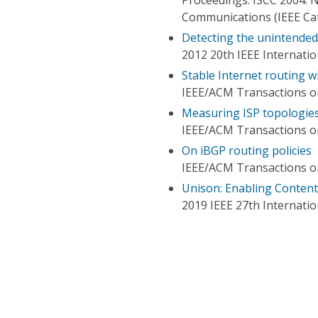
Communications (IEEE Ca
Detecting the unintended 
2012 20th IEEE Internati
Stable Internet routing w
IEEE/ACM Transactions 
Measuring ISP topologies
IEEE/ACM Transactions 
On iBGP routing policies
IEEE/ACM Transactions 
Unison: Enabling Content
2019 IEEE 27th Internati