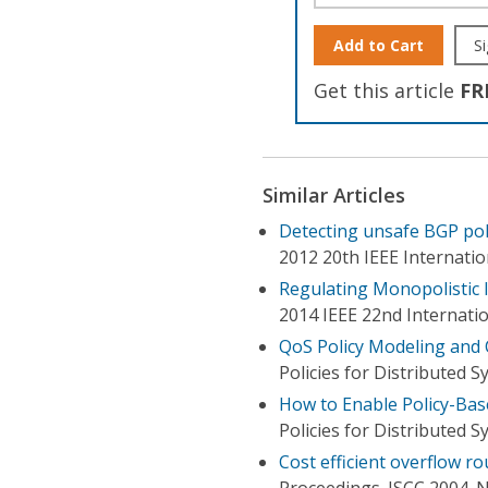
Add to Cart
Si
Get this article
FR
Similar Articles
Detecting unsafe BGP polic
2012 20th IEEE Internati
Regulating Monopolistic 
2014 IEEE 22nd Internati
QoS Policy Modeling and C
Policies for Distributed
How to Enable Policy-Bas
Policies for Distributed
Cost efficient overflow ro
Proceedings. ISCC 2004.