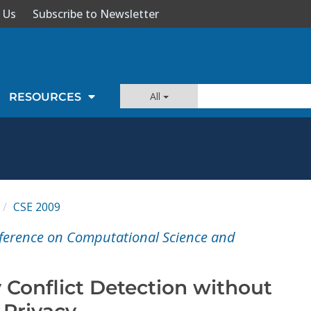
 Us
Subscribe to Newsletter
All
RESOURCES
CSE 2009
nference on Computational Science and
 Conflict Detection without
 Privacy