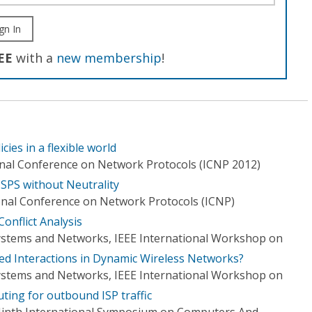
gn In
EE
with a
new membership
!
ies in a flexible world
onal Conference on Network Protocols (ICNP 2012)
ISPS without Neutrality
onal Conference on Network Protocols (ICNP)
onflict Analysis
 Systems and Networks, IEEE International Workshop on
ed Interactions in Dynamic Wireless Networks?
 Systems and Networks, IEEE International Workshop on
uting for outbound ISP traffic
 Ninth International Symposium on Computers And