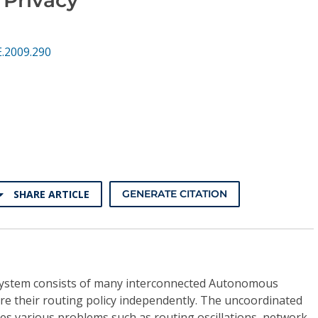
.2009.290
SHARE ARTICLE
GENERATE CITATION
system consists of many interconnected Autonomous
re their routing policy independently. The uncoordinated
ses various problems such as routing oscillations, network