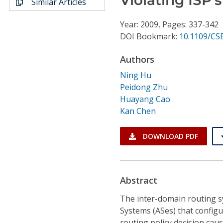
Similar Articles
Conference Proceedings
Year: 2009, Pages: 337-342
Individual CSDL Subscriptions
DOI Bookmark:
10.1109/CSE
Authors
Institutional CSDL
Ning Hu
Subscriptions
Peidong Zhu
Huayang Cao
Kan Chen
Resources
DOWNLOAD PDF
Abstract
The inter-domain routing 
Systems (ASes) that configu
routing policy decision cau