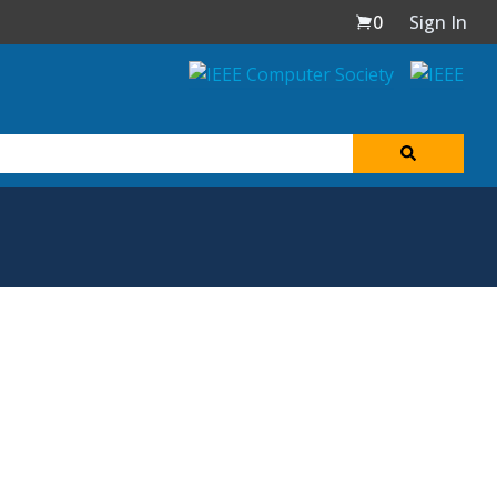
0
Sign In