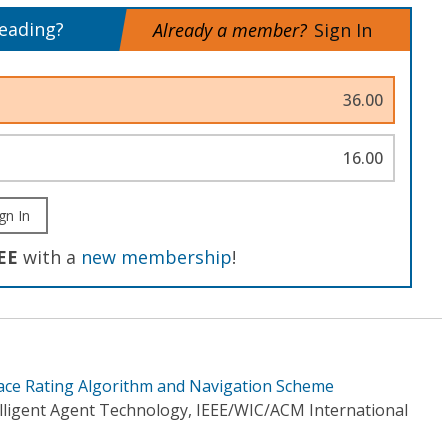
reading?
Already a member?
Sign In
36.00
16.00
gn In
EE
with a
new membership
!
ace Rating Algorithm and Navigation Scheme
elligent Agent Technology, IEEE/WIC/ACM International