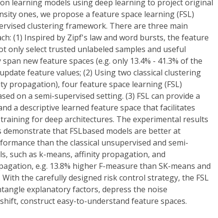
on learning models using deep learning to project original
nsity ones, we propose a feature space learning (FSL)
rvised clustering framework. There are three main
ch: (1) Inspired by Zipf's law and word bursts, the feature
t only select trusted unlabeled samples and useful
y span new feature spaces (e.g. only 13.4% - 41.3% of the
update feature values; (2) Using two classical clustering
y propagation), four feature space learning (FSL)
ed on a semi-supervised setting. (3) FSL can provide a
nd a descriptive learned feature space that facilitates
training for deep architectures. The experimental results
 demonstrate that FSLbased models are better at
formance than the classical unsupervised and semi-
s, such as k-means, affinity propagation, and
opagation, e.g. 13.8% higher F-measure than SK-means and
With the carefully designed risk control strategy, the FSL
tangle explanatory factors, depress the noise
shift, construct easy-to-understand feature spaces.