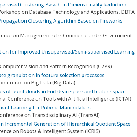
ervised Clustering Based on Dimensionality Reduction
 Workshop on Database Technology and Applications, DBTA
 Propagation Clustering Algorithm Based on Fireworks
ference on Management of e-Commerce and e-Government
tion for Improved Unsupervised/Semi-supervised Learning
Computer Vision and Pattern Recognition (CVPR)
ace granulation in feature selection processes
Conference on Big Data (Big Data)
res of point clouds in Euclidean space and feature space
al Conference on Tools with Artificial Intelligence (ICTAI)
ent Learning for Robotic Manipulation
Conference on Transdisciplinary AI (TransAI)
on Incremental Generation of Hierarchical Quotient Space
ence on Robots & Intelligent System (ICRIS)