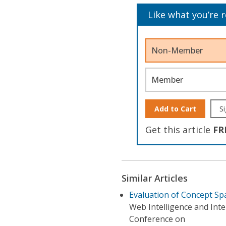
Like what you’re 
Non-Member
Member
Add to Cart
Si
Get this article
FR
Similar Articles
Evaluation of Concept Sp
Web Intelligence and Int
Conference on