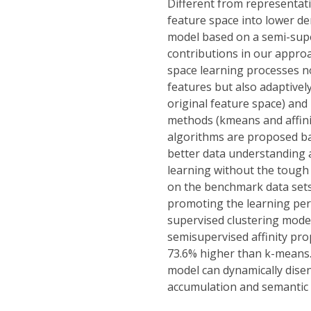
Different from representati
feature space into lower de
model based on a semi-supe
contributions in our approa
space learning processes no
features but also adaptivel
original feature space) and 
methods (kmeans and affinit
algorithms are proposed bas
better data understanding a
learning without the tough 
on the benchmark data sets
promoting the learning per
supervised clustering model
semisupervised affinity pr
73.6% higher than k-means. 
model can dynamically disen
accumulation and semantic 