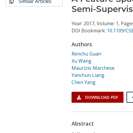
Similar Articles
Conference Proceedings
Semi-Supervis
Individual CSDL Subscriptions
Year: 2017, Volume: 1, Page
DOI Bookmark:
10.1109/CS
Institutional CSDL
Authors
Subscriptions
Renchu Guan
Xu Wang
Resources
Maurizio Marchese
Yanchun Liang
Chen Yang
DOWNLOAD PDF
Abstract