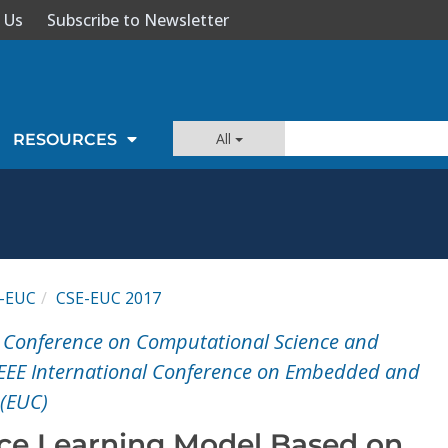
 Us
Subscribe to Newsletter
All
RESOURCES
-EUC
CSE-EUC 2017
l Conference on Computational Science and
IEEE International Conference on Embedded and
(EUC)
ce Learning Model Based on