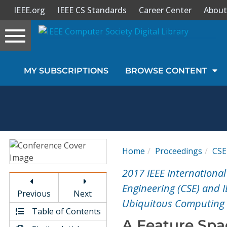
IEEE.org
IEEE CS Standards
Career Center
About
Toggle
navigation
Join Us
MY SUBSCRIPTIONS
BROWSE CONTENT
Sign In
My Subscriptions
Magazines
Home
Proceedings
CSE
Journals
2017 IEEE Internationa
Engineering (CSE) and 
Previous
Next
Video Library
Ubiquitous Computing 
Table of Contents
A Feature Spa