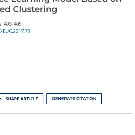
ed Clustering
s: 403-409
E-EUC.2017.79
SHARE ARTICLE
GENERATE CITATION