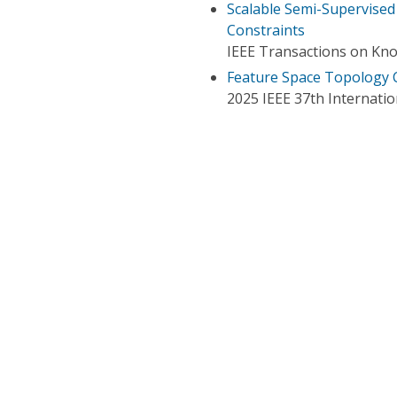
Scalable Semi-Supervised 
Constraints
IEEE Transactions on Kn
Feature Space Topology C
2025 IEEE 37th Internation