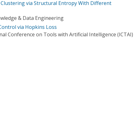
Clustering via Structural Entropy With Different
owledge & Data Engineering
ontrol via Hopkins Loss
al Conference on Tools with Artificial Intelligence (ICTAI)