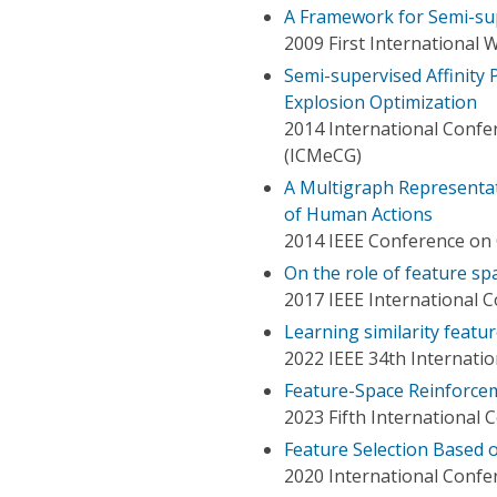
A Framework for Semi-sup
2009 First International
Semi-supervised Affinity
Explosion Optimization
2014 International Con
(ICMeCG)
A Multigraph Representa
of Human Actions
2014 IEEE Conference on 
On the role of feature sp
2017 IEEE International 
Learning similarity featu
2022 IEEE 34th Internation
Feature-Space Reinforcem
2023 Fifth International 
Feature Selection Based 
2020 International Confer