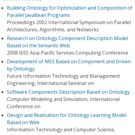
Building Ontology for Optimization and Composition of
Parallel JavaBean Programs
Proceedings 2002 International Symposium on Parallel
Architectures, Algorithms, and Networks
Research on Ontology Component Description Model
Based on the Semantic Web
2008 IEEE Asia-Pacific Services Computing Conference
Development of MES Based on Component and Driven
by Ontology
Future Information Technology and Management
Engineering, International Seminar on
Software Components Description Based on Ontology
Computer Modeling and Simulation, International
Conference on
Design and Realization for Ontology Learning Model
Based on Web
Information Technology and Computer Science,