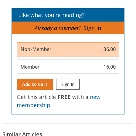
Like what you’re reading?
Already a member?
Sign In
Non-Member
36.00
Member
16.00
Add to Cart
Sign In
Get this article
FREE
with a
new
membership
!
Similar Articles