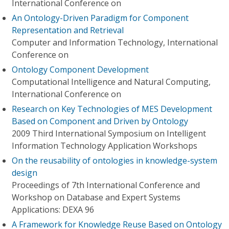
International Conference on
An Ontology-Driven Paradigm for Component
Representation and Retrieval
Computer and Information Technology, International
Conference on
Ontology Component Development
Computational Intelligence and Natural Computing,
International Conference on
Research on Key Technologies of MES Development
Based on Component and Driven by Ontology
2009 Third International Symposium on Intelligent
Information Technology Application Workshops
On the reusability of ontologies in knowledge-system
design
Proceedings of 7th International Conference and
Workshop on Database and Expert Systems
Applications: DEXA 96
A Framework for Knowledge Reuse Based on Ontology