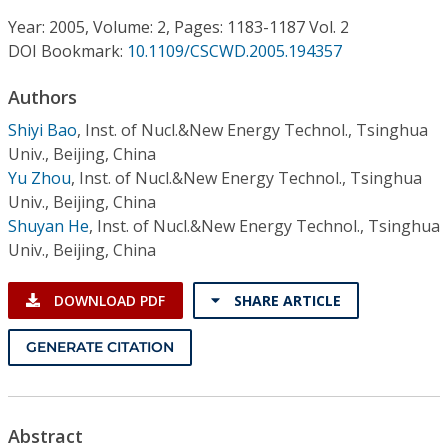
Conference Proceedings
Year: 2005, Volume: 2, Pages: 1183-1187 Vol. 2
DOI Bookmark:
10.1109/CSCWD.2005.194357
Individual CSDL Subscriptions
Authors
Institutional CSDL
Shiyi Bao
,
Inst. of Nucl.&New Energy Technol., Tsinghua
Univ., Beijing, China
Subscriptions
Yu Zhou
,
Inst. of Nucl.&New Energy Technol., Tsinghua
Univ., Beijing, China
Shuyan He
,
Inst. of Nucl.&New Energy Technol., Tsinghua
Resources
Univ., Beijing, China
DOWNLOAD PDF
SHARE ARTICLE
GENERATE CITATION
Abstract