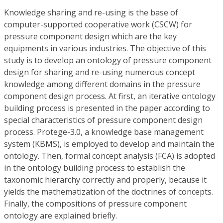
Knowledge sharing and re-using is the base of
computer-supported cooperative work (CSCW) for
pressure component design which are the key
equipments in various industries. The objective of this
study is to develop an ontology of pressure component
design for sharing and re-using numerous concept
knowledge among different domains in the pressure
component design process. At first, an iterative ontology
building process is presented in the paper according to
special characteristics of pressure component design
process. Protege-3.0, a knowledge base management
system (KBMS), is employed to develop and maintain the
ontology. Then, formal concept analysis (FCA) is adopted
in the ontology building process to establish the
taxonomic hierarchy correctly and properly, because it
yields the mathematization of the doctrines of concepts.
Finally, the compositions of pressure component
ontology are explained briefly.