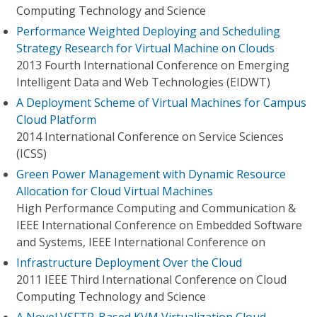
Computing Technology and Science
Performance Weighted Deploying and Scheduling
Strategy Research for Virtual Machine on Clouds
2013 Fourth International Conference on Emerging
Intelligent Data and Web Technologies (EIDWT)
A Deployment Scheme of Virtual Machines for Campus
Cloud Platform
2014 International Conference on Service Sciences
(ICSS)
Green Power Management with Dynamic Resource
Allocation for Cloud Virtual Machines
High Performance Computing and Communication &
IEEE International Conference on Embedded Software
and Systems, IEEE International Conference on
Infrastructure Deployment Over the Cloud
2011 IEEE Third International Conference on Cloud
Computing Technology and Science