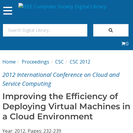
Toggle
navigation
Join Us
0
Sign In
Home
Proceedings
CSC
CSC 2012
My Subscriptions
2012 International Conference on Cloud and
Magazines
Service Computing
Improving the Efficiency of
Journals
Deploying Virtual Machines in
a Cloud Environment
Video Library
Year: 2012, Pages: 232-239