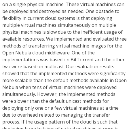
on a single physical machine. These virtual machines can
be deployed and destroyed as needed. One obstacle to
flexibility in current cloud systems is that deploying
multiple virtual machines simultaneously on multiple
physical machines is slow due to the inefficient usage of
available resources. We implemented and evaluated three
methods of transferring virtual machine images for the
Open Nebula cloud middleware. One of the
implementations was based on BitTorrent and the other
two were based on multicast. Our evaluation results
showed that the implemented methods were significantly
more scalable than the default methods available in Open
Nebula when tens of virtual machines were deployed
simultaneously. However, the implemented methods
were slower than the default unicast methods for
deploying only one or a few virtual machines at a time
due to overhead related to managing the transfer
process. If the usage pattern of the cloud is such that
deploying large batches of virtual machines at once is