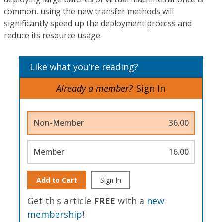
common, using the new transfer methods will
significantly speed up the deployment process and
reduce its resource usage.
Like what you’re reading?
Already a member?
Sign In
Non-Member
36.00
Member
16.00
Add to Cart
Sign In
Get this article
FREE
with a
new
membership
!