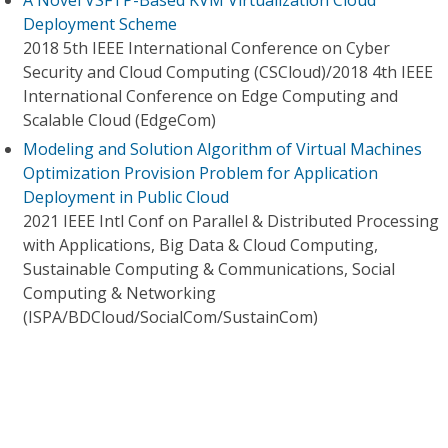
A Novel VSFTP-Based KVM Virtualization Cloud
Deployment Scheme
2018 5th IEEE International Conference on Cyber
Security and Cloud Computing (CSCloud)/2018 4th IEEE
International Conference on Edge Computing and
Scalable Cloud (EdgeCom)
Modeling and Solution Algorithm of Virtual Machines
Optimization Provision Problem for Application
Deployment in Public Cloud
2021 IEEE Intl Conf on Parallel & Distributed Processing
with Applications, Big Data & Cloud Computing,
Sustainable Computing & Communications, Social
Computing & Networking
(ISPA/BDCloud/SocialCom/SustainCom)