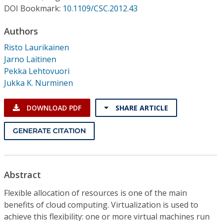
Conference Proceedings
DOI Bookmark:
10.1109/CSC.2012.43
Authors
Individual CSDL Subscriptions
Risto Laurikainen
Jarno Laitinen
Institutional CSDL
Pekka Lehtovuori
Subscriptions
Jukka K. Nurminen
DOWNLOAD PDF
SHARE ARTICLE
Resources
GENERATE CITATION
Abstract
Flexible allocation of resources is one of the main
benefits of cloud computing. Virtualization is used to
achieve this flexibility: one or more virtual machines run