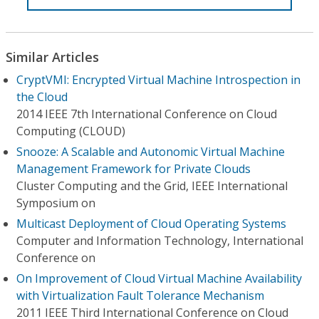
Similar Articles
CryptVMI: Encrypted Virtual Machine Introspection in
the Cloud
2014 IEEE 7th International Conference on Cloud
Computing (CLOUD)
Snooze: A Scalable and Autonomic Virtual Machine
Management Framework for Private Clouds
Cluster Computing and the Grid, IEEE International
Symposium on
Multicast Deployment of Cloud Operating Systems
Computer and Information Technology, International
Conference on
On Improvement of Cloud Virtual Machine Availability
with Virtualization Fault Tolerance Mechanism
2011 IEEE Third International Conference on Cloud