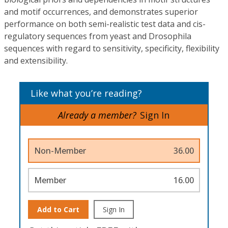
and motif occurrences, and demonstrates superior
performance on both semi-realistic test data and cis-
regulatory sequences from yeast and Drosophila
sequences with regard to sensitivity, specificity, flexibility
and extensibility.
Like what you’re reading?
Already a member?
Sign In
Non-Member
36.00
Member
16.00
Add to Cart
Sign In