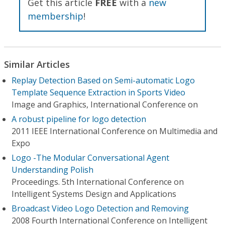
Get this article
FREE
with a
new
membership
!
Similar Articles
Replay Detection Based on Semi-automatic Logo
Template Sequence Extraction in Sports Video
Image and Graphics, International Conference on
A robust pipeline for logo detection
2011 IEEE International Conference on Multimedia and
Expo
Logo -The Modular Conversational Agent
Understanding Polish
Proceedings. 5th International Conference on
Intelligent Systems Design and Applications
Broadcast Video Logo Detection and Removing
2008 Fourth International Conference on Intelligent