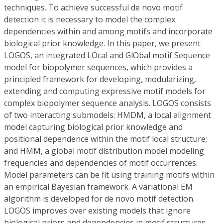
techniques. To achieve successful de novo motif
detection it is necessary to model the complex
dependencies within and among motifs and incorporate
biological prior knowledge. In this paper, we present
LOGOS, an integrated LOcal and GlObal motif Sequence
model for biopolymer sequences, which provides a
principled framework for developing, modularizing,
extending and computing expressive motif models for
complex biopolymer sequence analysis. LOGOS consists
of two interacting submodels: HMDM, a local alignment
model capturing biological prior knowledge and
positional dependence within the motif local structure;
and HMM, a global motif distribution model modeling
frequencies and dependencies of motif occurrences.
Model parameters can be fit using training motifs within
an empirical Bayesian framework. A variational EM
algorithm is developed for de novo motif detection.
LOGOS improves over existing models that ignore
biological priors and dependencies in motif structures