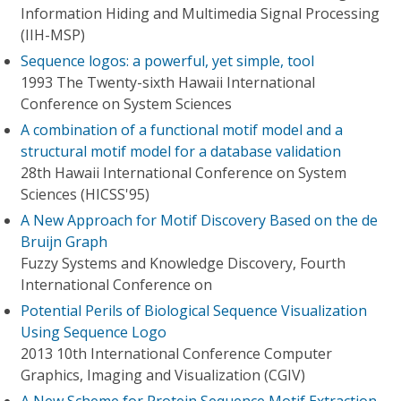
Information Hiding and Multimedia Signal Processing
(IIH-MSP)
Sequence logos: a powerful, yet simple, tool
1993 The Twenty-sixth Hawaii International
Conference on System Sciences
A combination of a functional motif model and a
structural motif model for a database validation
28th Hawaii International Conference on System
Sciences (HICSS'95)
A New Approach for Motif Discovery Based on the de
Bruijn Graph
Fuzzy Systems and Knowledge Discovery, Fourth
International Conference on
Potential Perils of Biological Sequence Visualization
Using Sequence Logo
2013 10th International Conference Computer
Graphics, Imaging and Visualization (CGIV)