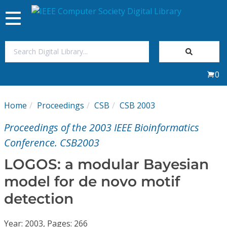
Toggle
navigation
Join Us
0
Sign In
Home
Proceedings
CSB
CSB 2003
My Subscriptions
Proceedings of the 2003 IEEE Bioinformatics
Magazines
Conference. CSB2003
LOGOS: a modular Bayesian
Journals
model for de novo motif
detection
Video Library
Year: 2003, Pages: 266