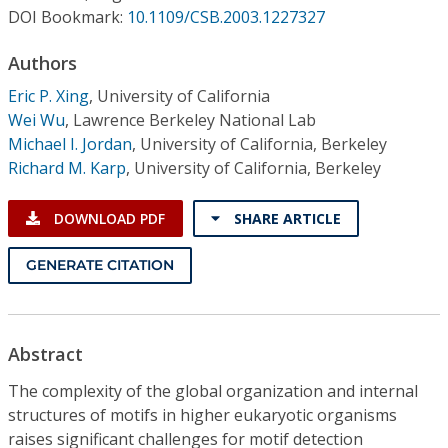
Conference Proceedings
DOI Bookmark:
10.1109/CSB.2003.1227327
Authors
Individual CSDL Subscriptions
Eric P. Xing
,
University of California
Wei Wu
,
Lawrence Berkeley National Lab
Institutional CSDL
Michael I. Jordan
,
University of California, Berkeley
Subscriptions
Richard M. Karp
,
University of California, Berkeley
DOWNLOAD PDF
SHARE ARTICLE
Resources
GENERATE CITATION
Abstract
The complexity of the global organization and internal
structures of motifs in higher eukaryotic organisms
raises significant challenges for motif detection