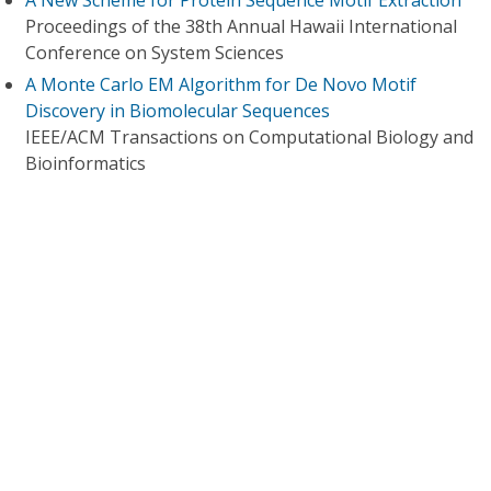
A New Scheme for Protein Sequence Motif Extraction
Proceedings of the 38th Annual Hawaii International
Conference on System Sciences
A Monte Carlo EM Algorithm for De Novo Motif
Discovery in Biomolecular Sequences
IEEE/ACM Transactions on Computational Biology and
Bioinformatics