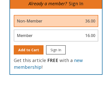
Already a member?
Sign In
Non-Member
36.00
Member
16.00
Add to Cart
Sign In
Get this article
FREE
with a
new
membership
!