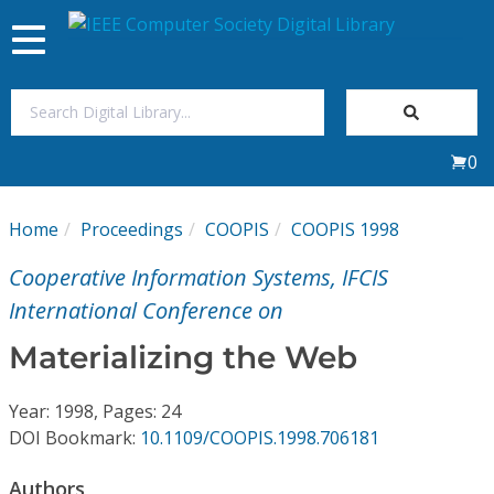
Toggle
navigation
Join Us
0
Sign In
Home
Proceedings
COOPIS
COOPIS 1998
My Subscriptions
Cooperative Information Systems, IFCIS
Magazines
International Conference on
Materializing the Web
Journals
Year: 1998, Pages: 24
Video Library
DOI Bookmark:
10.1109/COOPIS.1998.706181
Authors