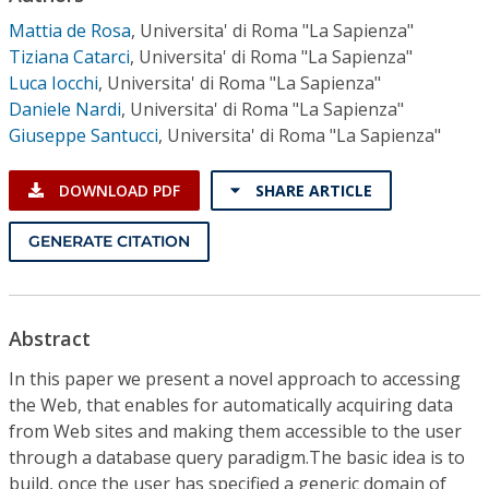
Conference Proceedings
Mattia de Rosa
,
Universita' di Roma "La Sapienza"
Tiziana Catarci
,
Universita' di Roma "La Sapienza"
Individual CSDL Subscriptions
Luca Iocchi
,
Universita' di Roma "La Sapienza"
Daniele Nardi
,
Universita' di Roma "La Sapienza"
Giuseppe Santucci
,
Universita' di Roma "La Sapienza"
Institutional CSDL
Subscriptions
DOWNLOAD PDF
SHARE ARTICLE
GENERATE CITATION
Resources
Abstract
In this paper we present a novel approach to accessing
the Web, that enables for automatically acquiring data
from Web sites and making them accessible to the user
through a database query paradigm.The basic idea is to
build, once the user has specified a generic domain of