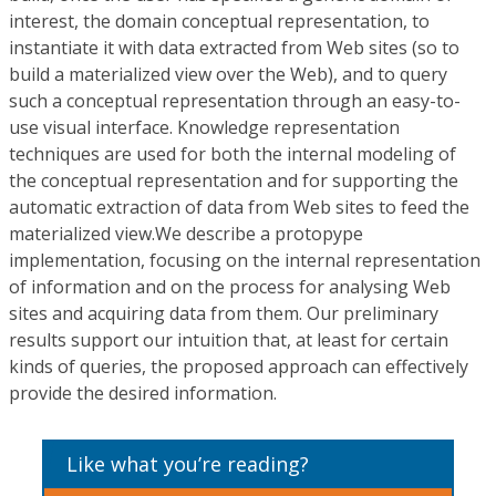
interest, the domain conceptual representation, to
instantiate it with data extracted from Web sites (so to
build a materialized view over the Web), and to query
such a conceptual representation through an easy-to-
use visual interface. Knowledge representation
techniques are used for both the internal modeling of
the conceptual representation and for supporting the
automatic extraction of data from Web sites to feed the
materialized view.We describe a protopype
implementation, focusing on the internal representation
of information and on the process for analysing Web
sites and acquiring data from them. Our preliminary
results support our intuition that, at least for certain
kinds of queries, the proposed approach can effectively
provide the desired information.
Like what you’re reading?