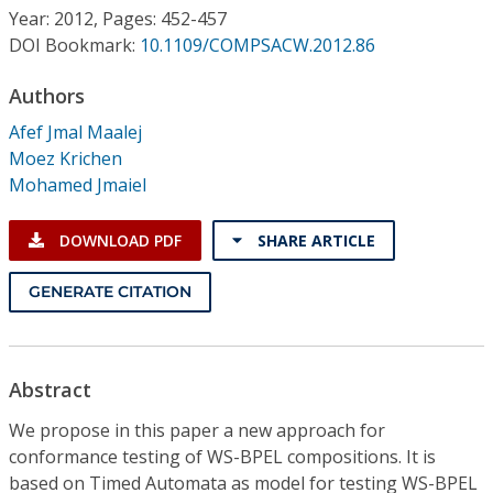
Conference Proceedings
Year: 2012, Pages: 452-457
DOI Bookmark:
10.1109/COMPSACW.2012.86
Individual CSDL Subscriptions
Authors
Afef Jmal Maalej
Institutional CSDL
Moez Krichen
Subscriptions
Mohamed Jmaiel
DOWNLOAD PDF
SHARE ARTICLE
Resources
GENERATE CITATION
Abstract
We propose in this paper a new approach for
conformance testing of WS-BPEL compositions. It is
based on Timed Automata as model for testing WS-BPEL