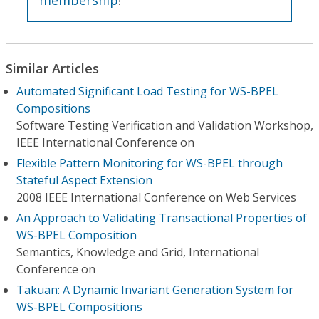
Similar Articles
Automated Significant Load Testing for WS-BPEL
Compositions
Software Testing Verification and Validation Workshop,
IEEE International Conference on
Flexible Pattern Monitoring for WS-BPEL through
Stateful Aspect Extension
2008 IEEE International Conference on Web Services
An Approach to Validating Transactional Properties of
WS-BPEL Composition
Semantics, Knowledge and Grid, International
Conference on
Takuan: A Dynamic Invariant Generation System for
WS-BPEL Compositions