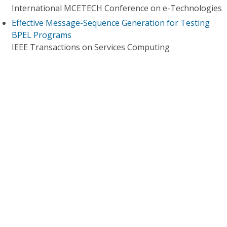
International MCETECH Conference on e-Technologies
Effective Message-Sequence Generation for Testing
BPEL Programs
IEEE Transactions on Services Computing