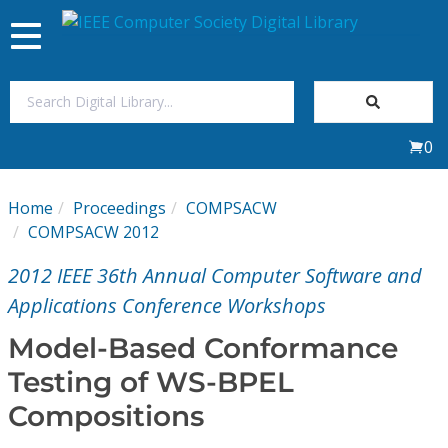
Toggle
navigation
Join Us
0
Sign In
Home
Proceedings
COMPSACW
My Subscriptions
COMPSACW 2012
2012 IEEE 36th Annual Computer Software and
Magazines
Applications Conference Workshops
Journals
Model-Based Conformance
Testing of WS-BPEL
Video Library
Compositions