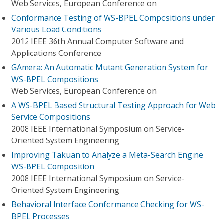
Web Services, European Conference on
Conformance Testing of WS-BPEL Compositions under
Various Load Conditions
2012 IEEE 36th Annual Computer Software and
Applications Conference
GAmera: An Automatic Mutant Generation System for
WS-BPEL Compositions
Web Services, European Conference on
A WS-BPEL Based Structural Testing Approach for Web
Service Compositions
2008 IEEE International Symposium on Service-
Oriented System Engineering
Improving Takuan to Analyze a Meta-Search Engine
WS-BPEL Composition
2008 IEEE International Symposium on Service-
Oriented System Engineering
Behavioral Interface Conformance Checking for WS-
BPEL Processes