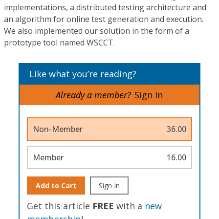
implementations, a distributed testing architecture and
an algorithm for online test generation and execution.
We also implemented our solution in the form of a
prototype tool named WSCCT.
Like what you’re reading?
Already a member?
Sign In
Non-Member
36.00
Member
16.00
Add to Cart
Sign In
Get this article
FREE
with a
new
membership
!