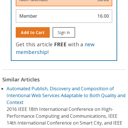
Member
16.00
Add to Cart
Sign In
Get this article
FREE
with a
new
membership
!
Similar Articles
Automated Publish, Discovery and Composition of
Intentional Web Services Adaptable to Both Quality and
Context
2016 IEEE 18th International Conference on High-
Performance Computing and Communications, IEEE
14th International Conference on Smart City, and IEEE