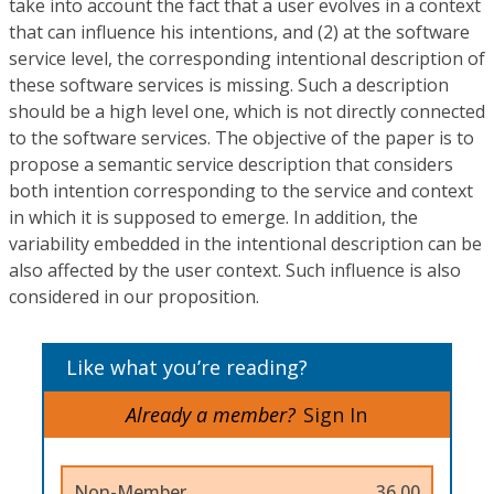
take into account the fact that a user evolves in a context
that can influence his intentions, and (2) at the software
service level, the corresponding intentional description of
these software services is missing. Such a description
should be a high level one, which is not directly connected
to the software services. The objective of the paper is to
propose a semantic service description that considers
both intention corresponding to the service and context
in which it is supposed to emerge. In addition, the
variability embedded in the intentional description can be
also affected by the user context. Such influence is also
considered in our proposition.
Like what you’re reading?
Already a member?
Sign In
Non-Member
36.00