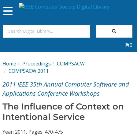
Toggle
navigation
Join Us
0
Sign In
Home
Proceedings
COMPSACW
My Subscriptions
COMPSACW 2011
2011 IEEE 35th Annual Computer Software and
Magazines
Applications Conference Workshops
Journals
The Influence of Context on
Intentional Service
Video Library
Year: 2011, Pages: 470-475