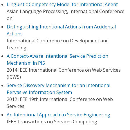
Linguistic Competency Model for Intentional Agent
Asian Language Processing, International Conference
on
Distinguishing Intentional Actions from Accidental
Actions
International Conference on Development and
Learning
A Context-Aware Intentional Service Prediction
Mechanism in PIS
2014 IEEE International Conference on Web Services
(ICWS)
Service Discovery Mechanism for an Intentional
Pervasive Information System
2012 IEEE 19th International Conference on Web
Services
An Intentional Approach to Service Engineering
IEEE Transactions on Services Computing