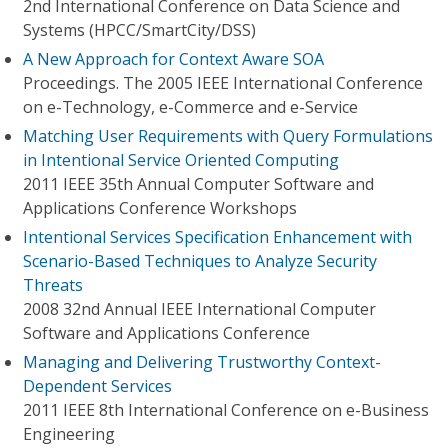
2nd International Conference on Data Science and
Systems (HPCC/SmartCity/DSS)
A New Approach for Context Aware SOA
Proceedings. The 2005 IEEE International Conference
on e-Technology, e-Commerce and e-Service
Matching User Requirements with Query Formulations
in Intentional Service Oriented Computing
2011 IEEE 35th Annual Computer Software and
Applications Conference Workshops
Intentional Services Specification Enhancement with
Scenario-Based Techniques to Analyze Security
Threats
2008 32nd Annual IEEE International Computer
Software and Applications Conference
Managing and Delivering Trustworthy Context-
Dependent Services
2011 IEEE 8th International Conference on e-Business
Engineering