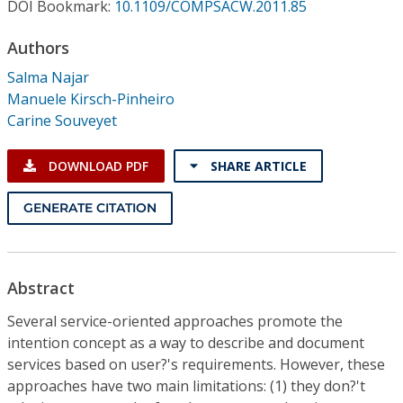
Conference Proceedings
DOI Bookmark:
10.1109/COMPSACW.2011.85
Authors
Individual CSDL Subscriptions
Salma Najar
Manuele Kirsch-Pinheiro
Institutional CSDL
Carine Souveyet
Subscriptions
DOWNLOAD PDF
SHARE ARTICLE
Resources
GENERATE CITATION
Abstract
Several service-oriented approaches promote the
intention concept as a way to describe and document
services based on user?'s requirements. However, these
approaches have two main limitations: (1) they don?'t