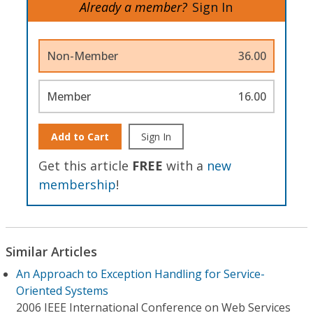
Already a member?
Sign In
Non-Member
36.00
Member
16.00
Add to Cart
Sign In
Get this article
FREE
with a
new
membership
!
Similar Articles
An Approach to Exception Handling for Service-
Oriented Systems
2006 IEEE International Conference on Web Services