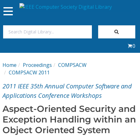
Toggle
navigation
Join Us
0
Sign In
Home
Proceedings
COMPSACW
My Subscriptions
COMPSACW 2011
2011 IEEE 35th Annual Computer Software and
Magazines
Applications Conference Workshops
Journals
Aspect-Oriented Security and
Exception Handling within an
Video Library
Object Oriented System