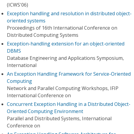
(ICWS'06)
Exception handling and resolution in distributed object-
oriented systems
Proceedings of 16th International Conference on
Distributed Computing Systems
Exception-handling extension for an object-oriented
DBMS
Database Engineering and Applications Symposium,
International
An Exception Handling Framework for Service-Oriented
Computing
Network and Parallel Computing Workshops, IFIP
International Conference on
Concurrent Exception Handling in a Distributed Object-
Oriented Computing Environment
Parallel and Distributed Systems, International
Conference on