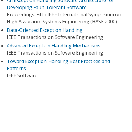
An Exception Handling Software Architecture for
Developing Fault-Tolerant Software
Proceedings. Fifth IEEE International Symposium on
High Assurance Systems Engineering (HASE 2000)
Data-Oriented Exception Handling
IEEE Transactions on Software Engineering
Advanced Exception Handling Mechanisms
IEEE Transactions on Software Engineering
Toward Exception-Handling Best Practices and
Patterns
IEEE Software