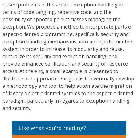
posed problems in the area of exception handling in
terms of code tangling, repetitive code, and the
possibility of spoofed parent classes managing the
exception. We propose a method to incorporate parts of
aspect-oriented programming, specifically security and
exception handling mechanisms, into an object-oriented
system in order to increase its modularity and reuse,
centralize its security and exception handling, and
provide enhanced verification and security of resource
access. At the end, a small example is presented to
illustrate our approach. Our goal is to eventually develop
a methodology and tool to help automate the migration
of legacy object-oriented systems to the aspect-oriented
paradigm, particularly in regards to exception handling
and security.
Like what you’re reading?