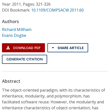
Conference Proceedings
Year: 2011, Pages: 321-326
DOI Bookmark:
10.1109/COMPSACW.2011.60
Individual CSDL Subscriptions
Authors
Richard Millham
Institutional CSDL
Evans Dogbe
Subscriptions
DOWNLOAD PDF
SHARE ARTICLE
Resources
GENERATE CITATION
Abstract
The object-oriented paradigm, with its characteristics of
inheritance, modularity, and polymorphism, has
facilitated software reuse. However, the modularity and
inheritance characteristics of object-orientation, has