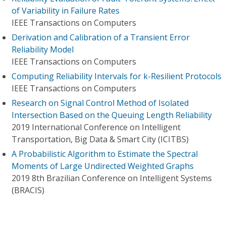
of Variability in Failure Rates
IEEE Transactions on Computers
Derivation and Calibration of a Transient Error
Reliability Model
IEEE Transactions on Computers
Computing Reliability Intervals for k-Resilient Protocols
IEEE Transactions on Computers
Research on Signal Control Method of Isolated
Intersection Based on the Queuing Length Reliability
2019 International Conference on Intelligent
Transportation, Big Data & Smart City (ICITBS)
A Probabilistic Algorithm to Estimate the Spectral
Moments of Large Undirected Weighted Graphs
2019 8th Brazilian Conference on Intelligent Systems
(BRACIS)