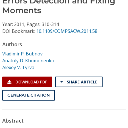
Errors Detection and Fixing
Conference Proceedings
Moments
Individual CSDL Subscriptions
Year: 2011, Pages: 310-314
DOI Bookmark:
10.1109/COMPSACW.2011.58
Institutional CSDL
Authors
Subscriptions
Vladimir P. Bubnov
Anatoly D. Khomonenko
Resources
Alexey V. Tyrva
DOWNLOAD PDF
SHARE ARTICLE
GENERATE CITATION
Abstract