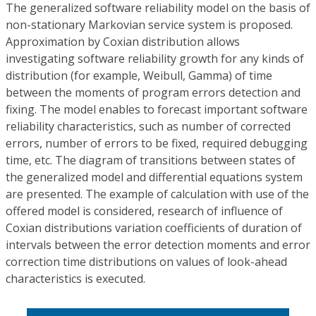
The generalized software reliability model on the basis of
non-stationary Markovian service system is proposed.
Approximation by Coxian distribution allows
investigating software reliability growth for any kinds of
distribution (for example, Weibull, Gamma) of time
between the moments of program errors detection and
fixing. The model enables to forecast important software
reliability characteristics, such as number of corrected
errors, number of errors to be fixed, required debugging
time, etc. The diagram of transitions between states of
the generalized model and differential equations system
are presented. The example of calculation with use of the
offered model is considered, research of influence of
Coxian distributions variation coefficients of duration of
intervals between the error detection moments and error
correction time distributions on values of look-ahead
characteristics is executed.