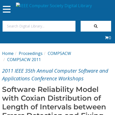
Toggle
navigation
Join Us
0
Sign In
Home
Proceedings
COMPSACW
My Subscriptions
COMPSACW 2011
2011 IEEE 35th Annual Computer Software and
Magazines
Applications Conference Workshops
Journals
Software Reliability Model
with Coxian Distribution of
Video Library
Length of Intervals between