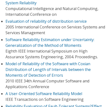
System Reliability
Computational Intelligence and Natural Computing,
International Conference on
Evaluation of reliability of distribution service
2005 International Conference on Services Systems and
Services Management
Software Reliability Estimation under Uncertainty:
Generalization of the Method of Moments
Eighth IEEE International Symposium on High
Assurance Systems Engineering, 2004. Proceedings.
Model of Reliability of the Software with Coxian
Distribution of Length of Intervals between the
Moments of Detection of Errors
2010 IEEE 34th Annual Computer Software and
Applications Conference
A User-Oriented Software Reliability Model
IEEE Transactions on Software Engineering
Reliability Evaluation of Fault-Tolerant Systems?Effect