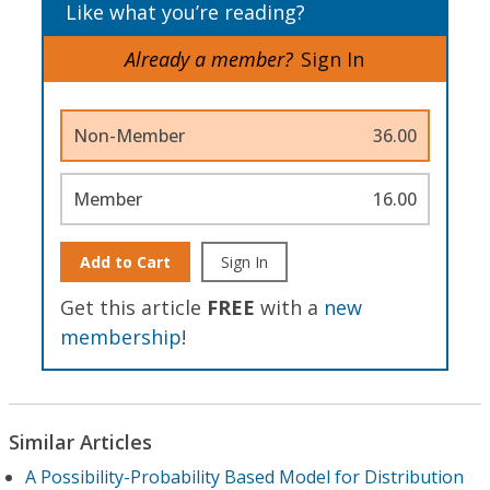
Like what you’re reading?
Already a member?
Sign In
Non-Member
36.00
Member
16.00
Add to Cart
Sign In
Get this article
FREE
with a
new
membership
!
Similar Articles
A Possibility-Probability Based Model for Distribution