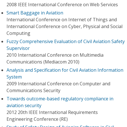
2008 IEEE International Conference on Web Services
Smart Baggage in Aviation
International Conference on Internet of Things and
International Conference on Cyber, Physical and Social
Computing
Fuzzy Comprehensive Evaluation of Civil Aviation Safety
Supervisor
2010 International Conference on Multimedia
Communications (Mediacom 2010)
Analysis and Specification for Civil Aviation Information
System
2009 International Conference on Computer and
Communications Security
Towards outcome-based regulatory compliance in
aviation security
2012 20th IEEE International Requirements
Engineering Conference (RE)