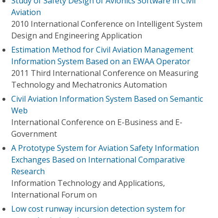
Study of Safety Design of Avionics Software in Civil
Aviation
2010 International Conference on Intelligent System
Design and Engineering Application
Estimation Method for Civil Aviation Management
Information System Based on an EWAA Operator
2011 Third International Conference on Measuring
Technology and Mechatronics Automation
Civil Aviation Information System Based on Semantic
Web
International Conference on E-Business and E-
Government
A Prototype System for Aviation Safety Information
Exchanges Based on International Comparative
Research
Information Technology and Applications,
International Forum on
Low cost runway incursion detection system for