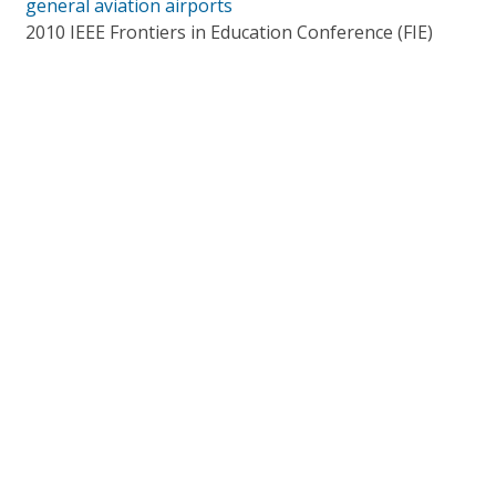
general aviation airports
2010 IEEE Frontiers in Education Conference (FIE)