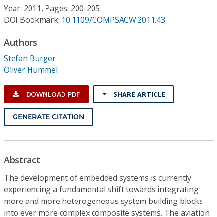
Conference Proceedings
Year: 2011, Pages: 200-205
DOI Bookmark:
10.1109/COMPSACW.2011.43
Individual CSDL Subscriptions
Authors
Stefan Burger
Institutional CSDL
Oliver Hummel
Subscriptions
DOWNLOAD PDF
SHARE ARTICLE
Resources
GENERATE CITATION
Abstract
The development of embedded systems is currently
experiencing a fundamental shift towards integrating
more and more heterogeneous system building blocks
into ever more complex composite systems. The aviation