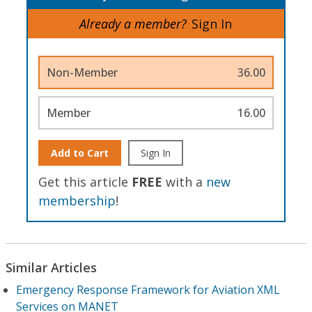
Already a member?
Sign In
Non-Member
36.00
Member
16.00
Add to Cart
Sign In
Get this article
FREE
with a
new
membership
!
Similar Articles
Emergency Response Framework for Aviation XML
Services on MANET