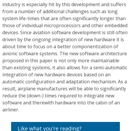
industry is especially hit by this development and suffers
from a number of additional challenges such as long
system life-times that are often significantly longer than
those of individual microprocessors and other embedded
devices. Since aviation software development is still often
driven by the ongoing integration of new hardware it is
about time to focus on a better componentization of
avionic software systems. The new software architecture
proposed in this paper is not only more maintainable
than existing systems, it also allows for a semi-automatic
integration of new hardware devices based on an
automatic configuration and adaptation mechanism. As a
result, airplane manufactures will be able to significantly
reduce the (down-) times required to integrate new
software and therewith hardware into the cabin of an
airliner.
Like what you’re reading?