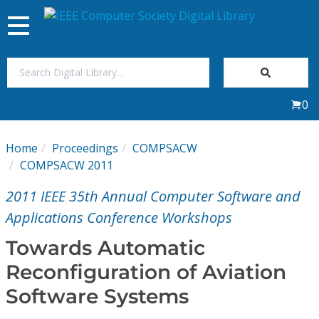
Toggle
navigation
Join Us
0
Sign In
Home
Proceedings
COMPSACW
My Subscriptions
COMPSACW 2011
2011 IEEE 35th Annual Computer Software and
Magazines
Applications Conference Workshops
Journals
Towards Automatic
Reconfiguration of Aviation
Video Library
Software Systems