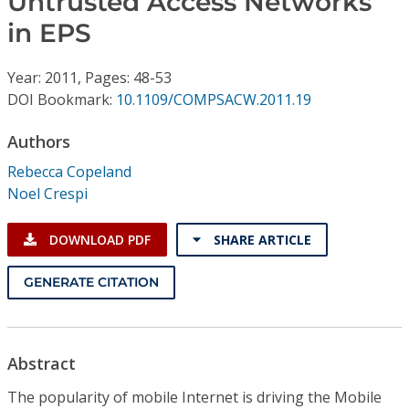
Untrusted Access Networks
Conference Proceedings
in EPS
Individual CSDL Subscriptions
Year: 2011, Pages: 48-53
DOI Bookmark:
10.1109/COMPSACW.2011.19
Institutional CSDL
Authors
Subscriptions
Rebecca Copeland
Noel Crespi
Resources
DOWNLOAD PDF
SHARE ARTICLE
GENERATE CITATION
Abstract
The popularity of mobile Internet is driving the Mobile