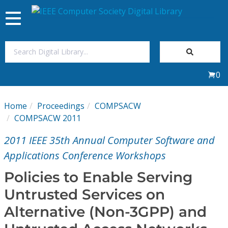
Toggle
navigation
Join Us
0
Sign In
Home
Proceedings
COMPSACW
My Subscriptions
COMPSACW 2011
2011 IEEE 35th Annual Computer Software and
Magazines
Applications Conference Workshops
Journals
Policies to Enable Serving
Untrusted Services on
Video Library
Alternative (Non-3GPP) and