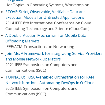
Hot Topics in Operating Systems, Workshop on
STOVE: Strict, Observable, Verifiable Data and
Execution Models for Untrusted Applications
2014 IEEE 6th International Conference on Cloud
Computing Technology and Science (CloudCom)
A Double-Auction Mechanism for Mobile Data-
Offloading Markets
IEEE/ACM Transactions on Networking
Join-Me: A Framework for integrating Service Providers
and Mobile Network Operators
2021 IEEE Symposium on Computers and
Communications (ISCC)
TORNADO: TOSCA-enabled Orchestration for RAN
Network functions Automating DevOps in O-Cloud
2025 IEEE Symposium on Computers and
Communications (ISCC)