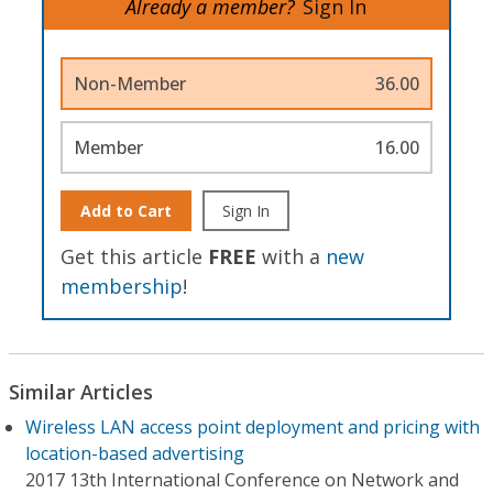
Already a member?
Sign In
Non-Member
36.00
Member
16.00
Add to Cart
Sign In
Get this article
FREE
with a
new
membership
!
Similar Articles
Wireless LAN access point deployment and pricing with
location-based advertising
2017 13th International Conference on Network and