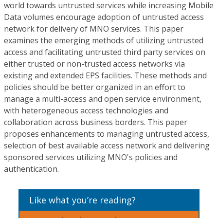
world towards untrusted services while increasing Mobile
Data volumes encourage adoption of untrusted access
network for delivery of MNO services. This paper
examines the emerging methods of utilizing untrusted
access and facilitating untrusted third party services on
either trusted or non-trusted access networks via
existing and extended EPS facilities. These methods and
policies should be better organized in an effort to
manage a multi-access and open service environment,
with heterogeneous access technologies and
collaboration across business borders. This paper
proposes enhancements to managing untrusted access,
selection of best available access network and delivering
sponsored services utilizing MNO's policies and
authentication.
Like what you’re reading?