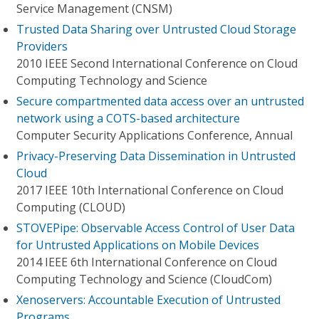
Service Management (CNSM)
Trusted Data Sharing over Untrusted Cloud Storage
Providers
2010 IEEE Second International Conference on Cloud
Computing Technology and Science
Secure compartmented data access over an untrusted
network using a COTS-based architecture
Computer Security Applications Conference, Annual
Privacy-Preserving Data Dissemination in Untrusted
Cloud
2017 IEEE 10th International Conference on Cloud
Computing (CLOUD)
STOVEPipe: Observable Access Control of User Data
for Untrusted Applications on Mobile Devices
2014 IEEE 6th International Conference on Cloud
Computing Technology and Science (CloudCom)
Xenoservers: Accountable Execution of Untrusted
Programs