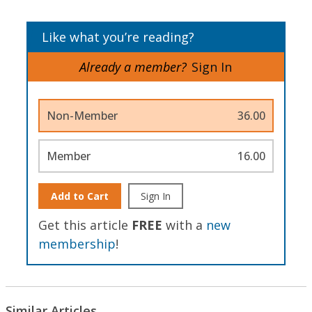
Like what you’re reading?
Already a member?
Sign In
Non-Member
36.00
Member
16.00
Add to Cart
Sign In
Get this article
FREE
with a
new
membership
!
Similar Articles