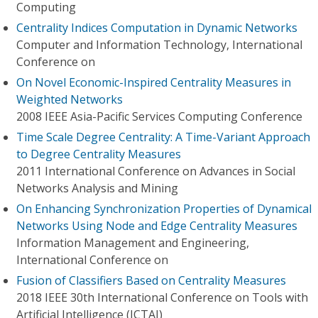
Computing
Centrality Indices Computation in Dynamic Networks
Computer and Information Technology, International
Conference on
On Novel Economic-Inspired Centrality Measures in
Weighted Networks
2008 IEEE Asia-Pacific Services Computing Conference
Time Scale Degree Centrality: A Time-Variant Approach
to Degree Centrality Measures
2011 International Conference on Advances in Social
Networks Analysis and Mining
On Enhancing Synchronization Properties of Dynamical
Networks Using Node and Edge Centrality Measures
Information Management and Engineering,
International Conference on
Fusion of Classifiers Based on Centrality Measures
2018 IEEE 30th International Conference on Tools with
Artificial Intelligence (ICTAI)