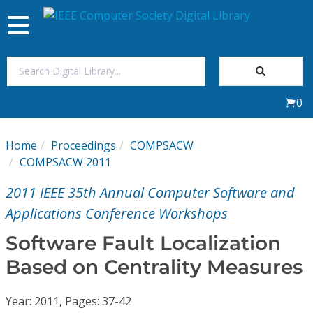
Toggle
navigation
Join Us
0
Sign In
Home
Proceedings
COMPSACW
My Subscriptions
COMPSACW 2011
2011 IEEE 35th Annual Computer Software and
Magazines
Applications Conference Workshops
Journals
Software Fault Localization
Based on Centrality Measures
Video Library
Year: 2011, Pages: 37-42