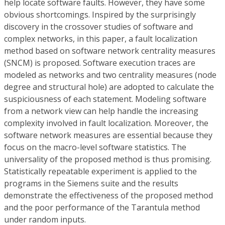
help locate software faults. However, they have some
obvious shortcomings. Inspired by the surprisingly
discovery in the crossover studies of software and
complex networks, in this paper, a fault localization
method based on software network centrality measures
(SNCM) is proposed. Software execution traces are
modeled as networks and two centrality measures (node
degree and structural hole) are adopted to calculate the
suspiciousness of each statement. Modeling software
from a network view can help handle the increasing
complexity involved in fault localization. Moreover, the
software network measures are essential because they
focus on the macro-level software statistics. The
universality of the proposed method is thus promising.
Statistically repeatable experiment is applied to the
programs in the Siemens suite and the results
demonstrate the effectiveness of the proposed method
and the poor performance of the Tarantula method
under random inputs.