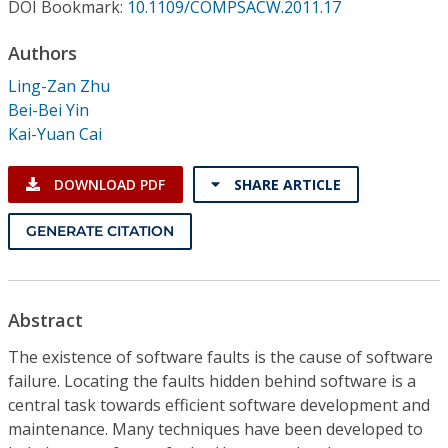
Conference Proceedings
DOI Bookmark:
10.1109/COMPSACW.2011.17
Authors
Individual CSDL Subscriptions
Ling-Zan Zhu
Bei-Bei Yin
Institutional CSDL
Kai-Yuan Cai
Subscriptions
DOWNLOAD PDF
SHARE ARTICLE
Resources
GENERATE CITATION
Abstract
The existence of software faults is the cause of software
failure. Locating the faults hidden behind software is a
central task towards efficient software development and
maintenance. Many techniques have been developed to