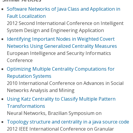
Software Networks of Java Class and Application in
Fault Localization
2012 Second International Conference on Intelligent
System Design and Engineering Application
Identifying Important Nodes in Weighted Covert
Networks Using Generalized Centrality Measures
European Intelligence and Security Informatics
Conference
Optimizing Multiple Centrality Computations for
Reputation Systems
2010 International Conference on Advances in Social
Networks Analysis and Mining
Using Katz Centrality to Classify Multiple Pattern
Transformations
Neural Networks, Brazilian Symposium on
Topology structure and centrality in a java source code
2012 IEEE International Conference on Granular