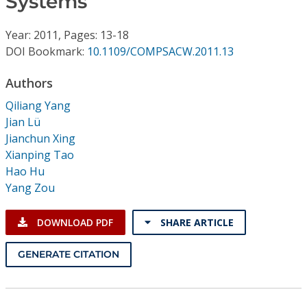
Systems
Conference Proceedings
Year: 2011, Pages: 13-18
Individual CSDL Subscriptions
DOI Bookmark:
10.1109/COMPSACW.2011.13
Authors
Institutional CSDL
Qiliang Yang
Subscriptions
Jian Lü
Jianchun Xing
Xianping Tao
Resources
Hao Hu
Yang Zou
DOWNLOAD PDF
SHARE ARTICLE
GENERATE CITATION