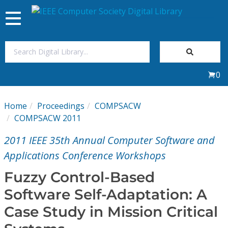
Toggle
navigation
Join Us
0
Sign In
Home
Proceedings
COMPSACW
My Subscriptions
COMPSACW 2011
2011 IEEE 35th Annual Computer Software and
Magazines
Applications Conference Workshops
Journals
Fuzzy Control-Based
Software Self-Adaptation: A
Video Library
Case Study in Mission Critical