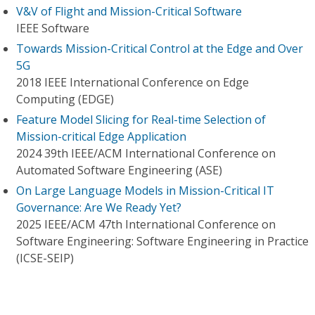
V&V of Flight and Mission-Critical Software
IEEE Software
Towards Mission-Critical Control at the Edge and Over
5G
2018 IEEE International Conference on Edge
Computing (EDGE)
Feature Model Slicing for Real-time Selection of
Mission-critical Edge Application
2024 39th IEEE/ACM International Conference on
Automated Software Engineering (ASE)
On Large Language Models in Mission-Critical IT
Governance: Are We Ready Yet?
2025 IEEE/ACM 47th International Conference on
Software Engineering: Software Engineering in Practice
(ICSE-SEIP)