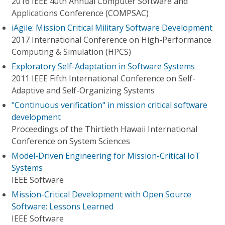
2016 IEEE 40th Annual Computer Software and
Applications Conference (COMPSAC)
iAgile: Mission Critical Military Software Development
2017 International Conference on High-Performance
Computing & Simulation (HPCS)
Exploratory Self-Adaptation in Software Systems
2011 IEEE Fifth International Conference on Self-
Adaptive and Self-Organizing Systems
"Continuous verification" in mission critical software
development
Proceedings of the Thirtieth Hawaii International
Conference on System Sciences
Model-Driven Engineering for Mission-Critical IoT
Systems
IEEE Software
Mission-Critical Development with Open Source
Software: Lessons Learned
IEEE Software