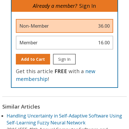
Already a member?
Sign In
Non-Member
36.00
Member
16.00
Add to Cart
Sign In
Get this article
FREE
with a
new
membership
!
Similar Articles
Handling Uncertainty in Self-Adaptive Software Using
Self-Learning Fuzzy Neural Network