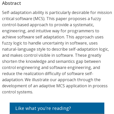
Abstract
Self-adaptation ability is particularly desirable for mission
critical software (MCS). This paper proposes a fuzzy
control-based approach to provide a systematic,
engineering, and intuitive way for programmers to
achieve software self adaptation. This approach uses
fuzzy logic to handle uncertainty in software, uses
natural-language style to describe self-adaptation logic,
and makes control visible in software. These greatly
shorten the knowledge and semantics gap between
control engineering and software engineering, and
reduce the realization difficulty of software self-
adaptation. We illustrate our approach through the
development of an adaptive MCS application in process
control systems.
Like what you’re reading?