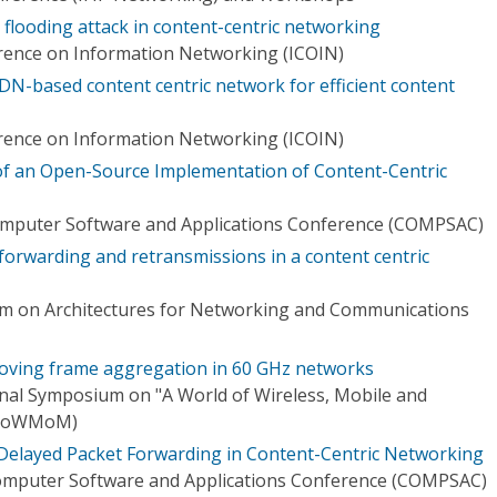
 flooding attack in content-centric networking
rence on Information Networking (ICOIN)
DN-based content centric network for efficient content
rence on Information Networking (ICOIN)
of an Open-Source Implementation of Content-Centric
omputer Software and Applications Conference (COMPSAC)
 forwarding and retransmissions in a content centric
 on Architectures for Networking and Communications
roving frame aggregation in 60 GHz networks
onal Symposium on "A World of Wireless, Mobile and
(WoWMoM)
 Delayed Packet Forwarding in Content-Centric Networking
omputer Software and Applications Conference (COMPSAC)