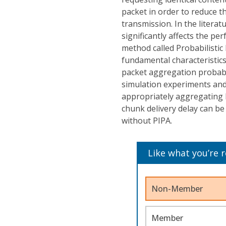
packet in order to reduce 
transmission. In the literat
significantly affects the p
method called Probabilistic
fundamental characteristics 
packet aggregation probabi
simulation experiments and 
appropriately aggregating 
chunk delivery delay can b
without PIPA.
Like what you’re 
Non-Member
Member