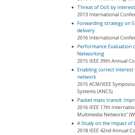
Threat of DoS by interest
2013 International Confe
Forwarding strategy on S
delivery
2016 International Confe
Performance Evaluation 
Networking
2015 IEEE 39th Annual C
Enabling correct interest
network
2015 ACM/IEEE Symposium
Systems (ANCS)
Packet mass transit: Imp
2016 IEEE 17th Internati
Multimedia Networks" 
A Study on the Impact of
2018 IEEE 42nd Annual C