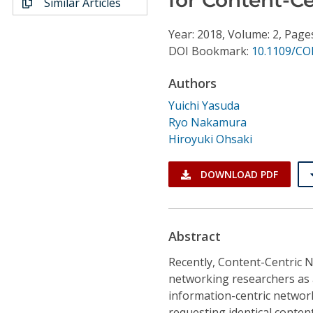
Similar Articles
Conference Proceedings
Year: 2018, Volume: 2, Page
Individual CSDL Subscriptions
DOI Bookmark:
10.1109/CO
Authors
Institutional CSDL
Yuichi Yasuda
Subscriptions
Ryo Nakamura
Hiroyuki Ohsaki
Resources
DOWNLOAD PDF
Abstract
Recently, Content-Centric 
networking researchers as 
information-centric networ
requesting identical content