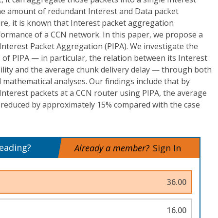
the amount of redundant Interest and Data packet
ure, it is known that Interest packet aggregation
erformance of a CCN network. In this paper, we propose a
 Interest Packet Aggregation (PIPA). We investigate the
of PIPA — in particular, the relation between its Interest
lity and the average chunk delivery delay — through both
mathematical analyses. Our findings include that by
Interest packets at a CCN router using PIPA, the average
e reduced by approximately 15% compared with the case
reading?
Already a member?
Sign In
36.00
16.00