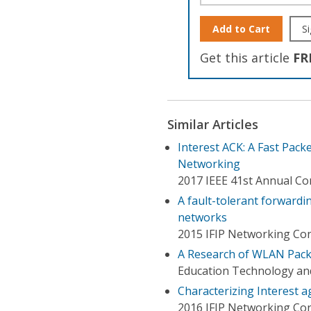
Add to Cart
Si
Get this article
FR
Similar Articles
Interest ACK: A Fast Pac
Networking
2017 IEEE 41st Annual C
A fault-tolerant forwardi
networks
2015 IFIP Networking Con
A Research of WLAN Pack
Education Technology an
Characterizing Interest a
2016 IFIP Networking Co