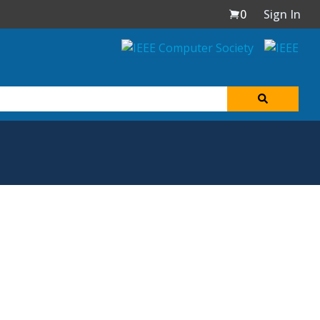
0
Sign In