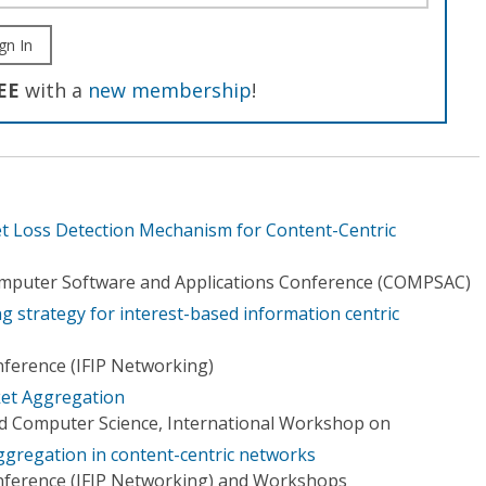
gn In
EE
with a
new membership
!
ket Loss Detection Mechanism for Content-Centric
omputer Software and Applications Conference (COMPSAC)
ng strategy for interest-based information centric
ference (IFIP Networking)
et Aggregation
d Computer Science, International Workshop on
ggregation in content-centric networks
nference (IFIP Networking) and Workshops