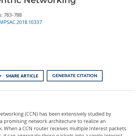
s: 783-788
MPSAC.2018.10337
SHARE ARTICLE
GENERATE CITATION
Networking (CCN) has been extensively studied by
a promising network architecture to realize an
k. When a CCN router receives multiple Interest packets
, it can aggregate those packets into a single Interest