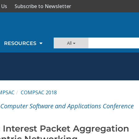
 Us
Subscribe to Newsletter
All
RESOURCES
MPSAC
COMPSAC 2018
 Computer Software and Applications Conference
c Interest Packet Aggregation
entric Networking