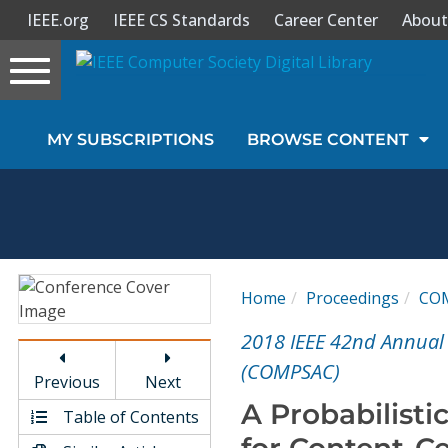
IEEE.org
IEEE CS Standards
Career Center
About
Toggle
navigation
Join Us
MY SUBSCRIPTIONS
BROWSE CONTENT
Sign In
My Subscriptions
Magazines
Home
Proceedings
CO
Journals
2018 IEEE 42nd Annual
(COMPSAC)
Previous
Next
Video Library
A Probabilisti
Table of Contents
for Content-C