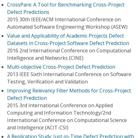
CrossPare: A Tool for Benchmarking Cross-Project
Defect Predictions
2015 30th IEEE/ACM International Conference on
Automated Software Engineering Workshop (ASEW)
Value and Applicability of Academic Projects Defect
Datasets in Cross-Project Software Defect Prediction
2016 2nd International Conference on Computational
Intelligence and Networks (CINE)
Multi-objective Cross-Project Defect Prediction
2013 IEEE Sixth International Conference on Software
Testing, Verification and Validation
Improving Relevancy Filter Methods for Cross-Project
Defect Prediction
2015 3rd International Conference on Applied
Computing and Information Technology/2nd
International Conference on Computational Science
and Intelligence (ACIT-CSI)
A Replication Study: Just-in-Time Defect Prediction with