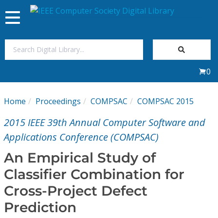
Toggle
navigation
Join Us
0
Sign In
Home
Proceedings
COMPSAC
COMPSAC 2015
My Subscriptions
2015 IEEE 39th Annual Computer Software and
Magazines
Applications Conference (COMPSAC)
An Empirical Study of
Journals
Classifier Combination for
Cross-Project Defect
Video Library
Prediction