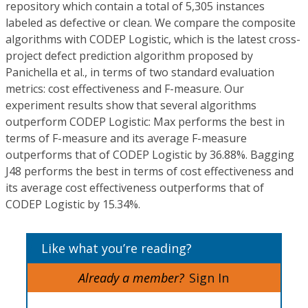
repository which contain a total of 5,305 instances
labeled as defective or clean. We compare the composite
algorithms with CODEP Logistic, which is the latest cross-
project defect prediction algorithm proposed by
Panichella et al., in terms of two standard evaluation
metrics: cost effectiveness and F-measure. Our
experiment results show that several algorithms
outperform CODEP Logistic: Max performs the best in
terms of F-measure and its average F-measure
outperforms that of CODEP Logistic by 36.88%. Bagging
J48 performs the best in terms of cost effectiveness and
its average cost effectiveness outperforms that of
CODEP Logistic by 15.34%.
Like what you’re reading?
Already a member?
Sign In