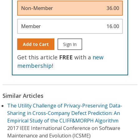
Non-Member
36.00
Member
16.00
Add to Cart
Sign In
Get this article
FREE
with a
new
membership
!
Similar Articles
The Utility Challenge of Privacy-Preserving Data-
Sharing in Cross-Company Defect Prediction: An
Empirical Study of the CLIFF&MORPH Algorithm
2017 IEEE International Conference on Software
Maintenance and Evolution (ICSME)