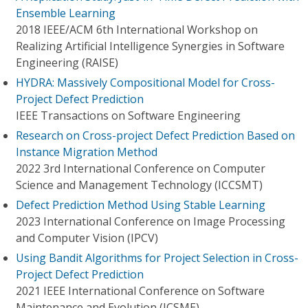
Ensemble Learning
2018 IEEE/ACM 6th International Workshop on
Realizing Artificial Intelligence Synergies in Software
Engineering (RAISE)
HYDRA: Massively Compositional Model for Cross-
Project Defect Prediction
IEEE Transactions on Software Engineering
Research on Cross-project Defect Prediction Based on
Instance Migration Method
2022 3rd International Conference on Computer
Science and Management Technology (ICCSMT)
Defect Prediction Method Using Stable Learning
2023 International Conference on Image Processing
and Computer Vision (IPCV)
Using Bandit Algorithms for Project Selection in Cross-
Project Defect Prediction
2021 IEEE International Conference on Software
Maintenance and Evolution (ICSME)