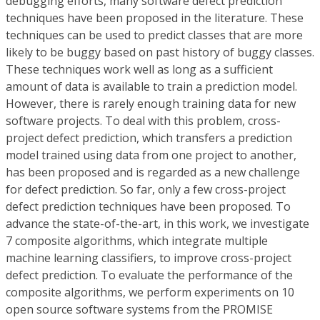
debugging efforts, many software defect prediction
techniques have been proposed in the literature. These
techniques can be used to predict classes that are more
likely to be buggy based on past history of buggy classes.
These techniques work well as long as a sufficient
amount of data is available to train a prediction model.
However, there is rarely enough training data for new
software projects. To deal with this problem, cross-
project defect prediction, which transfers a prediction
model trained using data from one project to another,
has been proposed and is regarded as a new challenge
for defect prediction. So far, only a few cross-project
defect prediction techniques have been proposed. To
advance the state-of-the-art, in this work, we investigate
7 composite algorithms, which integrate multiple
machine learning classifiers, to improve cross-project
defect prediction. To evaluate the performance of the
composite algorithms, we perform experiments on 10
open source software systems from the PROMISE