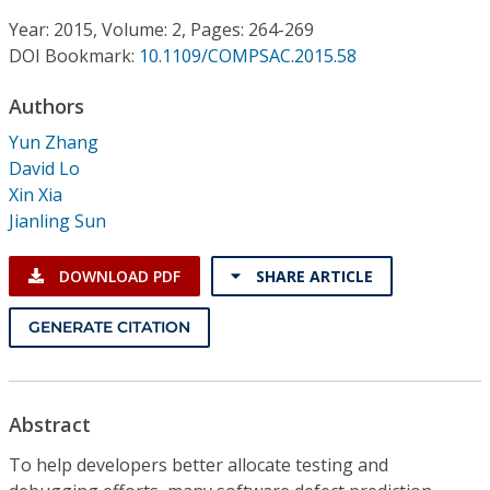
Conference Proceedings
Year: 2015, Volume: 2, Pages: 264-269
DOI Bookmark:
10.1109/COMPSAC.2015.58
Individual CSDL Subscriptions
Authors
Institutional CSDL
Yun Zhang
David Lo
Subscriptions
Xin Xia
Jianling Sun
Resources
DOWNLOAD PDF
SHARE ARTICLE
GENERATE CITATION
Abstract
To help developers better allocate testing and