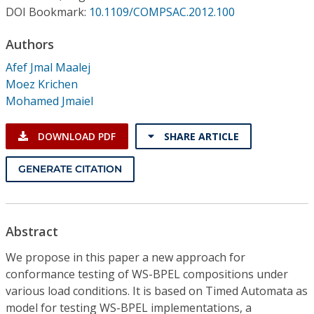
Conference Proceedings
DOI Bookmark:
10.1109/COMPSAC.2012.100
Authors
Individual CSDL Subscriptions
Afef Jmal Maalej
Moez Krichen
Institutional CSDL
Mohamed Jmaiel
Subscriptions
DOWNLOAD PDF
SHARE ARTICLE
Resources
GENERATE CITATION
Abstract
We propose in this paper a new approach for
conformance testing of WS-BPEL compositions under
various load conditions. It is based on Timed Automata as
model for testing WS-BPEL implementations, a