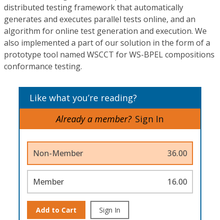
distributed testing framework that automatically
generates and executes parallel tests online, and an
algorithm for online test generation and execution. We
also implemented a part of our solution in the form of a
prototype tool named WSCCT for WS-BPEL compositions
conformance testing.
Like what you’re reading?
Already a member?
Sign In
Non-Member
36.00
Member
16.00
Add to Cart
Sign In