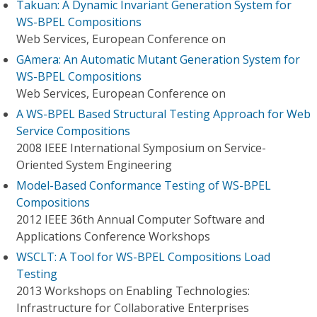
Takuan: A Dynamic Invariant Generation System for
WS-BPEL Compositions
Web Services, European Conference on
GAmera: An Automatic Mutant Generation System for
WS-BPEL Compositions
Web Services, European Conference on
A WS-BPEL Based Structural Testing Approach for Web
Service Compositions
2008 IEEE International Symposium on Service-
Oriented System Engineering
Model-Based Conformance Testing of WS-BPEL
Compositions
2012 IEEE 36th Annual Computer Software and
Applications Conference Workshops
WSCLT: A Tool for WS-BPEL Compositions Load
Testing
2013 Workshops on Enabling Technologies:
Infrastructure for Collaborative Enterprises