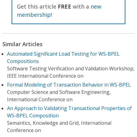
Get this article
FREE
with a
new
membership
!
Similar Articles
Automated Significant Load Testing for WS-BPEL
Compositions
Software Testing Verification and Validation Workshop,
IEEE International Conference on
Formal Modeling of Transaction Behavior in WS-BPEL
Computer Science and Software Engineering,
International Conference on
An Approach to Validating Transactional Properties of
WS-BPEL Composition
Semantics, Knowledge and Grid, International
Conference on