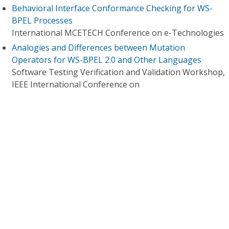
Behavioral Interface Conformance Checking for WS-
BPEL Processes
International MCETECH Conference on e-Technologies
Analogies and Differences between Mutation
Operators for WS-BPEL 2.0 and Other Languages
Software Testing Verification and Validation Workshop,
IEEE International Conference on