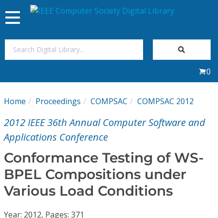
Toggle
navigation
Join Us
0
Sign In
Home
Proceedings
COMPSAC
COMPSAC 2012
My Subscriptions
2012 IEEE 36th Annual Computer Software and
Magazines
Applications Conference
Conformance Testing of WS-
Journals
BPEL Compositions under
Various Load Conditions
Video Library
Year: 2012, Pages: 371