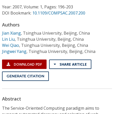
Conference Proceedings
Year: 2007, Volume: 1, Pages: 196-203
DOI Bookmark:
10.1109/COMPSAC.2007.200
Individual CSDL Subscriptions
Authors
Institutional CSDL
Jian Xiang
,
Tsinghua University, Beijing, China
Lin Liu
,
Tsinghua University, Beijing, China
Subscriptions
Wei Qiao
,
Tsinghua University, Beijing, China
Jingwei Yang
,
Tsinghua University, Beijing, China
Resources
DOWNLOAD PDF
SHARE ARTICLE
GENERATE CITATION
Abstract
The Service-Oriented Computing paradigm aims to