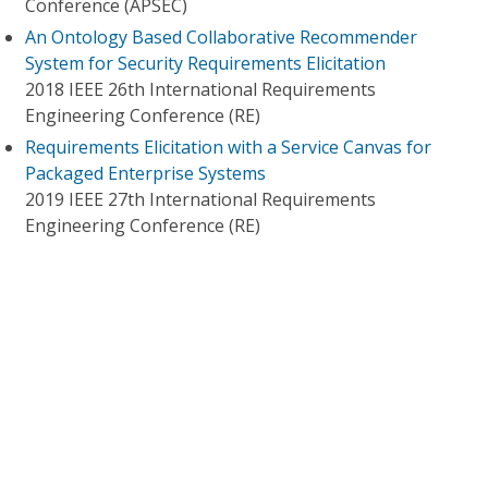
Conference (APSEC)
An Ontology Based Collaborative Recommender
System for Security Requirements Elicitation
2018 IEEE 26th International Requirements
Engineering Conference (RE)
Requirements Elicitation with a Service Canvas for
Packaged Enterprise Systems
2019 IEEE 27th International Requirements
Engineering Conference (RE)