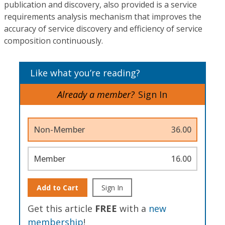
publication and discovery, also provided is a service
requirements analysis mechanism that improves the
accuracy of service discovery and efficiency of service
composition continuously.
Like what you’re reading?
Already a member?
Sign In
Non-Member
36.00
Member
16.00
Add to Cart
Sign In
Get this article
FREE
with a
new
membership
!