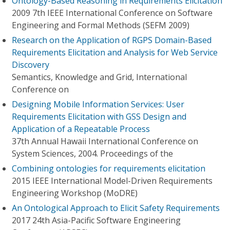
Ontology-Based Reasoning in Requirements Elicitation
2009 7th IEEE International Conference on Software
Engineering and Formal Methods (SEFM 2009)
Research on the Application of RGPS Domain-Based
Requirements Elicitation and Analysis for Web Service
Discovery
Semantics, Knowledge and Grid, International
Conference on
Designing Mobile Information Services: User
Requirements Elicitation with GSS Design and
Application of a Repeatable Process
37th Annual Hawaii International Conference on
System Sciences, 2004. Proceedings of the
Combining ontologies for requirements elicitation
2015 IEEE International Model-Driven Requirements
Engineering Workshop (MoDRE)
An Ontological Approach to Elicit Safety Requirements
2017 24th Asia-Pacific Software Engineering