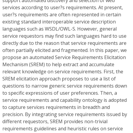
support automated discovery and selection of web
services according to user?s requirements. At present,
user?s requirements are often represented in certain
existing standard interoperable service description
languages such as WSDL/OWL-S. However, general
service requestors may find such languages hard to use
directly due to the reason that service requirements are
often partially elicited and fragmented. In this paper, we
propose an automated Service Requirements Elicitation
Mechanism (SREM) to help extract and accumulate
relevant knowledge on service requirements. First, the
SREM elicitation approach proposes to use a list of
questions to narrow generic service requirements down
to specific expressions of user preferences. Then, a
service requirements and capability ontology is adopted
to capture services requirements in breadth and
precision. By integrating service requirements issued by
different requestors, SREM provides non-trivial
requirements guidelines and heuristic rules on service