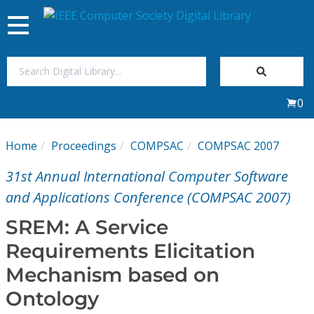
Toggle
navigation
Join Us
0
Sign In
Home
Proceedings
COMPSAC
COMPSAC 2007
My Subscriptions
31st Annual International Computer Software
Magazines
and Applications Conference (COMPSAC 2007)
SREM: A Service
Journals
Requirements Elicitation
Mechanism based on
Video Library
Ontology