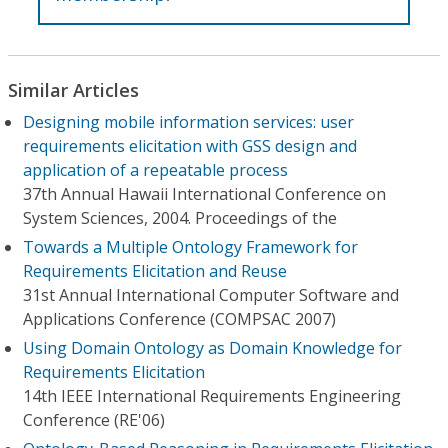
Similar Articles
Designing mobile information services: user
requirements elicitation with GSS design and
application of a repeatable process
37th Annual Hawaii International Conference on
System Sciences, 2004. Proceedings of the
Towards a Multiple Ontology Framework for
Requirements Elicitation and Reuse
31st Annual International Computer Software and
Applications Conference (COMPSAC 2007)
Using Domain Ontology as Domain Knowledge for
Requirements Elicitation
14th IEEE International Requirements Engineering
Conference (RE'06)