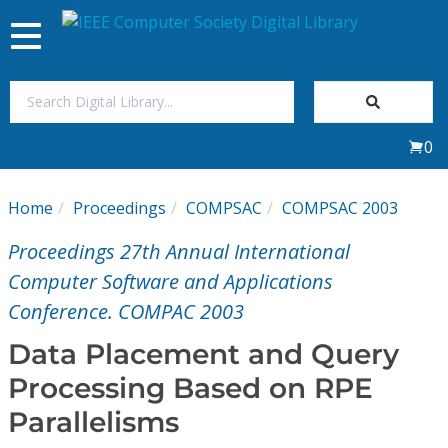
Toggle
navigation
Join Us
0
Sign In
Home
Proceedings
COMPSAC
COMPSAC 2003
My Subscriptions
Proceedings 27th Annual International
Magazines
Computer Software and Applications
Conference. COMPAC 2003
Journals
Data Placement and Query
Processing Based on RPE
Video Library
Parallelisms