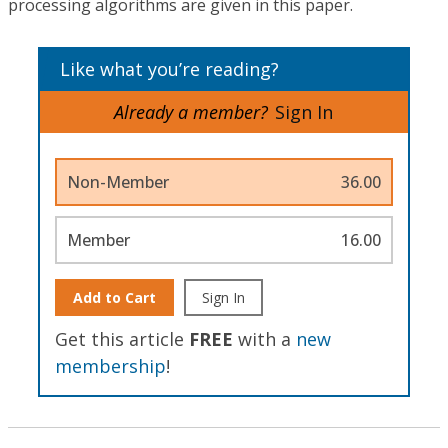
processing algorithms are given in this paper.
Like what you’re reading?
Already a member?
Sign In
Non-Member
36.00
Member
16.00
Add to Cart
Sign In
Get this article
FREE
with a
new
membership
!