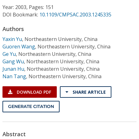
Conference Proceedings
Year: 2003, Pages: 151
DOI Bookmark:
10.1109/CMPSAC.2003.1245335
Individual CSDL Subscriptions
Authors
Yaxin Yu
,
Northeastern University, China
Institutional CSDL
Guoren Wang
,
Northeastern University, China
Subscriptions
Ge Yu
,
Northeastern University, China
Gang Wu
,
Northeastern University, China
Junan Hu
,
Northeastern University, China
Resources
Nan Tang
,
Northeastern University, China
DOWNLOAD PDF
SHARE ARTICLE
GENERATE CITATION
Abstract