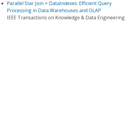
Parallel Star Join + DataIndexes: Efficient Query
Processing in Data Warehouses and OLAP
IEEE Transactions on Knowledge & Data Engineering