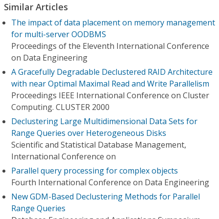
Similar Articles
The impact of data placement on memory management
for multi-server OODBMS
Proceedings of the Eleventh International Conference
on Data Engineering
A Gracefully Degradable Declustered RAID Architecture
with near Optimal Maximal Read and Write Parallelism
Proceedings IEEE International Conference on Cluster
Computing. CLUSTER 2000
Declustering Large Multidimensional Data Sets for
Range Queries over Heterogeneous Disks
Scientific and Statistical Database Management,
International Conference on
Parallel query processing for complex objects
Fourth International Conference on Data Engineering
New GDM-Based Declustering Methods for Parallel
Range Queries