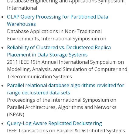
Database Engineering and Applications Symposium,
International
OLAP Query Processing for Partitioned Data
Warehouses
Database Applications in Non-Traditional
Environments, International Symposium on
Reliability of Clustered vs. Declustered Replica
Placement in Data Storage Systems
2011 IEEE 19th Annual International Symposium on
Modelling, Analysis, and Simulation of Computer and
Telecommunication Systems
Parallel relational database algorithms revisited for
range declustered data sets
Proceedings of the International Symposium on
Parallel Architectures, Algorithms and Networks
(ISPAN)
Query-Log Aware Replicated Declustering
IEEE Transactions on Parallel & Distributed Systems