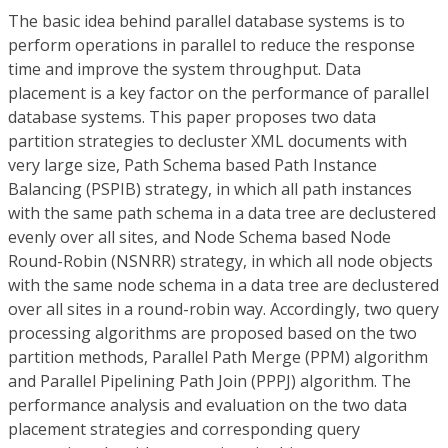
The basic idea behind parallel database systems is to
perform operations in parallel to reduce the response
time and improve the system throughput. Data
placement is a key factor on the performance of parallel
database systems. This paper proposes two data
partition strategies to decluster XML documents with
very large size, Path Schema based Path Instance
Balancing (PSPIB) strategy, in which all path instances
with the same path schema in a data tree are declustered
evenly over all sites, and Node Schema based Node
Round-Robin (NSNRR) strategy, in which all node objects
with the same node schema in a data tree are declustered
over all sites in a round-robin way. Accordingly, two query
processing algorithms are proposed based on the two
partition methods, Parallel Path Merge (PPM) algorithm
and Parallel Pipelining Path Join (PPPJ) algorithm. The
performance analysis and evaluation on the two data
placement strategies and corresponding query