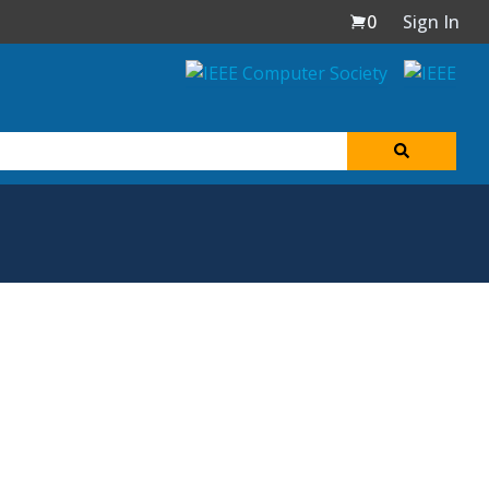
0
Sign In