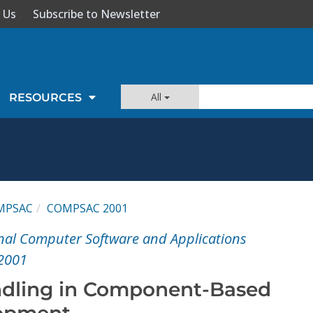
 Us
Subscribe to Newsletter
All
RESOURCES
MPSAC
COMPSAC 2001
nal Computer Software and Applications
2001
ndling in Component-Based
opment