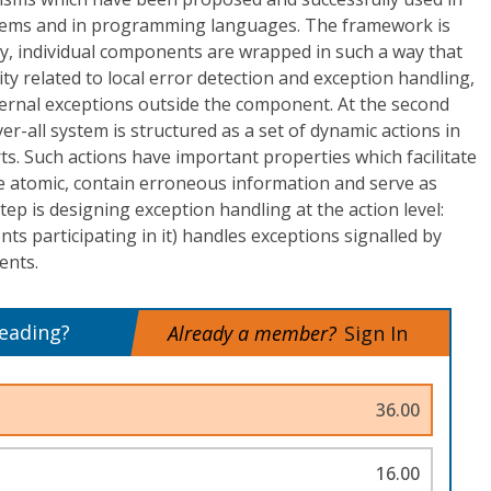
stems and in programming languages. The framework is
stly, individual components are wrapped in such a way that
ty related to local error detection and exception handling,
xternal exceptions outside the component. At the second
er-all system is structured as a set of dynamic actions in
. Such actions have important properties which facilitate
re atomic, contain erroneous information and serve as
tep is designing exception handling at the action level:
ents participating in it) handles exceptions signalled by
ents.
reading?
Already a member?
Sign In
36.00
16.00