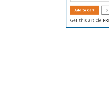
Add to Cart
Si
Get this article
FR