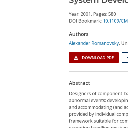
Conference Proceedings
Year: 2001, Pages: 580
Individual CSDL Subscriptions
DOI Bookmark:
10.1109/CM
Authors
Institutional CSDL
Alexander Romanovsky
,
Uni
Subscriptions
DOWNLOAD PDF
Resources
Abstract
Designers of component-bas
abnormal events: developing
and accommodating (and adj
provided by individual comp
framework suitable for co
exception handling mechan