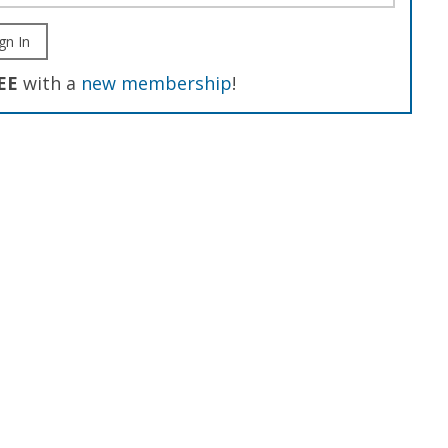
gn In
EE
with a
new membership
!