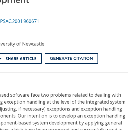
PSAC.2001.960671
versity of Newcastle
SHARE ARTICLE
GENERATE CITATION
ed software face two problems related to dealing with
 exception handling at the level of the integrated system
usting, if necessary) exceptions and exception handling
onents. Our intention is to develop an exception handling
mponent-based system development by applying general
isms which have been proposed and successfully used in