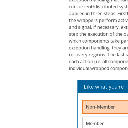
concurrent/distributed sy
applied in three steps. Fir
the wrappers perform activi
and signal, if necessary, e
step the execution of the ov
which components take parts
exception handling: they a
recovery regions. The last s
each action (i.e. all compon
individual wrapped compon
Like what you’re 
Non-Member
Member