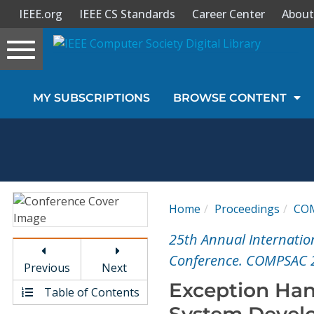
IEEE.org
IEEE CS Standards
Career Center
About
Toggle
navigation
Join Us
MY SUBSCRIPTIONS
BROWSE CONTENT
Sign In
My Subscriptions
Magazines
Home
Proceedings
CO
Journals
25th Annual Internatio
Conference. COMPSAC 
Previous
Next
Video Library
Exception Ha
Table of Contents
System Devel