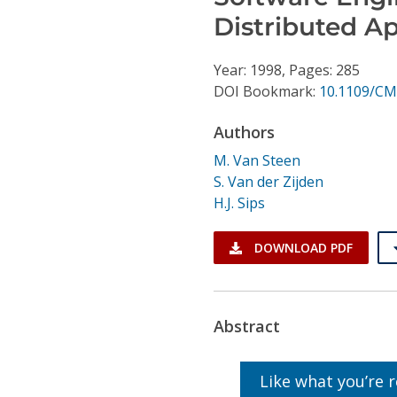
Conference Proceedings
Distributed Ap
Individual CSDL Subscriptions
Year: 1998, Pages: 285
DOI Bookmark:
10.1109/CM
Institutional CSDL
Authors
Subscriptions
M. Van Steen
S. Van der Zijden
Resources
H.J. Sips
DOWNLOAD PDF
Abstract
Like what you’re 