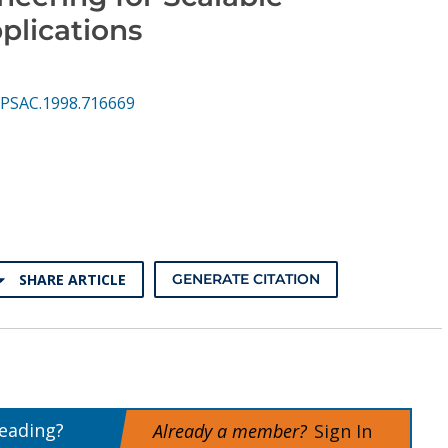
plications
PSAC.1998.716669
SHARE ARTICLE
GENERATE CITATION
reading?
Already a member?
Sign In