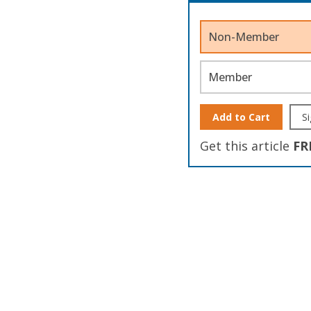
Non-Member
Member
Add to Cart
Si
Get this article
FR