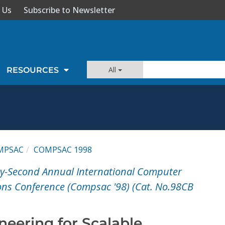
 Us
Subscribe to Newsletter
All
RESOURCES
MPSAC
COMPSAC 1998
ty-Second Annual International Computer
ons Conference (Compsac '98) (Cat. No.98CB
neering for Scalable