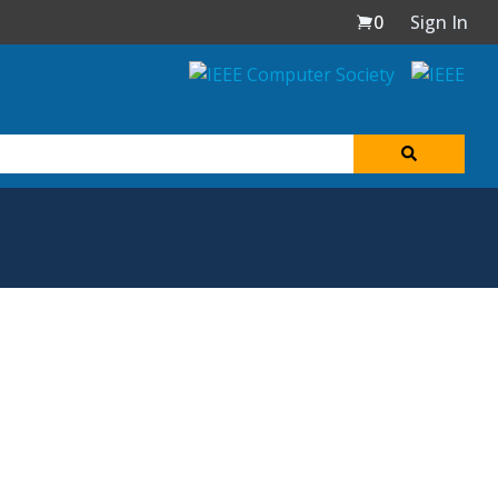
0
Sign In