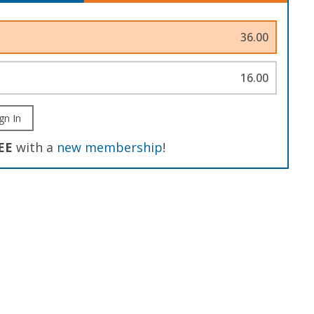
36.00
16.00
gn In
EE
with a
new membership
!