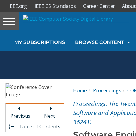
IEEE.org
IEEE CS Standards
Career Center
About
Toggle
navigation
Join Us
MY SUBSCRIPTIONS
BROWSE CONTENT
Sign In
My Subscriptions
Magazines
Home
Proceedings
CO
Journals
Proceedings. The Twen
Software and Applicati
Previous
Next
Video Library
36241)
Table of Contents
Software Engi