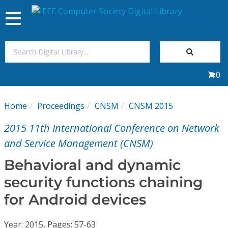
Toggle
navigation
Join Us
0
Sign In
Home
Proceedings
CNSM
CNSM 2015
My Subscriptions
2015 11th International Conference on Network
Magazines
and Service Management (CNSM)
Behavioral and dynamic
Journals
security functions chaining
for Android devices
Video Library
Year: 2015, Pages: 57-63