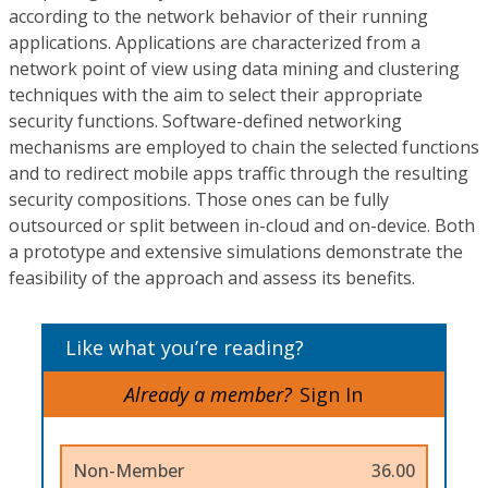
according to the network behavior of their running
applications. Applications are characterized from a
network point of view using data mining and clustering
techniques with the aim to select their appropriate
security functions. Software-defined networking
mechanisms are employed to chain the selected functions
and to redirect mobile apps traffic through the resulting
security compositions. Those ones can be fully
outsourced or split between in-cloud and on-device. Both
a prototype and extensive simulations demonstrate the
feasibility of the approach and assess its benefits.
Like what you’re reading?
Already a member?
Sign In
Non-Member
36.00