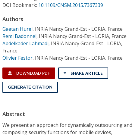
Conference Proceedings
DOI Bookmark:
10.1109/CNSM.2015.7367339
Authors
Individual CSDL Subscriptions
Gaetan Hurel
,
INRIA Nancy Grand-Est - LORIA, France
Remi Badonnel
,
INRIA Nancy Grand-Est - LORIA, France
Institutional CSDL
Abdelkader Lahmadi
,
INRIA Nancy Grand-Est - LORIA,
Subscriptions
France
Olivier Festor
,
INRIA Nancy Grand-Est - LORIA, France
Resources
DOWNLOAD PDF
SHARE ARTICLE
GENERATE CITATION
Abstract
We present an approach for dynamically outsourcing and
composing security functions for mobile devices,