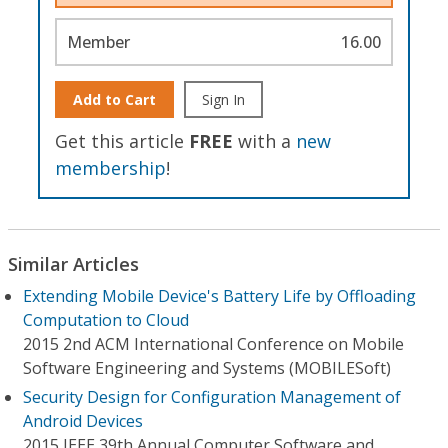
Member
16.00
Add to Cart
Sign In
Get this article
FREE
with a
new
membership
!
Similar Articles
Extending Mobile Device's Battery Life by Offloading
Computation to Cloud
2015 2nd ACM International Conference on Mobile
Software Engineering and Systems (MOBILESoft)
Security Design for Configuration Management of
Android Devices
2015 IEEE 39th Annual Computer Software and