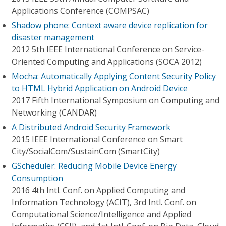
Applications Conference (COMPSAC)
Shadow phone: Context aware device replication for
disaster management
2012 5th IEEE International Conference on Service-
Oriented Computing and Applications (SOCA 2012)
Mocha: Automatically Applying Content Security Policy
to HTML Hybrid Application on Android Device
2017 Fifth International Symposium on Computing and
Networking (CANDAR)
A Distributed Android Security Framework
2015 IEEE International Conference on Smart
City/SocialCom/SustainCom (SmartCity)
GScheduler: Reducing Mobile Device Energy
Consumption
2016 4th Intl. Conf. on Applied Computing and
Information Technology (ACIT), 3rd Intl. Conf. on
Computational Science/Intelligence and Applied