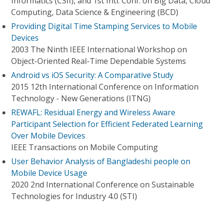
Informatics (CSII), and 1st Intl. Conf. on Big Data, Cloud
Computing, Data Science & Engineering (BCD)
Providing Digital Time Stamping Services to Mobile
Devices
2003 The Ninth IEEE International Workshop on
Object-Oriented Real-Time Dependable Systems
Android vs iOS Security: A Comparative Study
2015 12th International Conference on Information
Technology - New Generations (ITNG)
REWAFL: Residual Energy and Wireless Aware
Participant Selection for Efficient Federated Learning
Over Mobile Devices
IEEE Transactions on Mobile Computing
User Behavior Analysis of Bangladeshi people on
Mobile Device Usage
2020 2nd International Conference on Sustainable
Technologies for Industry 4.0 (STI)