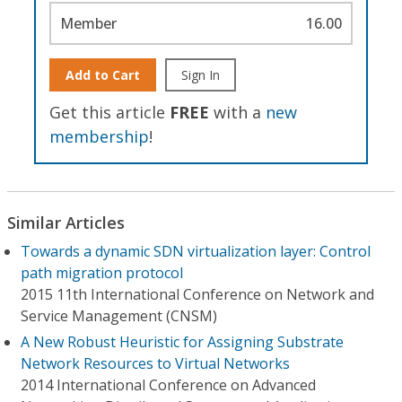
Member
16.00
Add to Cart
Sign In
Get this article
FREE
with a
new
membership
!
Similar Articles
Towards a dynamic SDN virtualization layer: Control
path migration protocol
2015 11th International Conference on Network and
Service Management (CNSM)
A New Robust Heuristic for Assigning Substrate
Network Resources to Virtual Networks
2014 International Conference on Advanced