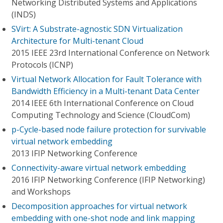
Networking Distributed Systems and Applications
(INDS)
SVirt: A Substrate-agnostic SDN Virtualization
Architecture for Multi-tenant Cloud
2015 IEEE 23rd International Conference on Network
Protocols (ICNP)
Virtual Network Allocation for Fault Tolerance with
Bandwidth Efficiency in a Multi-tenant Data Center
2014 IEEE 6th International Conference on Cloud
Computing Technology and Science (CloudCom)
p-Cycle-based node failure protection for survivable
virtual network embedding
2013 IFIP Networking Conference
Connectivity-aware virtual network embedding
2016 IFIP Networking Conference (IFIP Networking)
and Workshops
Decomposition approaches for virtual network
embedding with one-shot node and link mapping