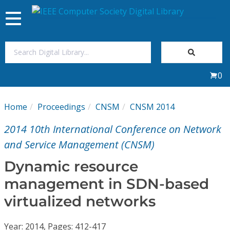
Toggle
navigation
Join Us
0
Sign In
Home
Proceedings
CNSM
CNSM 2014
My Subscriptions
2014 10th International Conference on Network
Magazines
and Service Management (CNSM)
Dynamic resource
Journals
management in SDN-based
virtualized networks
Video Library
Year: 2014, Pages: 412-417