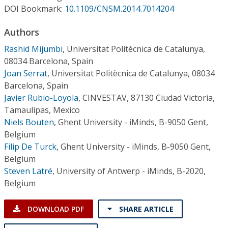
Conference Proceedings
DOI Bookmark:
10.1109/CNSM.2014.7014204
Authors
Individual CSDL Subscriptions
Rashid Mijumbi
,
Universitat Politècnica de Catalunya,
08034 Barcelona, Spain
Institutional CSDL
Joan Serrat
,
Universitat Politècnica de Catalunya, 08034
Subscriptions
Barcelona, Spain
Javier Rubio-Loyola
,
CINVESTAV, 87130 Ciudad Victoria,
Tamaulipas, Mexico
Resources
Niels Bouten
,
Ghent University - iMinds, B-9050 Gent,
Belgium
Filip De Turck
,
Ghent University - iMinds, B-9050 Gent,
Belgium
Steven Latré
,
University of Antwerp - iMinds, B-2020,
Belgium
DOWNLOAD PDF
SHARE ARTICLE