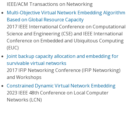
IEEE/ACM Transactions on Networking
Multi-Objective Virtual Network Embedding Algorithm
Based on Global Resource Capacity
2017 IEEE International Conference on Computational
Science and Engineering (CSE) and IEEE International
Conference on Embedded and Ubiquitous Computing
(EUC)
Joint backup capacity allocation and embedding for
survivable virtual networks
2017 IFIP Networking Conference (IFIP Networking)
and Workshops
Constrained Dynamic Virtual Network Embedding
2023 IEEE 48th Conference on Local Computer
Networks (LCN)