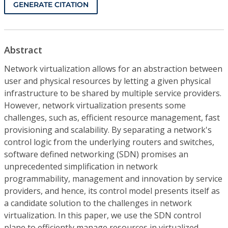
GENERATE CITATION
Abstract
Network virtualization allows for an abstraction between
user and physical resources by letting a given physical
infrastructure to be shared by multiple service providers.
However, network virtualization presents some
challenges, such as, efficient resource management, fast
provisioning and scalability. By separating a network's
control logic from the underlying routers and switches,
software defined networking (SDN) promises an
unprecedented simplification in network
programmability, management and innovation by service
providers, and hence, its control model presents itself as
a candidate solution to the challenges in network
virtualization. In this paper, we use the SDN control
plane to efficiently manage resources in virtualized