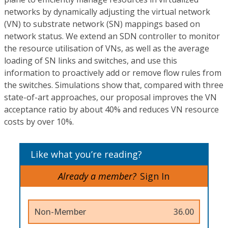
networks by dynamically adjusting the virtual network
(VN) to substrate network (SN) mappings based on
network status. We extend an SDN controller to monitor
the resource utilisation of VNs, as well as the average
loading of SN links and switches, and use this
information to proactively add or remove flow rules from
the switches. Simulations show that, compared with three
state-of-art approaches, our proposal improves the VN
acceptance ratio by about 40% and reduces VN resource
costs by over 10%.
Like what you’re reading?
Already a member?
Sign In
Non-Member
36.00