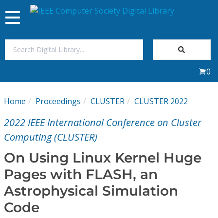
Toggle
navigation
Join Us
0
Sign In
Home
Proceedings
CLUSTER
CLUSTER 2022
My Subscriptions
2022 IEEE International Conference on Cluster
Magazines
Computing (CLUSTER)
On Using Linux Kernel Huge
Journals
Pages with FLASH, an
Astrophysical Simulation
Video Library
Code