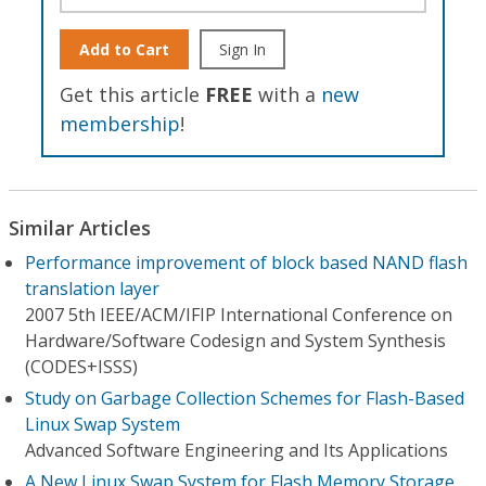
Add to Cart
Sign In
Get this article
FREE
with a
new
membership
!
Similar Articles
Performance improvement of block based NAND flash
translation layer
2007 5th IEEE/ACM/IFIP International Conference on
Hardware/Software Codesign and System Synthesis
(CODES+ISSS)
Study on Garbage Collection Schemes for Flash-Based
Linux Swap System
Advanced Software Engineering and Its Applications
A New Linux Swap System for Flash Memory Storage