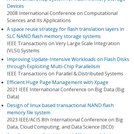
Devices
2008 International Conference on Computational
Sciences and Its Applications
A space reuse strategy for flash translation layers in
SLC NAND flash memory storage systems
IEEE Transactions on Very Large Scale Integration
(VLSI) Systems
Improving Update-Intensive Workloads on Flash Disks
through Exploiting Multi-Chip Parallelism
IEEE Transactions on Parallel & Distributed Systems
Efficient Huge Page Management with Xpage
2021 IEEE International Conference on Big Data (Big
Data)
Design of linux based transactional NAND flash
memory file system
2023 IEEE/ACIS 8th International Conference on Big
Data, Cloud Computing, and Data Science (BCD)