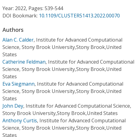
Conference Proceedings
Year: 2022, Pages: 539-544
DOI Bookmark:
10.1109/CLUSTER51413.2022.00070
Individual CSDL Subscriptions
Authors
Institutional CSDL
Alan C. Calder
,
Institute for Advanced Computational
Science, Stony Brook University,Stony Brook,United
Subscriptions
States
Catherine Feldman
,
Institute for Advanced Computational
Science, Stony Brook University,Stony Brook,United
Resources
States
Eva Siegmann
,
Institute for Advanced Computational
Science, Stony Brook University,Stony Brook,United
States
John Dey
,
Institute for Advanced Computational Science,
Stony Brook University,Stony Brook,United States
Anthony Curtis
,
Institute for Advanced Computational
Science, Stony Brook University,Stony Brook,United
States