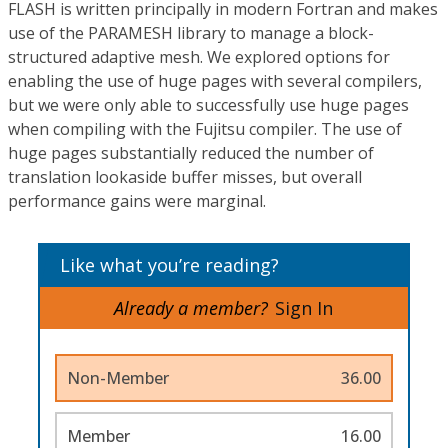
FLASH is written principally in modern Fortran and makes
use of the PARAMESH library to manage a block-
structured adaptive mesh. We explored options for
enabling the use of huge pages with several compilers,
but we were only able to successfully use huge pages
when compiling with the Fujitsu compiler. The use of
huge pages substantially reduced the number of
translation lookaside buffer misses, but overall
performance gains were marginal.
Like what you’re reading?
Already a member?
Sign In
Non-Member
36.00
Member
16.00