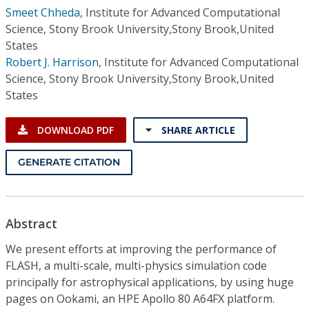
Smeet Chheda
,
Institute for Advanced Computational
Science, Stony Brook University,Stony Brook,United
States
Robert J. Harrison
,
Institute for Advanced Computational
Science, Stony Brook University,Stony Brook,United
States
DOWNLOAD PDF
SHARE ARTICLE
GENERATE CITATION
Abstract
We present efforts at improving the performance of
FLASH, a multi-scale, multi-physics simulation code
principally for astrophysical applications, by using huge
pages on Ookami, an HPE Apollo 80 A64FX platform.