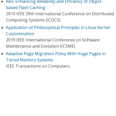
Reo: Enhancing Reliability and Efficiency of Object-
based Flash Caching
2019 IEEE 39th International Conference on Distributed
Computing Systems (ICDCS)
Application of Philosophical Principles in Linux Kernel
Customization
2019 IEEE International Conference on Software
Maintenance and Evolution (ICSME)
Adaptive Page Migration Policy With Huge Pages in
Tiered Memory Systems
IEEE Transactions on Computers