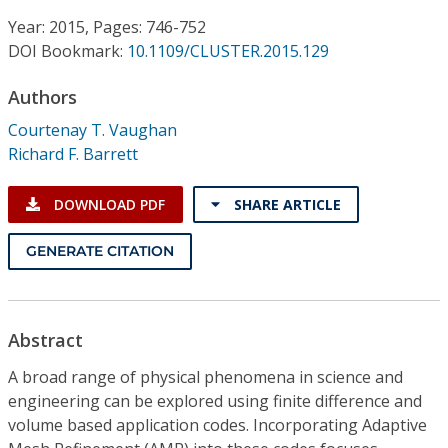
Conference Proceedings
Year: 2015, Pages: 746-752
DOI Bookmark:
10.1109/CLUSTER.2015.129
Individual CSDL Subscriptions
Authors
Institutional CSDL
Courtenay T. Vaughan
Richard F. Barrett
Subscriptions
DOWNLOAD PDF
SHARE ARTICLE
Resources
GENERATE CITATION
Abstract
A broad range of physical phenomena in science and
engineering can be explored using finite difference and
volume based application codes. Incorporating Adaptive