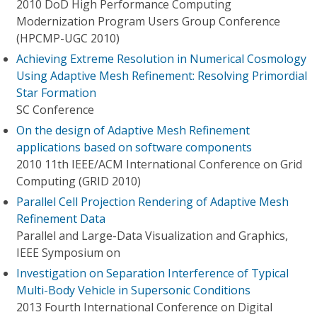
2010 DoD High Performance Computing
Modernization Program Users Group Conference
(HPCMP-UGC 2010)
Achieving Extreme Resolution in Numerical Cosmology
Using Adaptive Mesh Refinement: Resolving Primordial
Star Formation
SC Conference
On the design of Adaptive Mesh Refinement
applications based on software components
2010 11th IEEE/ACM International Conference on Grid
Computing (GRID 2010)
Parallel Cell Projection Rendering of Adaptive Mesh
Refinement Data
Parallel and Large-Data Visualization and Graphics,
IEEE Symposium on
Investigation on Separation Interference of Typical
Multi-Body Vehicle in Supersonic Conditions
2013 Fourth International Conference on Digital