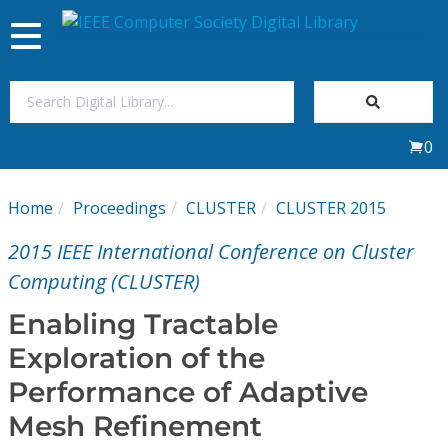
Toggle
navigation
Join Us
0
Sign In
Home
Proceedings
CLUSTER
CLUSTER 2015
My Subscriptions
2015 IEEE International Conference on Cluster
Magazines
Computing (CLUSTER)
Enabling Tractable
Journals
Exploration of the
Performance of Adaptive
Video Library
Mesh Refinement