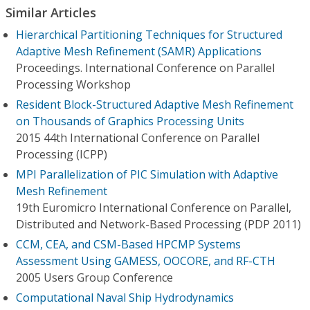
Similar Articles
Hierarchical Partitioning Techniques for Structured
Adaptive Mesh Refinement (SAMR) Applications
Proceedings. International Conference on Parallel
Processing Workshop
Resident Block-Structured Adaptive Mesh Refinement
on Thousands of Graphics Processing Units
2015 44th International Conference on Parallel
Processing (ICPP)
MPI Parallelization of PIC Simulation with Adaptive
Mesh Refinement
19th Euromicro International Conference on Parallel,
Distributed and Network-Based Processing (PDP 2011)
CCM, CEA, and CSM-Based HPCMP Systems
Assessment Using GAMESS, OOCORE, and RF-CTH
2005 Users Group Conference
Computational Naval Ship Hydrodynamics