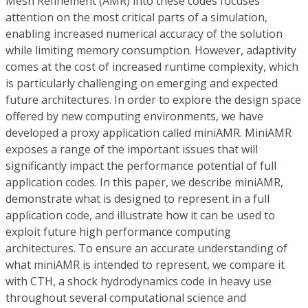
Mesh Refinement (AMR) into these codes focuses
attention on the most critical parts of a simulation,
enabling increased numerical accuracy of the solution
while limiting memory consumption. However, adaptivity
comes at the cost of increased runtime complexity, which
is particularly challenging on emerging and expected
future architectures. In order to explore the design space
offered by new computing environments, we have
developed a proxy application called miniAMR. MiniAMR
exposes a range of the important issues that will
significantly impact the performance potential of full
application codes. In this paper, we describe miniAMR,
demonstrate what is designed to represent in a full
application code, and illustrate how it can be used to
exploit future high performance computing
architectures. To ensure an accurate understanding of
what miniAMR is intended to represent, we compare it
with CTH, a shock hydrodynamics code in heavy use
throughout several computational science and