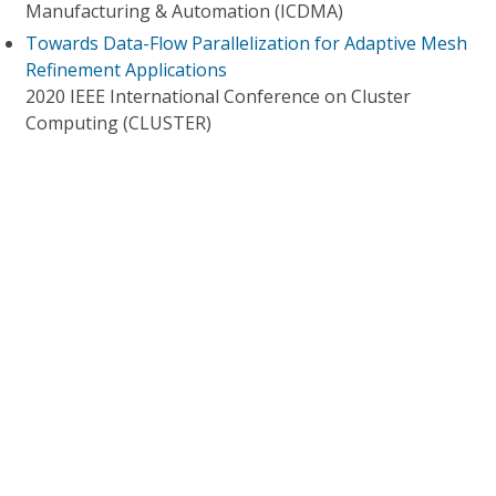
Manufacturing & Automation (ICDMA)
Towards Data-Flow Parallelization for Adaptive Mesh
Refinement Applications
2020 IEEE International Conference on Cluster
Computing (CLUSTER)