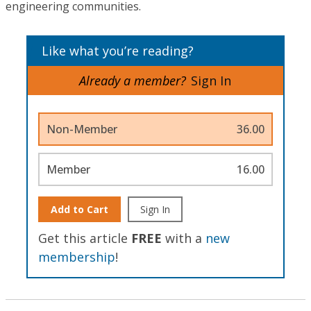
engineering communities.
Like what you’re reading?
Already a member?
Sign In
Non-Member
36.00
Member
16.00
Add to Cart
Sign In
Get this article
FREE
with a
new
membership
!