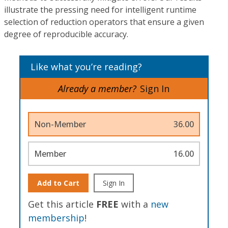
illustrate the pressing need for intelligent runtime
selection of reduction operators that ensure a given
degree of reproducible accuracy.
Like what you’re reading?
Already a member?
Sign In
Non-Member
36.00
Member
16.00
Add to Cart
Sign In
Get this article
FREE
with a
new
membership
!