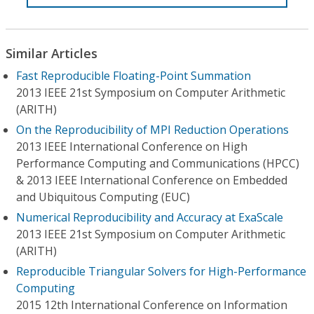
Similar Articles
Fast Reproducible Floating-Point Summation
2013 IEEE 21st Symposium on Computer Arithmetic
(ARITH)
On the Reproducibility of MPI Reduction Operations
2013 IEEE International Conference on High
Performance Computing and Communications (HPCC)
& 2013 IEEE International Conference on Embedded
and Ubiquitous Computing (EUC)
Numerical Reproducibility and Accuracy at ExaScale
2013 IEEE 21st Symposium on Computer Arithmetic
(ARITH)
Reproducible Triangular Solvers for High-Performance
Computing
2015 12th International Conference on Information