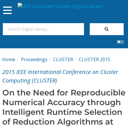
Toggle
navigation
Join Us
0
Sign In
Home
Proceedings
CLUSTER
CLUSTER 2015
My Subscriptions
2015 IEEE International Conference on Cluster
Magazines
Computing (CLUSTER)
On the Need for Reproducible
Journals
Numerical Accuracy through
Intelligent Runtime Selection
Video Library
of Reduction Algorithms at