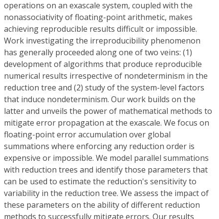
operations on an exascale system, coupled with the
nonassociativity of floating-point arithmetic, makes
achieving reproducible results difficult or impossible.
Work investigating the irreproducibility phenomenon
has generally proceeded along one of two veins: (1)
development of algorithms that produce reproducible
numerical results irrespective of nondeterminism in the
reduction tree and (2) study of the system-level factors
that induce nondeterminism. Our work builds on the
latter and unveils the power of mathematical methods to
mitigate error propagation at the exascale. We focus on
floating-point error accumulation over global
summations where enforcing any reduction order is
expensive or impossible. We model parallel summations
with reduction trees and identify those parameters that
can be used to estimate the reduction's sensitivity to
variability in the reduction tree. We assess the impact of
these parameters on the ability of different reduction
methods to successfully mitigate errors. Our results