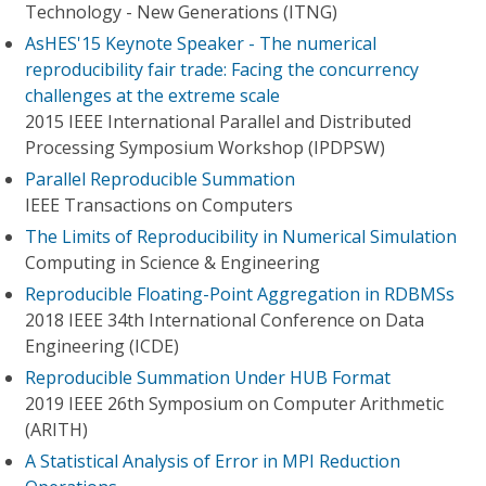
Technology - New Generations (ITNG)
AsHES'15 Keynote Speaker - The numerical
reproducibility fair trade: Facing the concurrency
challenges at the extreme scale
2015 IEEE International Parallel and Distributed
Processing Symposium Workshop (IPDPSW)
Parallel Reproducible Summation
IEEE Transactions on Computers
The Limits of Reproducibility in Numerical Simulation
Computing in Science & Engineering
Reproducible Floating-Point Aggregation in RDBMSs
2018 IEEE 34th International Conference on Data
Engineering (ICDE)
Reproducible Summation Under HUB Format
2019 IEEE 26th Symposium on Computer Arithmetic
(ARITH)
A Statistical Analysis of Error in MPI Reduction