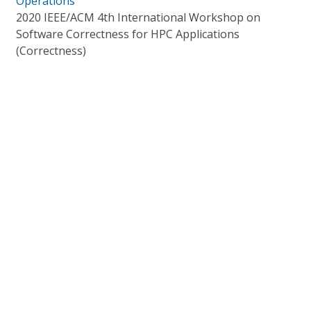
Operations
2020 IEEE/ACM 4th International Workshop on
Software Correctness for HPC Applications
(Correctness)