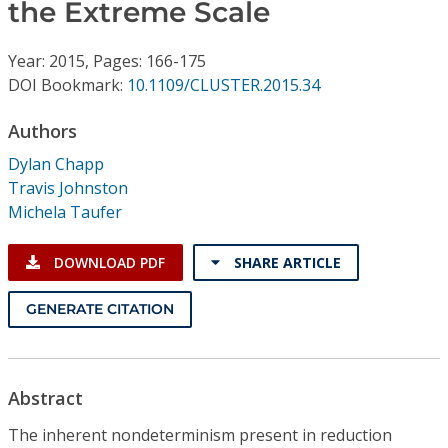
Conference Proceedings
the Extreme Scale
Year: 2015, Pages: 166-175
Individual CSDL Subscriptions
DOI Bookmark:
10.1109/CLUSTER.2015.34
Institutional CSDL
Authors
Dylan Chapp
Subscriptions
Travis Johnston
Michela Taufer
Resources
DOWNLOAD PDF
SHARE ARTICLE
GENERATE CITATION
Abstract
The inherent nondeterminism present in reduction