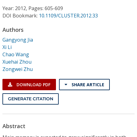
Conference Proceedings
Year: 2012, Pages: 605-609
DOI Bookmark:
10.1109/CLUSTER.2012.33
Individual CSDL Subscriptions
Authors
Institutional CSDL
Gangyong Jia
Xi Li
Subscriptions
Chao Wang
Xuehai Zhou
Zongwei Zhu
Resources
DOWNLOAD PDF
SHARE ARTICLE
GENERATE CITATION
Abstract