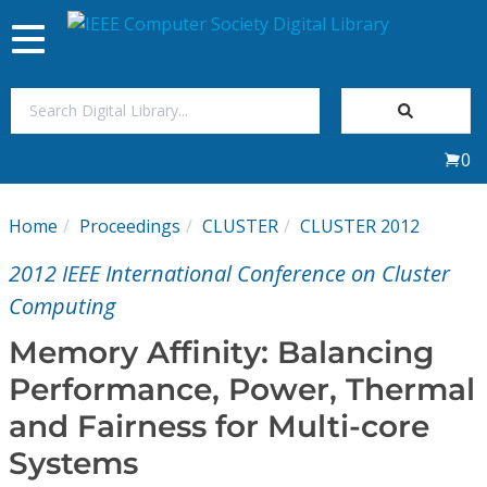
Toggle
navigation
Join Us
0
Sign In
Home
Proceedings
CLUSTER
CLUSTER 2012
My Subscriptions
2012 IEEE International Conference on Cluster
Magazines
Computing
Memory Affinity: Balancing
Journals
Performance, Power, Thermal
and Fairness for Multi-core
Video Library
Systems