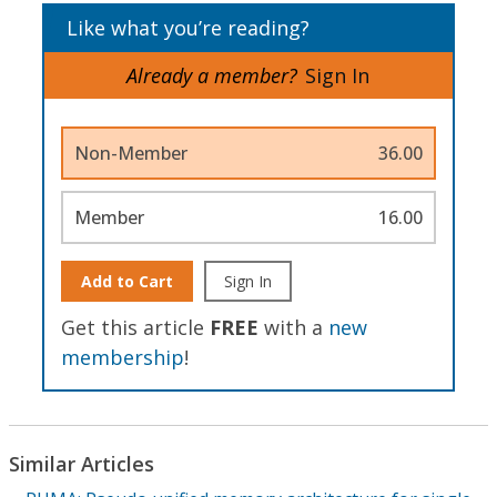
Like what you’re reading?
Already a member?
Sign In
Non-Member
36.00
Member
16.00
Add to Cart
Sign In
Get this article
FREE
with a
new
membership
!
Similar Articles