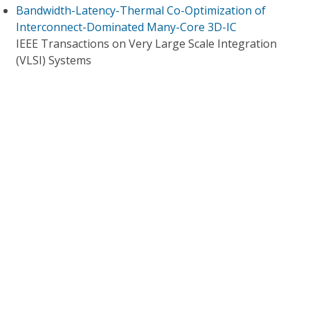
Bandwidth-Latency-Thermal Co-Optimization of
Interconnect-Dominated Many-Core 3D-IC
IEEE Transactions on Very Large Scale Integration
(VLSI) Systems