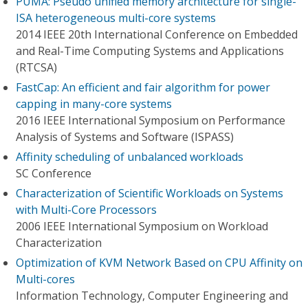
PUMA: Pseudo unified memory architecture for single-
ISA heterogeneous multi-core systems
2014 IEEE 20th International Conference on Embedded
and Real-Time Computing Systems and Applications
(RTCSA)
FastCap: An efficient and fair algorithm for power
capping in many-core systems
2016 IEEE International Symposium on Performance
Analysis of Systems and Software (ISPASS)
Affinity scheduling of unbalanced workloads
SC Conference
Characterization of Scientific Workloads on Systems
with Multi-Core Processors
2006 IEEE International Symposium on Workload
Characterization
Optimization of KVM Network Based on CPU Affinity on
Multi-cores
Information Technology, Computer Engineering and