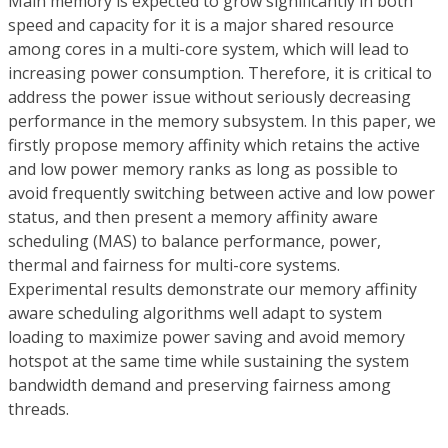
Main memory is expected to grow significantly in both
speed and capacity for it is a major shared resource
among cores in a multi-core system, which will lead to
increasing power consumption. Therefore, it is critical to
address the power issue without seriously decreasing
performance in the memory subsystem. In this paper, we
firstly propose memory affinity which retains the active
and low power memory ranks as long as possible to
avoid frequently switching between active and low power
status, and then present a memory affinity aware
scheduling (MAS) to balance performance, power,
thermal and fairness for multi-core systems.
Experimental results demonstrate our memory affinity
aware scheduling algorithms well adapt to system
loading to maximize power saving and avoid memory
hotspot at the same time while sustaining the system
bandwidth demand and preserving fairness among
threads.