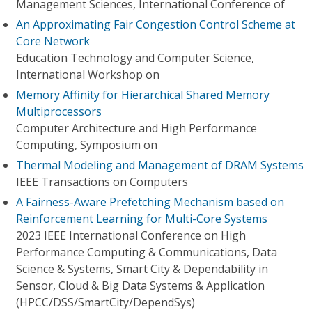
Management Sciences, International Conference of
An Approximating Fair Congestion Control Scheme at
Core Network
Education Technology and Computer Science,
International Workshop on
Memory Affinity for Hierarchical Shared Memory
Multiprocessors
Computer Architecture and High Performance
Computing, Symposium on
Thermal Modeling and Management of DRAM Systems
IEEE Transactions on Computers
A Fairness-Aware Prefetching Mechanism based on
Reinforcement Learning for Multi-Core Systems
2023 IEEE International Conference on High
Performance Computing & Communications, Data
Science & Systems, Smart City & Dependability in
Sensor, Cloud & Big Data Systems & Application
(HPCC/DSS/SmartCity/DependSys)