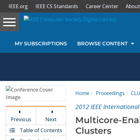
IEEE.org
IEEE CS Standards
Career Center
About
Toggle
navigation
Join Us
MY SUBSCRIPTIONS
BROWSE CONTENT
Sign In
My Subscriptions
Magazines
Home
Proceedings
CL
Journals
2012 IEEE Internationa
Multicore-Ena
Previous
Next
Video Library
Clusters
Table of Contents