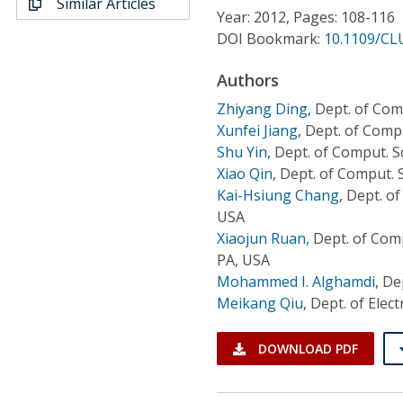
Similar Articles
Conference Proceedings
Year: 2012, Pages: 108-116
DOI Bookmark:
10.1109/CL
Individual CSDL Subscriptions
Authors
Zhiyang Ding
,
Dept. of Com
Institutional CSDL
Xunfei Jiang
,
Dept. of Compu
Subscriptions
Shu Yin
,
Dept. of Comput. S
Xiao Qin
,
Dept. of Comput. S
Kai-Hsiung Chang
,
Dept. of
Resources
USA
Xiaojun Ruan
,
Dept. of Comp
PA, USA
Mohammed I. Alghamdi
,
Dep
Meikang Qiu
,
Dept. of Elect
DOWNLOAD PDF