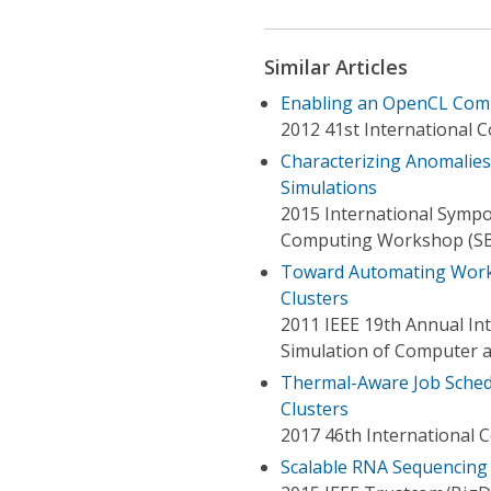
Similar Articles
Enabling an OpenCL Comp
2012 41st International 
Characterizing Anomalies
Simulations
2015 International Symp
Computing Workshop (S
Toward Automating Work 
Clusters
2011 IEEE 19th Annual In
Simulation of Computer 
Thermal-Aware Job Sched
Clusters
2017 46th International 
Scalable RNA Sequencing 