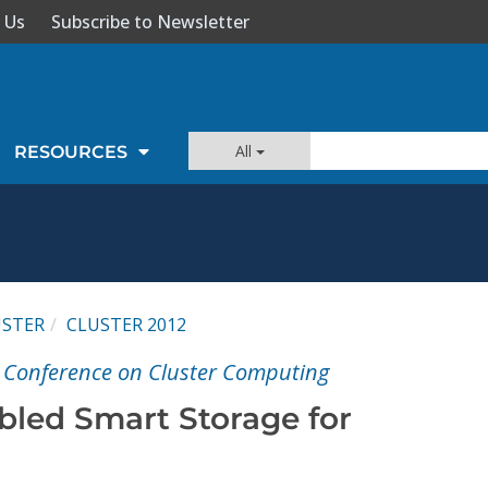
 Us
Subscribe to Newsletter
All
RESOURCES
USTER
CLUSTER 2012
l Conference on Cluster Computing
bled Smart Storage for