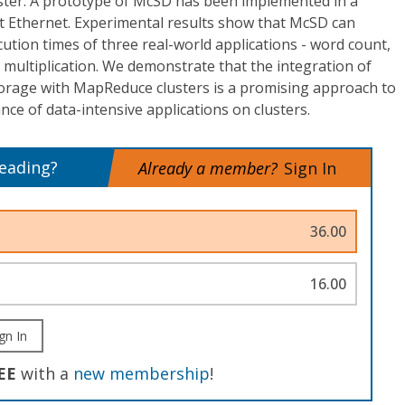
uster. A prototype of McSD has been implemented in a
it Ethernet. Experimental results show that McSD can
cution times of three real-world applications - word count,
 multiplication. We demonstrate that the integration of
orage with MapReduce clusters is a promising approach to
ce of data-intensive applications on clusters.
reading?
Already a member?
Sign In
36.00
16.00
gn In
EE
with a
new membership
!