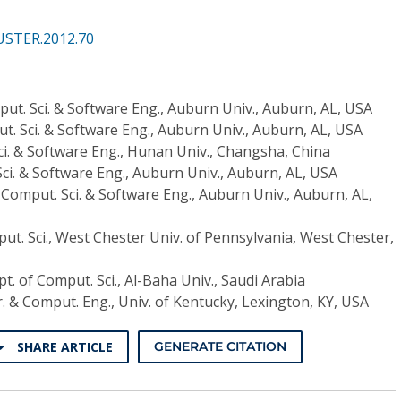
USTER.2012.70
put. Sci. & Software Eng., Auburn Univ., Auburn, AL, USA
t. Sci. & Software Eng., Auburn Univ., Auburn, AL, USA
ci. & Software Eng., Hunan Univ., Changsha, China
ci. & Software Eng., Auburn Univ., Auburn, AL, USA
 Comput. Sci. & Software Eng., Auburn Univ., Auburn, AL,
ut. Sci., West Chester Univ. of Pennsylvania, West Chester,
t. of Comput. Sci., Al-Baha Univ., Saudi Arabia
r. & Comput. Eng., Univ. of Kentucky, Lexington, KY, USA
SHARE ARTICLE
GENERATE CITATION