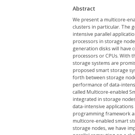
Abstract
We present a multicore-ena
clusters in particular. The 
intensive parallel applicati
processors in storage nodes
generation disks will have 
processors or CPUs. With t
storage systems are promis
proposed smart storage sy
forth between storage node
performance of data-intens
called Multicore-enabled Sm
integrated in storage nod
data-intensive application
programming framework ai
multicore-enabled smart sto
storage nodes, we have im