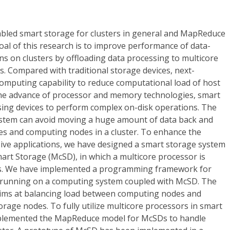
bled smart storage for clusters in general and MapReduce
goal of this research is to improve performance of data-
ons on clusters by offloading data processing to multicore
. Compared with traditional storage devices, next-
computing capability to reduce computational load of host
he advance of processor and memory technologies, smart
ing devices to perform complex on-disk operations. The
stem can avoid moving a huge amount of data back and
s and computing nodes in a cluster. To enhance the
ive applications, we have designed a smart storage system
art Storage (McSD), in which a multicore processor is
es. We have implemented a programming framework for
s running on a computing system coupled with McSD. The
ms at balancing load between computing nodes and
rage nodes. To fully utilize multicore processors in smart
plemented the MapReduce model for McSDs to handle