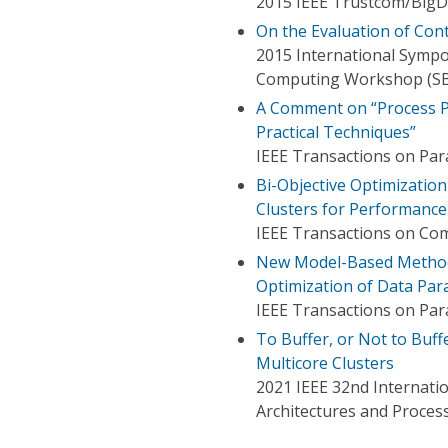
2015 IEEE Trustcom/BigD
On the Evaluation of Con
2015 International Symp
Computing Workshop (S
A Comment on “Process Pl
Practical Techniques”
IEEE Transactions on Para
Bi-Objective Optimizatio
Clusters for Performance
IEEE Transactions on Co
New Model-Based Method
Optimization of Data Par
IEEE Transactions on Para
To Buffer, or Not to Buff
Multicore Clusters
2021 IEEE 32nd Internatio
Architectures and Proces