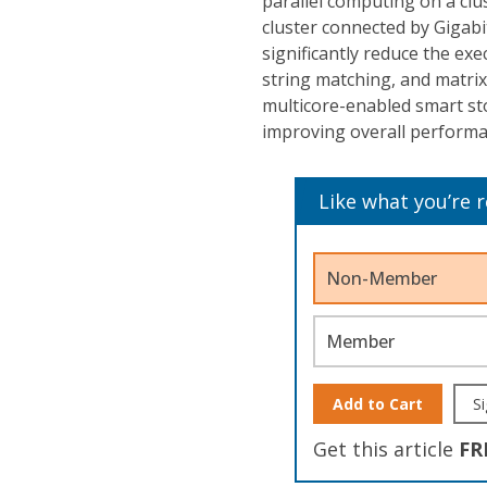
parallel computing on a cl
cluster connected by Gigab
significantly reduce the exe
string matching, and matrix
multicore-enabled smart st
improving overall performan
Like what you’re 
Non-Member
Member
Add to Cart
Si
Get this article
FR