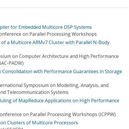
iler for Embedded Multicore DSP Systems
Conference on Parallel Processing Workshops
 of a Multicore ARMv7 Cluster with Parallel N-Body
osium on Computer Architecture and High Performance
BAC-PADW)
Consolidation with Performance Guarantees in Storage
ternational Symposium on Modelling, Analysis, and
and Telecommunication Systems
uling of MapReduce Applications on High Performance
Conference on Parallel Processing Workshops (ICPPW)
on Clusters of Multicore Processors