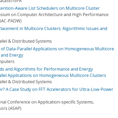
ataSE/I​SPA
tention-Aware List Schedulers on Multicore Cluster
osium on Computer Architecture and High Performance
BAC-PADW)
acement in Multicore Clusters: Algorithmic Issues and
llel & Distributed Systems
n of Data-Parallel Applications on Homogeneous Multicore
 and Energy
mputers
s and Algorithms for Performance and Energy
allel Applications on Homogeneous Multicore Clusters
llel & Distributed Systems
er? A Case Study on FFT Accelerators for Ultra-Low-Power
nal Conference on Application-specific Systems,
sors (ASAP)