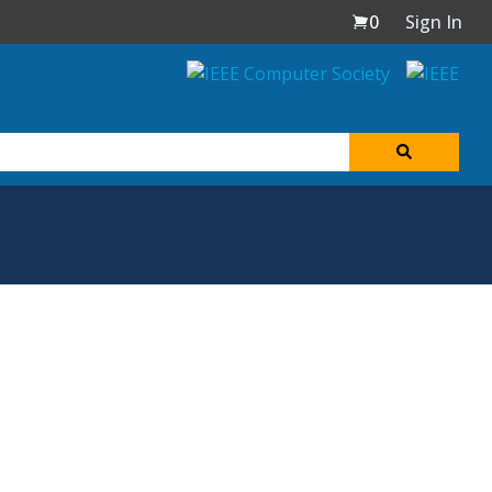
0
Sign In