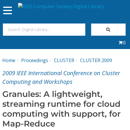
Toggle
navigation
Join Us
0
Sign In
Home
Proceedings
CLUSTER
CLUSTER 2009
My Subscriptions
2009 IEEE International Conference on Cluster
Magazines
Computing and Workshops
Granules: A lightweight,
Journals
streaming runtime for cloud
computing with support, for
Video Library
Map-Reduce