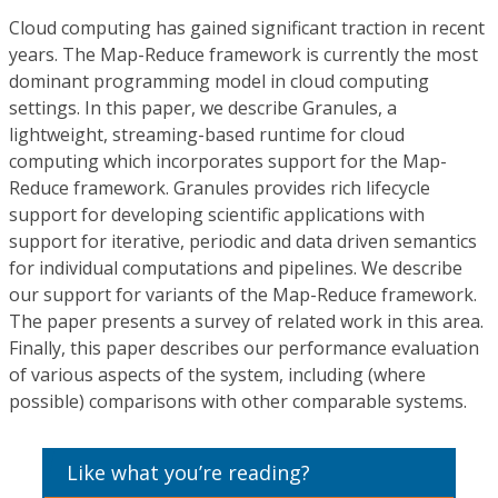
Cloud computing has gained significant traction in recent
years. The Map-Reduce framework is currently the most
dominant programming model in cloud computing
settings. In this paper, we describe Granules, a
lightweight, streaming-based runtime for cloud
computing which incorporates support for the Map-
Reduce framework. Granules provides rich lifecycle
support for developing scientific applications with
support for iterative, periodic and data driven semantics
for individual computations and pipelines. We describe
our support for variants of the Map-Reduce framework.
The paper presents a survey of related work in this area.
Finally, this paper describes our performance evaluation
of various aspects of the system, including (where
possible) comparisons with other comparable systems.
Like what you’re reading?