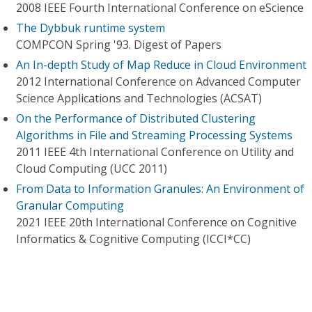
2008 IEEE Fourth International Conference on eScience
The Dybbuk runtime system
COMPCON Spring '93. Digest of Papers
An In-depth Study of Map Reduce in Cloud Environment
2012 International Conference on Advanced Computer
Science Applications and Technologies (ACSAT)
On the Performance of Distributed Clustering
Algorithms in File and Streaming Processing Systems
2011 IEEE 4th International Conference on Utility and
Cloud Computing (UCC 2011)
From Data to Information Granules: An Environment of
Granular Computing
2021 IEEE 20th International Conference on Cognitive
Informatics & Cognitive Computing (ICCI*CC)