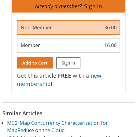
Already a member?
Sign In
Non-Member
36.00
Member
16.00
Add to Cart
Sign In
Get this article
FREE
with a
new
membership
!
Similar Articles
MC2: Map Concurrency Characterization for
MapReduce on the Cloud