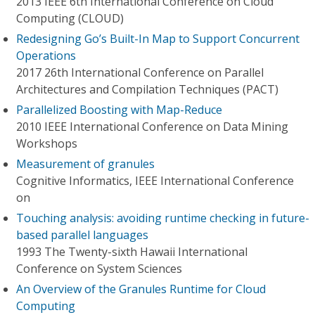
2013 IEEE 6th International Conference on Cloud
Computing (CLOUD)
Redesigning Go’s Built-In Map to Support Concurrent
Operations
2017 26th International Conference on Parallel
Architectures and Compilation Techniques (PACT)
Parallelized Boosting with Map-Reduce
2010 IEEE International Conference on Data Mining
Workshops
Measurement of granules
Cognitive Informatics, IEEE International Conference
on
Touching analysis: avoiding runtime checking in future-
based parallel languages
1993 The Twenty-sixth Hawaii International
Conference on System Sciences
An Overview of the Granules Runtime for Cloud
Computing