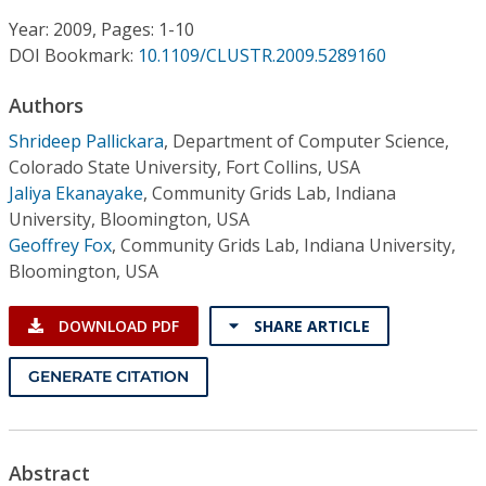
Conference Proceedings
Year: 2009, Pages: 1-10
DOI Bookmark:
10.1109/CLUSTR.2009.5289160
Individual CSDL Subscriptions
Authors
Institutional CSDL
Shrideep Pallickara
,
Department of Computer Science,
Colorado State University, Fort Collins, USA
Subscriptions
Jaliya Ekanayake
,
Community Grids Lab, Indiana
University, Bloomington, USA
Geoffrey Fox
,
Community Grids Lab, Indiana University,
Resources
Bloomington, USA
DOWNLOAD PDF
SHARE ARTICLE
GENERATE CITATION
Abstract