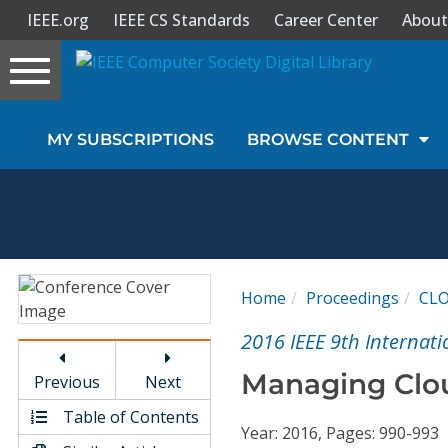
IEEE.org
IEEE CS Standards
Career Center
About
Toggle
navigation
Join Us
MY SUBSCRIPTIONS
BROWSE CONTENT
Sign In
My Subscriptions
Magazines
Home
Proceedings
CL
Journals
2016 IEEE 9th Interna
Managing Clou
Previous
Next
Video Library
Table of Contents
Year: 2016, Pages: 990-993