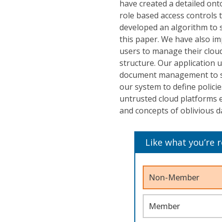
have created a detailed ont
role based access controls 
developed an algorithm to s
this paper. We have also i
users to manage their cloud 
structure. Our application 
document management to sto
our system to define polici
untrusted cloud platforms e
and concepts of oblivious d
Like what you’re 
Non-Member
Member