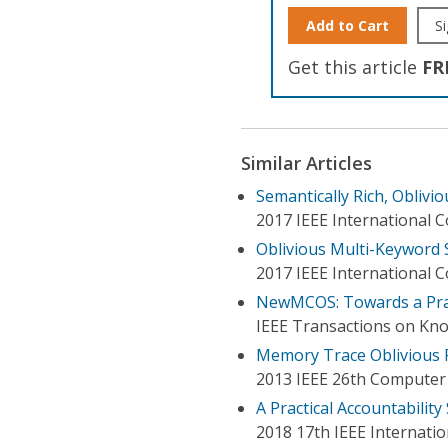
Add to Cart
Si
Get this article
FR
Similar Articles
Semantically Rich, Oblivi
2017 IEEE International
Oblivious Multi-Keyword 
2017 IEEE International 
NewMCOS: Towards a Prac
IEEE Transactions on Kn
Memory Trace Oblivious 
2013 IEEE 26th Computer
A Practical Accountabilit
2018 17th IEEE Internatio