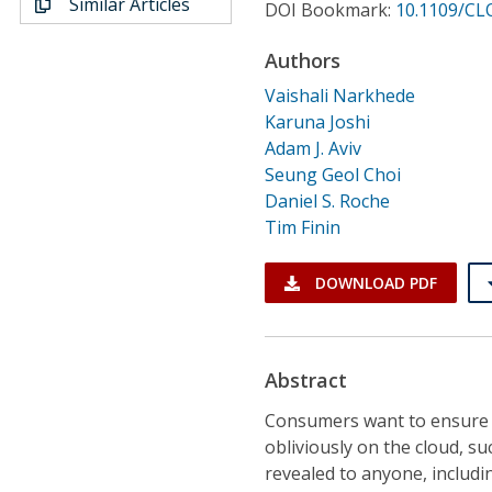
Similar Articles
Conference Proceedings
DOI Bookmark:
10.1109/CL
Authors
Individual CSDL Subscriptions
Vaishali Narkhede
Karuna Joshi
Institutional CSDL
Adam J. Aviv
Seung Geol Choi
Subscriptions
Daniel S. Roche
Tim Finin
Resources
DOWNLOAD PDF
Abstract
Consumers want to ensure th
obliviously on the cloud, su
revealed to anyone, includi