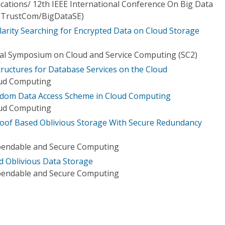
tions/ 12th IEEE International Conference On Big Data
 (TrustCom/BigDataSE)
larity Searching for Encrypted Data on Cloud Storage
nal Symposium on Cloud and Service Computing (SC2)
Structures for Database Services on the Cloud
oud Computing
andom Data Access Scheme in Cloud Computing
oud Computing
roof Based Oblivious Storage With Secure Redundancy
pendable and Secure Computing
ed Oblivious Data Storage
pendable and Secure Computing