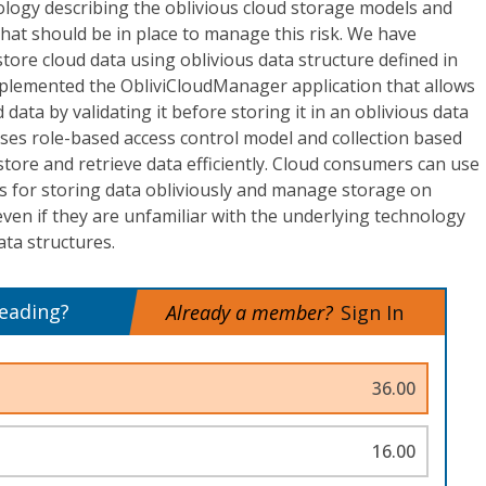
ology describing the oblivious cloud storage models and
that should be in place to manage this risk. We have
tore cloud data using oblivious data structure defined in
mplemented the ObliviCloudManager application that allows
data by validating it before storing it in an oblivious data
uses role-based access control model and collection based
re and retrieve data efficiently. Cloud consumers can use
es for storing data obliviously and manage storage on
ven if they are unfamiliar with the underlying technology
ata structures.
reading?
Already a member?
Sign In
36.00
16.00