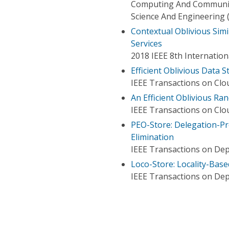
Computing And Communica
Science And Engineering
Contextual Oblivious Simi
Services
2018 IEEE 8th Internatio
Efficient Oblivious Data 
IEEE Transactions on Cl
An Efficient Oblivious R
IEEE Transactions on Cl
PEO-Store: Delegation-P
Elimination
IEEE Transactions on De
Loco-Store: Locality-Bas
IEEE Transactions on De