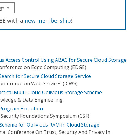
gn In
EE
with a
new membership
!
ous Access Control Using ABAC for Secure Cloud Storage
 Conference on Edge Computing (EDGE)
Search for Secure Cloud Storage Service
Conference on Web Services (ICWS)
tical Multi-Cloud Oblivious Storage Scheme
owledge & Data Engineering
Program Execution
 Security Foundations Symposium (CSF)
y Scheme for Oblivious RAM in Cloud Storage
nal Conference On Trust, Security And Privacy In