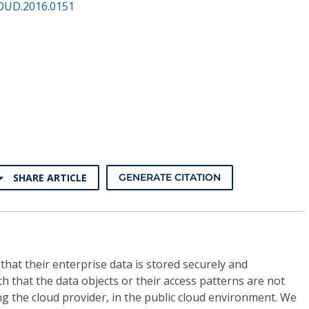
OUD.2016.0151
SHARE ARTICLE
GENERATE CITATION
at their enterprise data is stored securely and
ch that the data objects or their access patterns are not
ng the cloud provider, in the public cloud environment. We