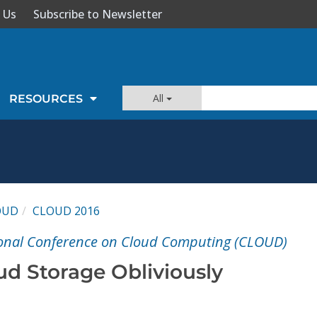
 Us
Subscribe to Newsletter
All
RESOURCES
OUD
CLOUD 2016
tional Conference on Cloud Computing (CLOUD)
d Storage Obliviously