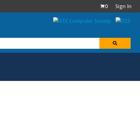
0
Sign In