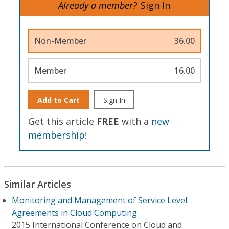
Already a member?
Sign In
Non-Member
36.00
Member
16.00
Add to Cart
Sign In
Get this article
FREE
with a
new
membership
!
Similar Articles
Monitoring and Management of Service Level
Agreements in Cloud Computing
2015 International Conference on Cloud and