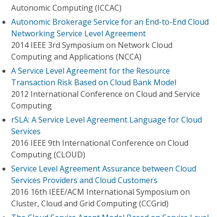
Autonomic Computing (ICCAC)
Autonomic Brokerage Service for an End-to-End Cloud
Networking Service Level Agreement
2014 IEEE 3rd Symposium on Network Cloud
Computing and Applications (NCCA)
A Service Level Agreement for the Resource
Transaction Risk Based on Cloud Bank Model
2012 International Conference on Cloud and Service
Computing
rSLA: A Service Level Agreement Language for Cloud
Services
2016 IEEE 9th International Conference on Cloud
Computing (CLOUD)
Service Level Agreement Assurance between Cloud
Services Providers and Cloud Customers
2016 16th IEEE/ACM International Symposium on
Cluster, Cloud and Grid Computing (CCGrid)