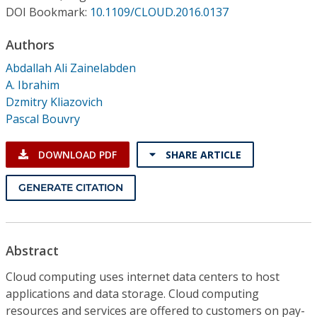
Conference Proceedings
DOI Bookmark:
10.1109/CLOUD.2016.0137
Authors
Individual CSDL Subscriptions
Abdallah Ali Zainelabden
A. Ibrahim
Institutional CSDL
Dzmitry Kliazovich
Subscriptions
Pascal Bouvry
DOWNLOAD PDF
SHARE ARTICLE
Resources
GENERATE CITATION
Abstract
Cloud computing uses internet data centers to host
applications and data storage. Cloud computing
resources and services are offered to customers on pay-