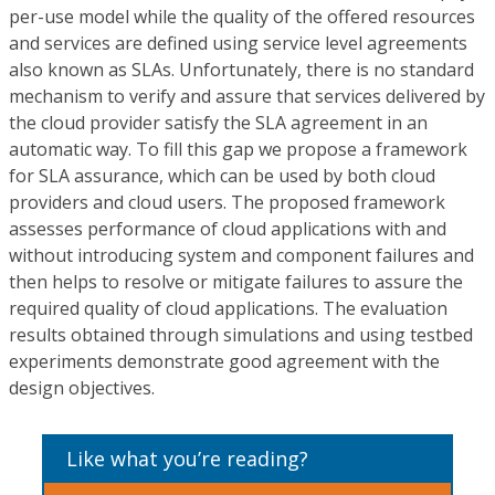
per-use model while the quality of the offered resources
and services are defined using service level agreements
also known as SLAs. Unfortunately, there is no standard
mechanism to verify and assure that services delivered by
the cloud provider satisfy the SLA agreement in an
automatic way. To fill this gap we propose a framework
for SLA assurance, which can be used by both cloud
providers and cloud users. The proposed framework
assesses performance of cloud applications with and
without introducing system and component failures and
then helps to resolve or mitigate failures to assure the
required quality of cloud applications. The evaluation
results obtained through simulations and using testbed
experiments demonstrate good agreement with the
design objectives.
Like what you’re reading?