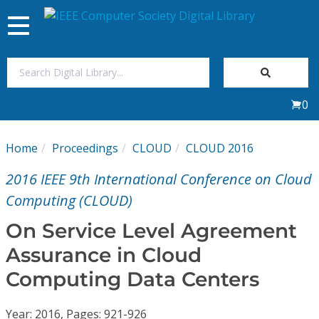
Toggle
navigation
Join Us
0
Sign In
Home
Proceedings
CLOUD
CLOUD 2016
My Subscriptions
2016 IEEE 9th International Conference on Cloud
Magazines
Computing (CLOUD)
On Service Level Agreement
Journals
Assurance in Cloud
Computing Data Centers
Video Library
Year: 2016, Pages: 921-926