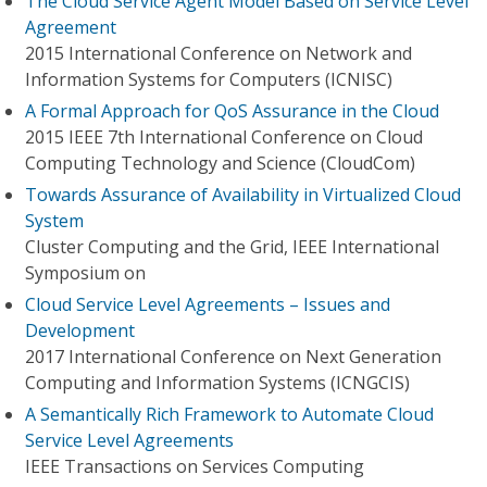
The Cloud Service Agent Model Based on Service Level
Agreement
2015 International Conference on Network and
Information Systems for Computers (ICNISC)
A Formal Approach for QoS Assurance in the Cloud
2015 IEEE 7th International Conference on Cloud
Computing Technology and Science (CloudCom)
Towards Assurance of Availability in Virtualized Cloud
System
Cluster Computing and the Grid, IEEE International
Symposium on
Cloud Service Level Agreements – Issues and
Development
2017 International Conference on Next Generation
Computing and Information Systems (ICNGCIS)
A Semantically Rich Framework to Automate Cloud
Service Level Agreements
IEEE Transactions on Services Computing