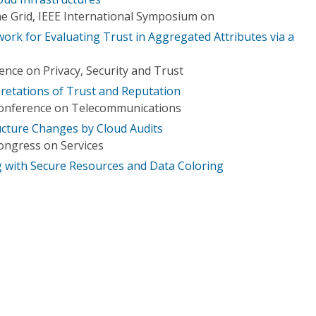
e Grid, IEEE International Symposium on
ork for Evaluating Trust in Aggregated Attributes via a
nce on Privacy, Security and Trust
pretations of Trust and Reputation
Conference on Telecommunications
ructure Changes by Cloud Audits
ongress on Services
 with Secure Resources and Data Coloring