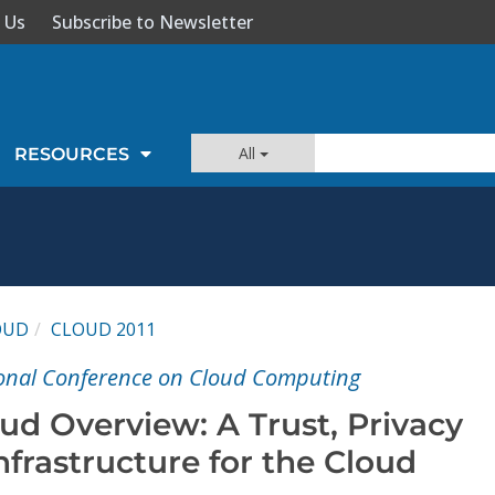
 Us
Subscribe to Newsletter
All
RESOURCES
OUD
CLOUD 2011
ional Conference on Cloud Computing
ud Overview: A Trust, Privacy
nfrastructure for the Cloud