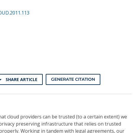
OUD.2011.113
SHARE ARTICLE
GENERATE CITATION
t cloud providers can be trusted (to a certain extent) we
 privacy preserving infrastructure that relies on trusted
 properly. Working in tandem with legal agreements, our