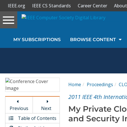
IEEE.org
IEEE CS Standards
Career Center
About
Toggle
navigation
Join Us
MY SUBSCRIPTIONS
BROWSE CONTENT
Sign In
My Subscriptions
Magazines
Home
Proceedings
CL
Journals
2011 IEEE 4th Internat
My Private Clo
Previous
Next
Video Library
and Security I
Table of Contents