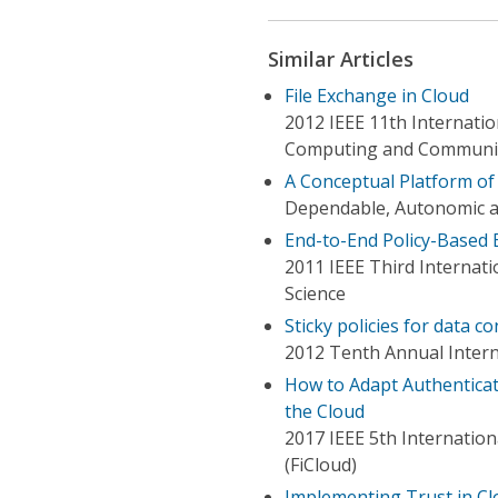
Similar Articles
File Exchange in Cloud
2012 IEEE 11th Internatio
Computing and Communi
A Conceptual Platform of
Dependable, Autonomic a
End-to-End Policy-Based 
2011 IEEE Third Interna
Science
Sticky policies for data co
2012 Tenth Annual Intern
How to Adapt Authenticati
the Cloud
2017 IEEE 5th Internatio
(FiCloud)
Implementing Trust in Cl