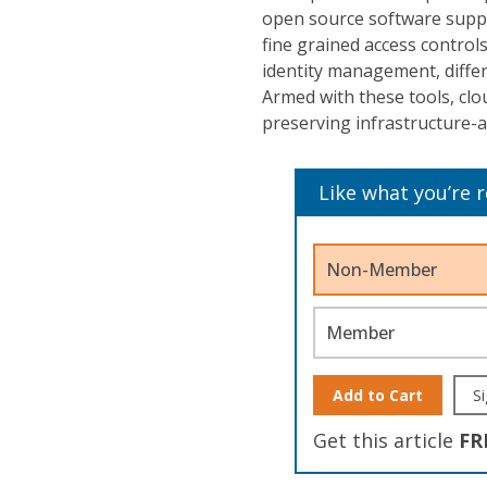
open source software suppo
fine grained access control
identity management, differe
Armed with these tools, clou
preserving infrastructure-as
Like what you’re 
Non-Member
Member
Add to Cart
Si
Get this article
FR