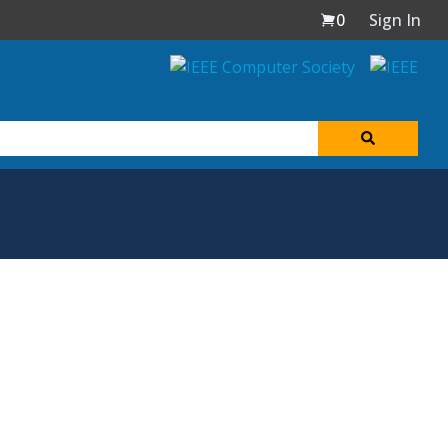
0
Sign In