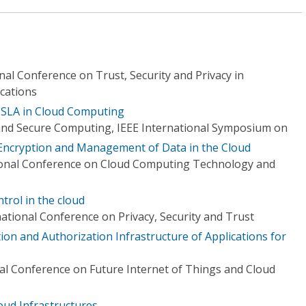
nal Conference on Trust, Security and Privacy in
cations
 SLA in Cloud Computing
nd Secure Computing, IEEE International Symposium on
Encryption and Management of Data in the Cloud
tional Conference on Cloud Computing Technology and
ntrol in the cloud
ational Conference on Privacy, Security and Trust
on and Authorization Infrastructure of Applications for
nal Conference on Future Internet of Things and Cloud
oud Infrastructures