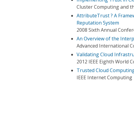
Cluster Computing and th
AttributeTrust ? A Framew
Reputation System
2008 Sixth Annual Confere
An Overview of the Inter
Advanced International 
Validating Cloud Infrast
2012 IEEE Eighth World C
Trusted Cloud Computing
IEEE Internet Computing