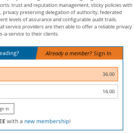
rts: trust and reputation management, sticky policies with
s, privacy preserving delegation of authority, federated
nt levels of assurance and configurable audit trails.
d service providers are then able to offer a reliable privacy
-a-service to their clients.
reading?
Already a member?
Sign In
36.00
16.00
gn In
EE
with a
new membership
!