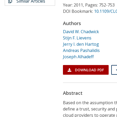
Similar Articles
Conference Proceedings
Year: 2011, Pages: 752-753
DOI Bookmark:
10.1109/CL
Individual CSDL Subscriptions
Authors
David W. Chadwick
Institutional CSDL
Stijn F. Lievens
Subscriptions
Jerry I. den Hartog
Andreas Pashalidis
Joseph Alhadeff
Resources
DOWNLOAD PDF
Abstract
Based on the assumption tha
define a trust, security and
cloud providers to operate