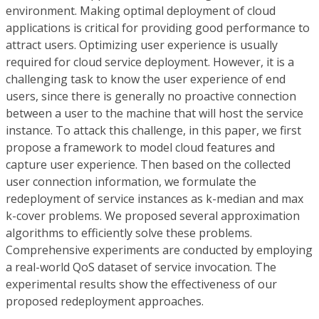
environment. Making optimal deployment of cloud
applications is critical for providing good performance to
attract users. Optimizing user experience is usually
required for cloud service deployment. However, it is a
challenging task to know the user experience of end
users, since there is generally no proactive connection
between a user to the machine that will host the service
instance. To attack this challenge, in this paper, we first
propose a framework to model cloud features and
capture user experience. Then based on the collected
user connection information, we formulate the
redeployment of service instances as k-median and max
k-cover problems. We proposed several approximation
algorithms to efficiently solve these problems.
Comprehensive experiments are conducted by employing
a real-world QoS dataset of service invocation. The
experimental results show the effectiveness of our
proposed redeployment approaches.