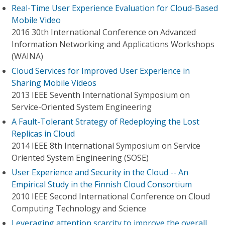
Real-Time User Experience Evaluation for Cloud-Based
Mobile Video
2016 30th International Conference on Advanced
Information Networking and Applications Workshops
(WAINA)
Cloud Services for Improved User Experience in
Sharing Mobile Videos
2013 IEEE Seventh International Symposium on
Service-Oriented System Engineering
A Fault-Tolerant Strategy of Redeploying the Lost
Replicas in Cloud
2014 IEEE 8th International Symposium on Service
Oriented System Engineering (SOSE)
User Experience and Security in the Cloud -- An
Empirical Study in the Finnish Cloud Consortium
2010 IEEE Second International Conference on Cloud
Computing Technology and Science
Leveraging attention scarcity to improve the overall