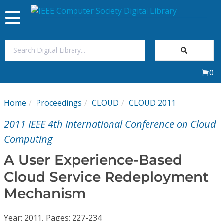
Toggle
navigation
Join Us
0
Sign In
Home
Proceedings
CLOUD
CLOUD 2011
My Subscriptions
2011 IEEE 4th International Conference on Cloud
Magazines
Computing
A User Experience-Based
Journals
Cloud Service Redeployment
Mechanism
Video Library
Year: 2011, Pages: 227-234