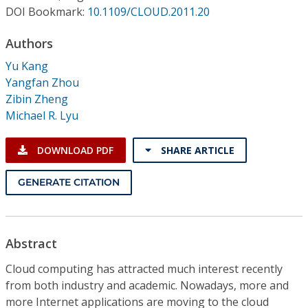
Conference Proceedings
DOI Bookmark:
10.1109/CLOUD.2011.20
Authors
Individual CSDL Subscriptions
Yu Kang
Yangfan Zhou
Institutional CSDL
Zibin Zheng
Subscriptions
Michael R. Lyu
DOWNLOAD PDF
SHARE ARTICLE
Resources
GENERATE CITATION
Abstract
Cloud computing has attracted much interest recently
from both industry and academic. Nowadays, more and
more Internet applications are moving to the cloud