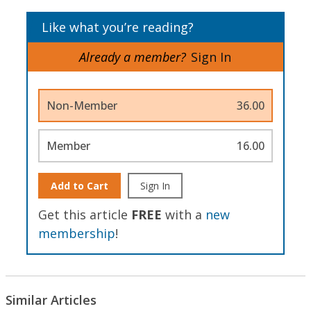
Like what you’re reading?
Already a member?
Sign In
Non-Member
36.00
Member
16.00
Add to Cart
Sign In
Get this article
FREE
with a
new
membership
!
Similar Articles