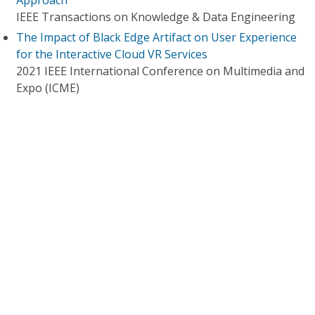
Approach
IEEE Transactions on Knowledge & Data Engineering
The Impact of Black Edge Artifact on User Experience
for the Interactive Cloud VR Services
2021 IEEE International Conference on Multimedia and
Expo (ICME)