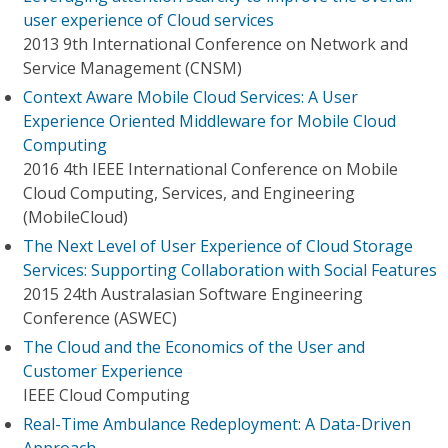
user experience of Cloud services
2013 9th International Conference on Network and
Service Management (CNSM)
Context Aware Mobile Cloud Services: A User
Experience Oriented Middleware for Mobile Cloud
Computing
2016 4th IEEE International Conference on Mobile
Cloud Computing, Services, and Engineering
(MobileCloud)
The Next Level of User Experience of Cloud Storage
Services: Supporting Collaboration with Social Features
2015 24th Australasian Software Engineering
Conference (ASWEC)
The Cloud and the Economics of the User and
Customer Experience
IEEE Cloud Computing
Real-Time Ambulance Redeployment: A Data-Driven