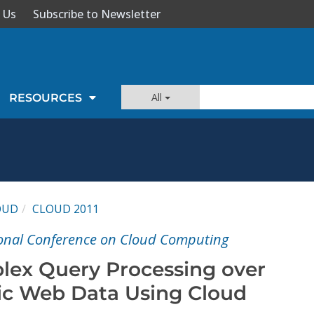
 Us
Subscribe to Newsletter
All
RESOURCES
OUD
CLOUD 2011
ional Conference on Cloud Computing
lex Query Processing over
ic Web Data Using Cloud