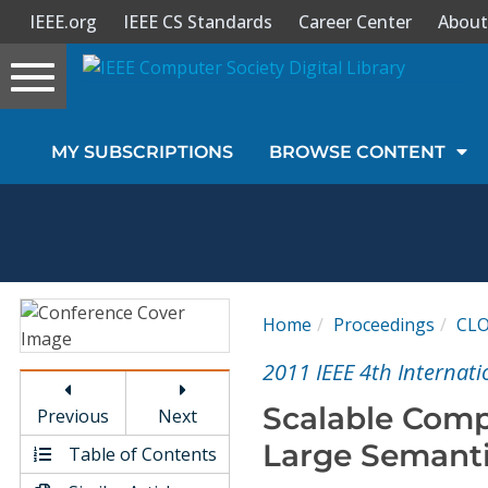
IEEE.org
IEEE CS Standards
Career Center
About
Toggle
navigation
Join Us
MY SUBSCRIPTIONS
BROWSE CONTENT
Sign In
My Subscriptions
Magazines
Home
Proceedings
CL
Journals
2011 IEEE 4th Internat
Scalable Comp
Previous
Next
Video Library
Large Semant
Table of Contents