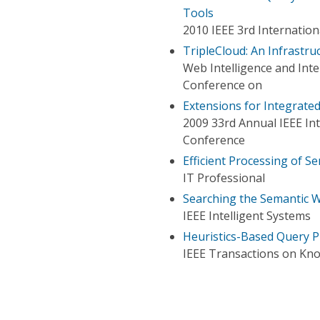
Tools
2010 IEEE 3rd Internatio
TripleCloud: An Infrastr
Web Intelligence and Int
Conference on
Extensions for Integrat
2009 33rd Annual IEEE In
Conference
Efficient Processing of 
IT Professional
Searching the Semantic 
IEEE Intelligent Systems
Heuristics-Based Query 
IEEE Transactions on Kn