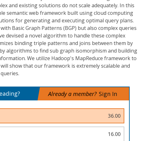
ex and existing solutions do not scale adequately. In this
lable semantic web framework built using cloud computing
utions for generating and executing optimal query plans.
 with Basic Graph Patterns (BGP) but also complex queries
ve devised a novel algorithm to handle these complex
imizes binding triple patterns and joins between them by
by algorithms to find sub graph isomorphism and building
t information. We utilize Hadoop's MapReduce framework to
will show that our framework is extremely scalable and
 queries.
reading?
Already a member?
Sign In
36.00
16.00