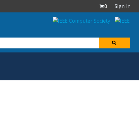
0
Sign In