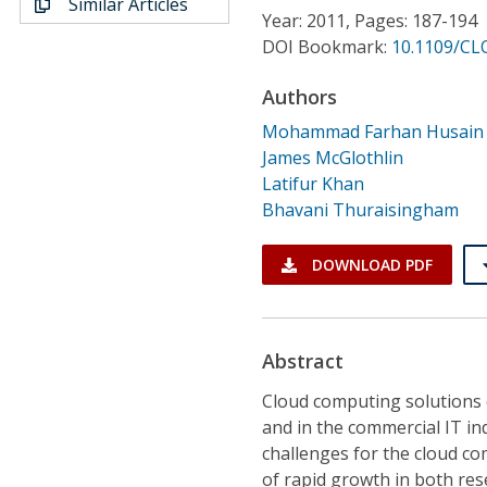
Similar Articles
Conference Proceedings
Year: 2011, Pages: 187-194
DOI Bookmark:
10.1109/CL
Individual CSDL Subscriptions
Authors
Mohammad Farhan Husain
Institutional CSDL
James McGlothlin
Subscriptions
Latifur Khan
Bhavani Thuraisingham
Resources
DOWNLOAD PDF
Abstract
Cloud computing solutions 
and in the commercial IT in
challenges for the cloud c
of rapid growth in both re