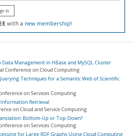
gn In
EE
with a
new membership
!
b Data Management in HBase and MySQL Cluster
nal Conference on Cloud Computing
Querying Techniques for a Semantic Web of Scientific
Conference on Services Computing
Information Retrieval
rence on Cloud and Service Computing
anslation: Bottom-Up or Top-Down?
Conference on Services Computing
ocessing for Large RDF Graphs Using Cloud Computing