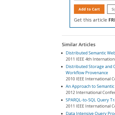
Add to Cart
Si
Get this article
FR
Similar Articles
Distributed Semantic We
2011 IEEE 4th Internatio
Distributed Storage and 
Workflow Provenance
2010 IEEE International 
An Approach to Semantic 
2012 International Confe
SPARQL-to-SQL Query Tr
2011 IEEE International 
Data Intensive Query Pr