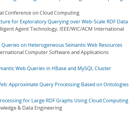
nal Conference on Cloud Computing
ucture for Exploratory Querying over Web-Scale RDF Data
elligent Agent Technology, IEEE/WIC/ACM International
ed Queries on Heterogeneous Semantic Web Resources
ternational Computer Software and Applications
Semantic Web Queries in HBase and MySQL Cluster
Web: Approximate Query Processing Based on Ontologies
Processing for Large RDF Graphs Using Cloud Computing
owledge & Data Engineering