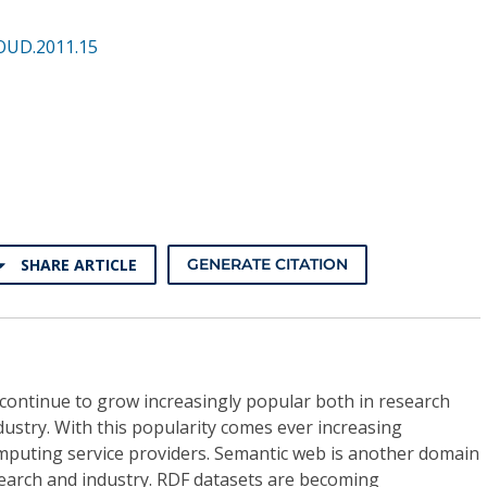
OUD.2011.15
SHARE ARTICLE
GENERATE CITATION
continue to grow increasingly popular both in research
dustry. With this popularity comes ever increasing
omputing service providers. Semantic web is another domain
search and industry. RDF datasets are becoming