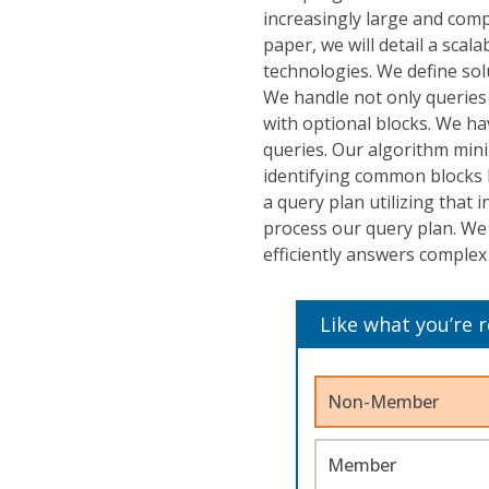
increasingly large and compl
paper, we will detail a sca
technologies. We define sol
We handle not only queries
with optional blocks. We ha
queries. Our algorithm min
identifying common blocks 
a query plan utilizing tha
process our query plan. We 
efficiently answers complex
Like what you’re 
Non-Member
Member