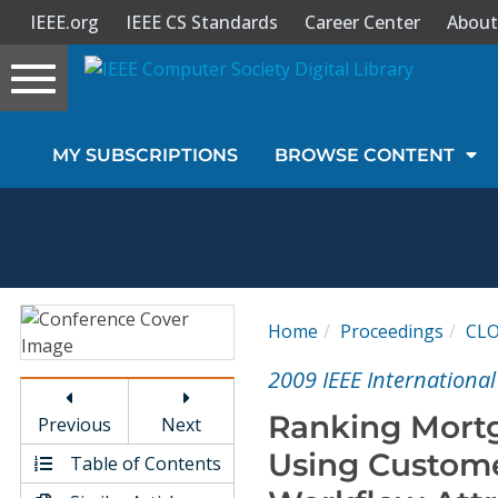
IEEE.org
IEEE CS Standards
Career Center
About
Toggle
navigation
Join Us
MY SUBSCRIPTIONS
BROWSE CONTENT
Sign In
My Subscriptions
Magazines
Home
Proceedings
CL
Journals
2009 IEEE Internationa
Ranking Mortg
Previous
Next
Video Library
Using Custome
Table of Contents