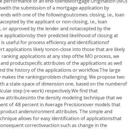
the performance of an end-toendMortgage Origination (MO)
swith the submission of a mortgage application by
ends with one of the followingoutcomes: closing, i.e., loan
ccepted by the applicant or non-closing, i.e., loan
r, or approved by the lender and notaccepted by the
 applicationsby their predicted likelihood of closing at
is useful for process efficiency and identificationof
rt applications likely tonon-close into those that are likely
r ranking applications at any step ofthe MO process, we
and productspecific attributes of the applications as well
d the history of the applications or workflow.The large
ow makes the rankingproblem challenging. We propose two
ith a state-space of dimension one, based on the numberof
ticular step (re-work) respectively.We find that
ow attributesinto the density modeling technique that we
ent of 4:8 percent in Average Precisionover models that
 product andenvironment attributes. The simple and
chnique allows for easy identification of applicationsthat
 consequent correctiveaction such as change in the