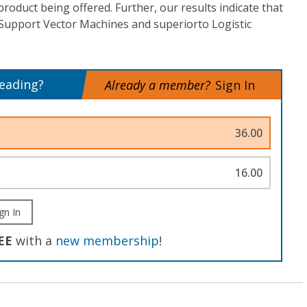
roduct being offered. Further, our results indicate that
Support Vector Machines and superiorto Logistic
reading?
Already a member?
Sign In
36.00
16.00
gn In
EE
with a
new membership
!