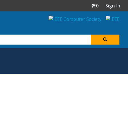
0
Sign In