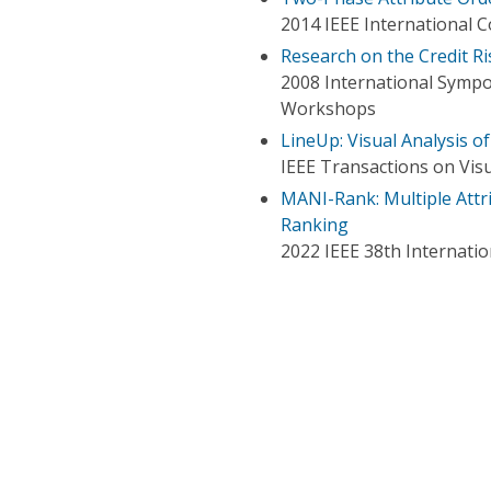
2014 IEEE International
Research on the Credit R
2008 International Sympo
Workshops
LineUp: Visual Analysis o
IEEE Transactions on Vis
MANI-Rank: Multiple Attr
Ranking
2022 IEEE 38th Internati