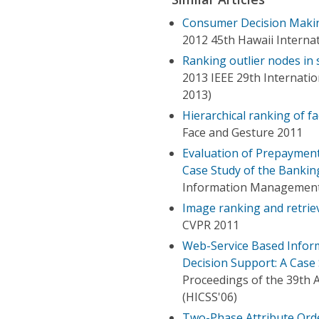
Consumer Decision Makin
2012 45th Hawaii Interna
Ranking outlier nodes in
2013 IEEE 29th Internat
2013)
Hierarchical ranking of fa
Face and Gesture 2011
Evaluation of Prepaymen
Case Study of the Bankin
Information Management 
Image ranking and retriev
CVPR 2011
Web-Service Based Infor
Decision Support: A Case
Proceedings of the 39th 
(HICSS'06)
Two-Phase Attribute Orde