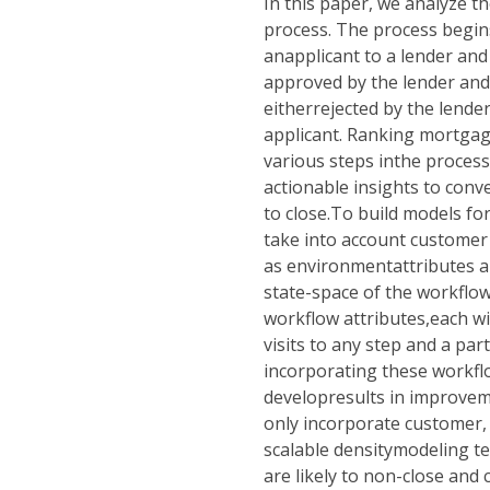
In this paper, we analyze 
process. The process begin
anapplicant to a lender and 
approved by the lender anda
eitherrejected by the lende
applicant. Ranking mortgage
various steps inthe process 
actionable insights to conve
to close.To build models fo
take into account customer 
as environmentattributes an
state-space of the workfl
workflow attributes,each w
visits to any step and a par
incorporating these workfl
developresults in improvem
only incorporate customer,
scalable densitymodeling te
are likely to non-close and