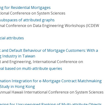
g for Residential Mortgages
tional Conference on System Sciences
 subspaces of attributed graphs
ional Conference on Data Engineering Workshops (ICDEW
cial attributes
t and Default Behaviour of Mortgage Customers: With a
g Industry in Taiwan
and Engineering, International Conference on
al based on multi-attribute queries
mation Integration for e-Mortgage Contract Matchmaking
 Study in Hong Kong
Annual Hawaii International Conference on System Sciences
ring for Unsupervised Ranking of Multi-attribute Objects