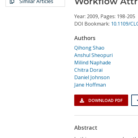
Workflow Attr
Similar Articles
Conference Proceedings
Year: 2009, Pages: 198-205
Individual CSDL Subscriptions
DOI Bookmark:
10.1109/CL
Authors
Institutional CSDL
Qihong Shao
Subscriptions
Anshul Sheopuri
Milind Naphade
Resources
Chitra Dorai
Daniel Johnson
Jane Hoffman
DOWNLOAD PDF
Abstract