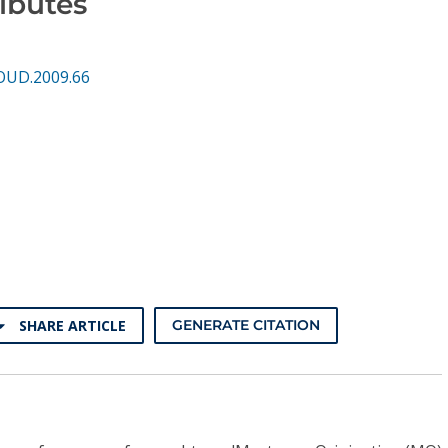
ibutes
OUD.2009.66
SHARE ARTICLE
GENERATE CITATION