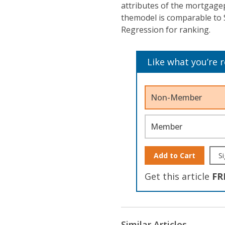
attributes of the mortgagep
themodel is comparable to 
Regression for ranking.
Like what you’re 
Non-Member
Member
Add to Cart
Si
Get this article
FR
Similar Articles