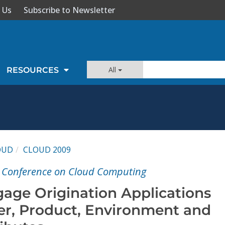
 Us
Subscribe to Newsletter
All
RESOURCES
OUD
CLOUD 2009
l Conference on Cloud Computing
age Origination Applications
r, Product, Environment and