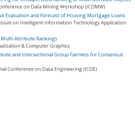
 Conference on Data Mining Workshop (ICDMW)
isk Evaluation and Forecast of Housing Mortgage Loans
sium on Intelligent Information Technology Application
f Multi-Attribute Rankings
ualization & Computer Graphics
ibute and Intersectional Group Fairness for Consensus
onal Conference on Data Engineering (ICDE)