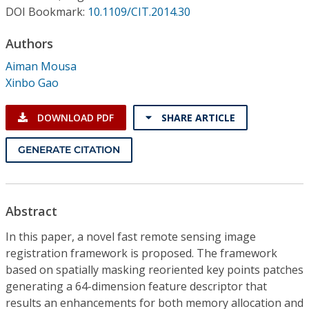
Conference Proceedings
DOI Bookmark:
10.1109/CIT.2014.30
Authors
Individual CSDL Subscriptions
Aiman Mousa
Xinbo Gao
Institutional CSDL
Subscriptions
DOWNLOAD PDF
SHARE ARTICLE
GENERATE CITATION
Resources
Abstract
In this paper, a novel fast remote sensing image
registration framework is proposed. The framework
based on spatially masking reoriented key points patches
generating a 64-dimension feature descriptor that
results an enhancements for both memory allocation and