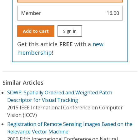
Member
16.00
Add to Cart
Sign In
Get this article
FREE
with a
new
membership
!
Similar Articles
SOWP: Spatially Ordered and Weighted Patch
Descriptor for Visual Tracking
2015 IEEE International Conference on Computer
Vision (ICCV)
Registration of Remote Sensing Images Based on the
Relevance Vector Machine
2009 Fifth International Conference on Natural