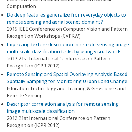
Computation
Do deep features generalize from everyday objects to
remote sensing and aerial scenes domains?
2015 IEEE Conference on Computer Vision and Pattern
Recognition Workshops (CVPRW)
Improving texture description in remote sensing image
multi-scale classification tasks by using visual words
2012 21st International Conference on Pattern
Recognition (ICPR 2012)
Remote Sensing and Spatial Overlaying Analysis Based
Spatially Sampling for Monitoring Urban Land Change
Education Technology and Training & Geoscience and
Remote Sensing
Descriptor correlation analysis for remote sensing
image multi-scale classification
2012 21st International Conference on Pattern
Recognition (ICPR 2012)