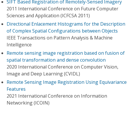
SIFT Based Registration of Remotely-Sensed Imagery
2011 International Conference on Future Computer
Sciences and Application (ICFCSA 2011)
Directional Enlacement Histograms for the Description
of Complex Spatial Configurations between Objects
IEEE Transactions on Pattern Analysis & Machine
Intelligence
Remote sensing image registration based on fusion of
spatial transformation and dense convolution
2020 International Conference on Computer Vision,
Image and Deep Learning (CVIDL)
Remote Sensing Image Registration Using Equivariance
Features
2021 International Conference on Information
Networking (ICOIN)