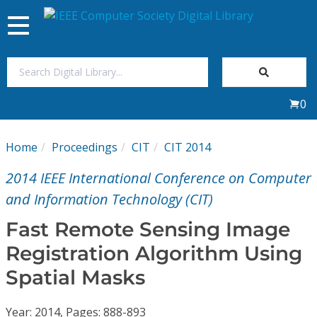
Toggle
navigation
Join Us
0
Sign In
Home
Proceedings
CIT
CIT 2014
My Subscriptions
2014 IEEE International Conference on Computer
Magazines
and Information Technology (CIT)
Fast Remote Sensing Image
Journals
Registration Algorithm Using
Spatial Masks
Video Library
Year: 2014, Pages: 888-893