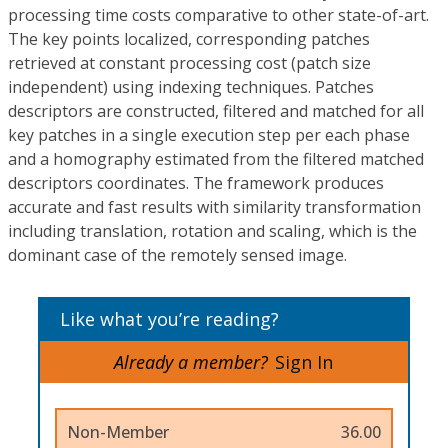
processing time costs comparative to other state-of-art.
The key points localized, corresponding patches
retrieved at constant processing cost (patch size
independent) using indexing techniques. Patches
descriptors are constructed, filtered and matched for all
key patches in a single execution step per each phase
and a homography estimated from the filtered matched
descriptors coordinates. The framework produces
accurate and fast results with similarity transformation
including translation, rotation and scaling, which is the
dominant case of the remotely sensed image.
Like what you’re reading?
Already a member?
Sign In
Non-Member
36.00