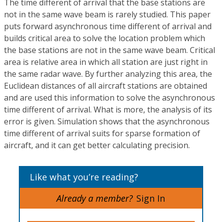
The time different of arrival that the base stations are
not in the same wave beam is rarely studied. This paper
puts forward asynchronous time different of arrival and
builds critical area to solve the location problem which
the base stations are not in the same wave beam. Critical
area is relative area in which all station are just right in
the same radar wave. By further analyzing this area, the
Euclidean distances of all aircraft stations are obtained
and are used this information to solve the asynchronous
time different of arrival. What is more, the analysis of its
error is given. Simulation shows that the asynchronous
time different of arrival suits for sparse formation of
aircraft, and it can get better calculating precision.
Like what you’re reading?
Already a member?
Sign In