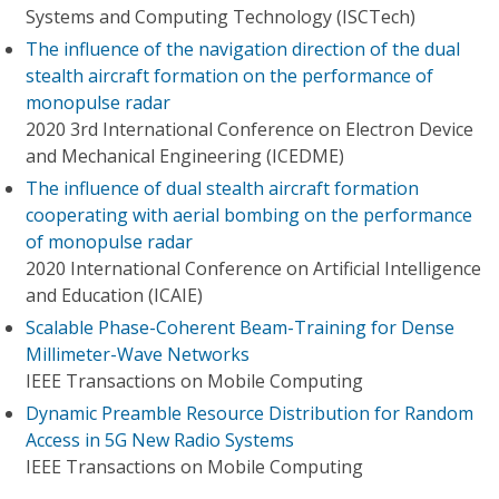
Systems and Computing Technology (ISCTech)
The influence of the navigation direction of the dual
stealth aircraft formation on the performance of
monopulse radar
2020 3rd International Conference on Electron Device
and Mechanical Engineering (ICEDME)
The influence of dual stealth aircraft formation
cooperating with aerial bombing on the performance
of monopulse radar
2020 International Conference on Artificial Intelligence
and Education (ICAIE)
Scalable Phase-Coherent Beam-Training for Dense
Millimeter-Wave Networks
IEEE Transactions on Mobile Computing
Dynamic Preamble Resource Distribution for Random
Access in 5G New Radio Systems
IEEE Transactions on Mobile Computing