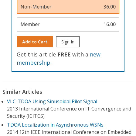
Non-Member
36.00
Member
16.00
Add to Cart
Sign In
Get this article
FREE
with a
new
membership
!
Similar Articles
VLC-TDOA Using Sinusoidal Pilot Signal
2013 International Conference on IT Convergence and
Security (ICITCS)
TDOA Localization in Asynchronous WSNs
2014 12th IEEE International Conference on Embedded