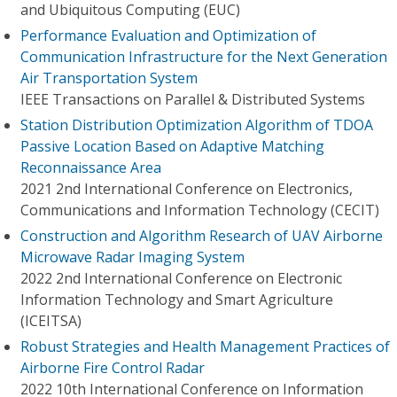
and Ubiquitous Computing (EUC)
Performance Evaluation and Optimization of
Communication Infrastructure for the Next Generation
Air Transportation System
IEEE Transactions on Parallel & Distributed Systems
Station Distribution Optimization Algorithm of TDOA
Passive Location Based on Adaptive Matching
Reconnaissance Area
2021 2nd International Conference on Electronics,
Communications and Information Technology (CECIT)
Construction and Algorithm Research of UAV Airborne
Microwave Radar Imaging System
2022 2nd International Conference on Electronic
Information Technology and Smart Agriculture
(ICEITSA)
Robust Strategies and Health Management Practices of
Airborne Fire Control Radar
2022 10th International Conference on Information