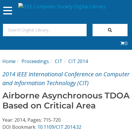
Toggle
navigation
Join Us
0
Sign In
Home
Proceedings
CIT
CIT 2014
My Subscriptions
2014 IEEE International Conference on Computer
Magazines
and Information Technology (CIT)
Airborne Asynchronous TDOA
Journals
Based on Critical Area
Video Library
Year: 2014, Pages: 715-720
DOI Bookmark:
10.1109/CIT.2014.32