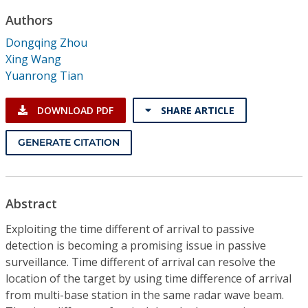
Conference Proceedings
Authors
Dongqing Zhou
Individual CSDL Subscriptions
Xing Wang
Yuanrong Tian
Institutional CSDL
DOWNLOAD PDF
SHARE ARTICLE
Subscriptions
GENERATE CITATION
Resources
Abstract
Exploiting the time different of arrival to passive
detection is becoming a promising issue in passive
surveillance. Time different of arrival can resolve the
location of the target by using time difference of arrival
from multi-base station in the same radar wave beam.